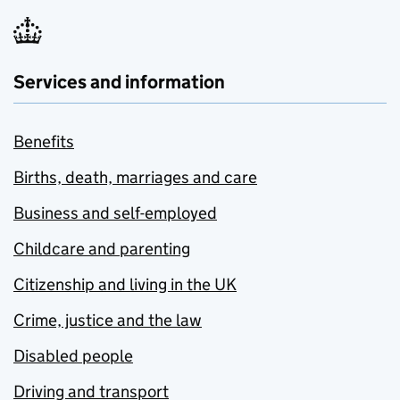
Services and information
Benefits
Births, death, marriages and care
Business and self-employed
Childcare and parenting
Citizenship and living in the UK
Crime, justice and the law
Disabled people
Driving and transport