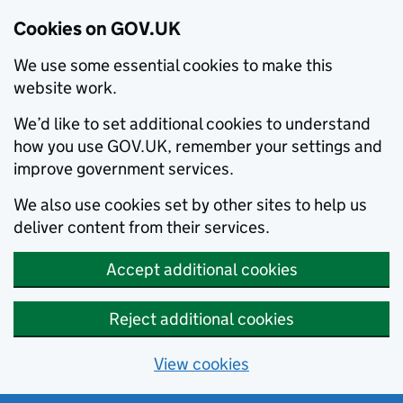
Cookies on GOV.UK
We use some essential cookies to make this
website work.
We’d like to set additional cookies to understand
how you use GOV.UK, remember your settings and
improve government services.
We also use cookies set by other sites to help us
deliver content from their services.
Accept additional cookies
Reject additional cookies
View cookies