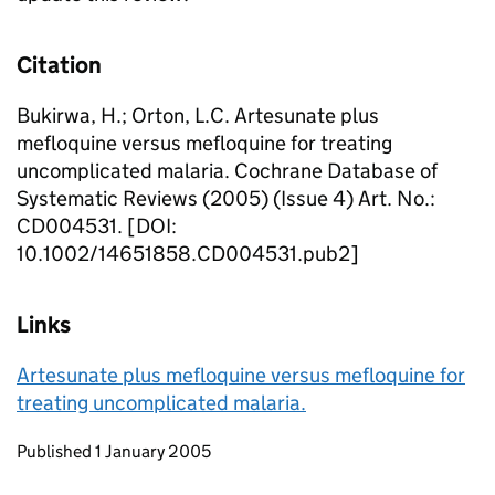
Citation
Bukirwa, H.; Orton, L.C. Artesunate plus
mefloquine versus mefloquine for treating
uncomplicated malaria. Cochrane Database of
Systematic Reviews (2005) (Issue 4) Art. No.:
CD004531. [DOI:
10.1002/14651858.CD004531.pub2]
Links
Artesunate plus mefloquine versus mefloquine for
treating uncomplicated malaria.
Updates to this page
Published 1 January 2005