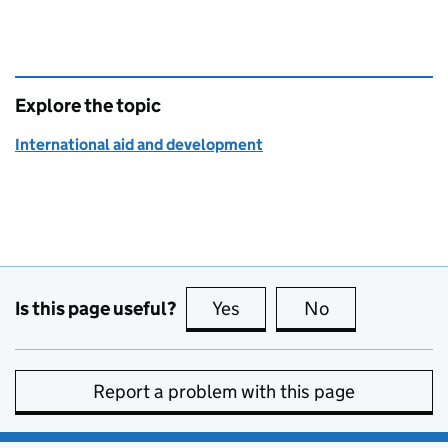
Explore the topic
International aid and development
Is this page useful?
Yes
this page is useful
No
this page is no
Report a problem with this page