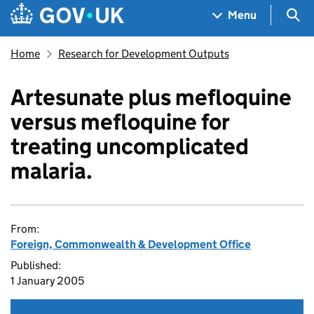
Skip to main content
Navigation menu
Sea
Menu
Home
Research for Development Outputs
Artesunate plus mefloquine
versus mefloquine for
treating uncomplicated
malaria.
From:
Foreign, Commonwealth & Development Office
Published:
1 January 2005