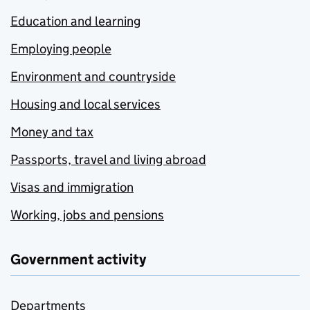
Education and learning
Employing people
Environment and countryside
Housing and local services
Money and tax
Passports, travel and living abroad
Visas and immigration
Working, jobs and pensions
Government activity
Departments