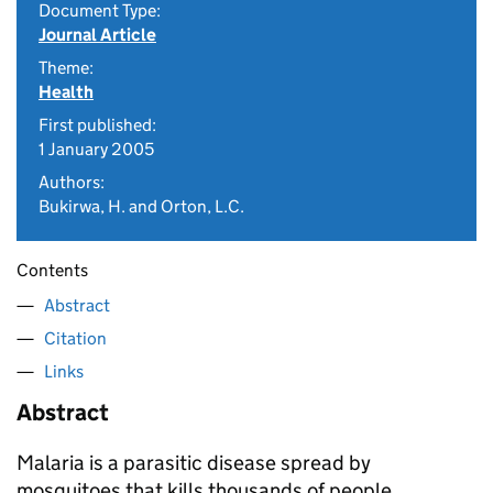
Document Type:
Journal Article
Theme:
Health
First published:
1 January 2005
Authors:
Bukirwa, H. and Orton, L.C.
Contents
Abstract
Citation
Links
Abstract
Malaria is a parasitic disease spread by
mosquitoes that kills thousands of people