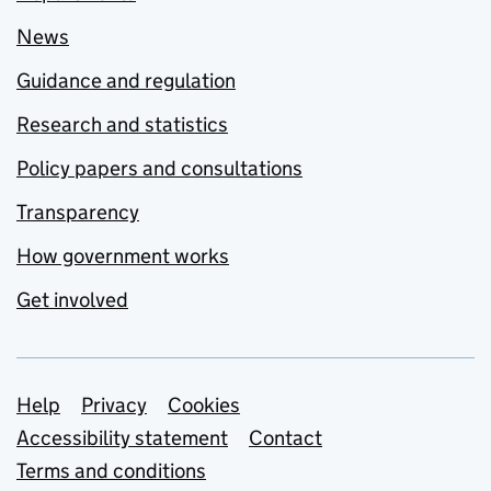
News
Guidance and regulation
Research and statistics
Policy papers and consultations
Transparency
How government works
Get involved
Support links
Help
Privacy
Cookies
Accessibility statement
Contact
Terms and conditions