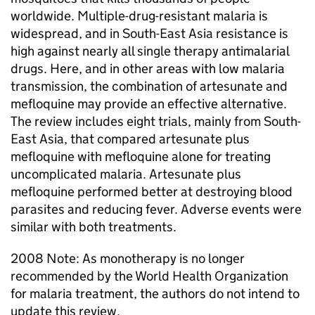
worldwide. Multiple-drug-resistant malaria is
widespread, and in South-East Asia resistance is
high against nearly all single therapy antimalarial
drugs. Here, and in other areas with low malaria
transmission, the combination of artesunate and
mefloquine may provide an effective alternative.
The review includes eight trials, mainly from South-
East Asia, that compared artesunate plus
mefloquine with mefloquine alone for treating
uncomplicated malaria. Artesunate plus
mefloquine performed better at destroying blood
parasites and reducing fever. Adverse events were
similar with both treatments.
2008 Note: As monotherapy is no longer
recommended by the World Health Organization
for malaria treatment, the authors do not intend to
update this review.