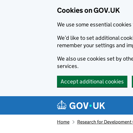
Cookies on GOV.UK
We use some essential cookies 
We’d like to set additional co
remember your settings and im
We also use cookies set by other
services.
Accept additional cookies
Skip to main content
Navigation menu
Home
Research for Development