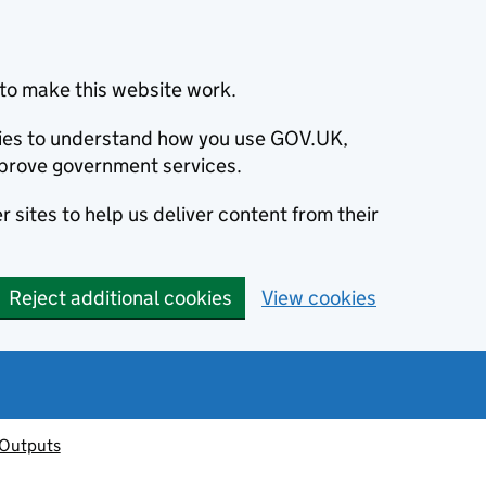
to make this website work.
okies to understand how you use GOV.UK,
prove government services.
 sites to help us deliver content from their
Reject additional cookies
View cookies
 Outputs