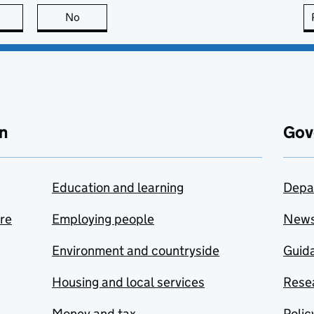
this page is useful
No
this page is not useful
n
Gov
Education and learning
Depa
are
Employing people
New
Environment and countryside
Guida
Housing and local services
Resea
Money and tax
Polic