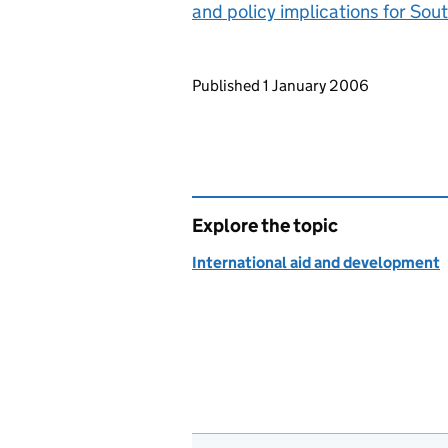
and policy implications for Sout
Updates to this page
Published 1 January 2006
Explore the topic
International aid and development