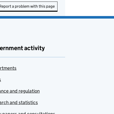
Report a problem with this page
ernment activity
rtments
s
nce and regulation
rch and statistics
y papers and consultations