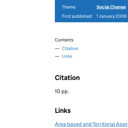
Theme:
Social Change
First published:
1 January 2006
Contents
Citation
Links
Citation
10 pp.
Links
Area based and Territorial App