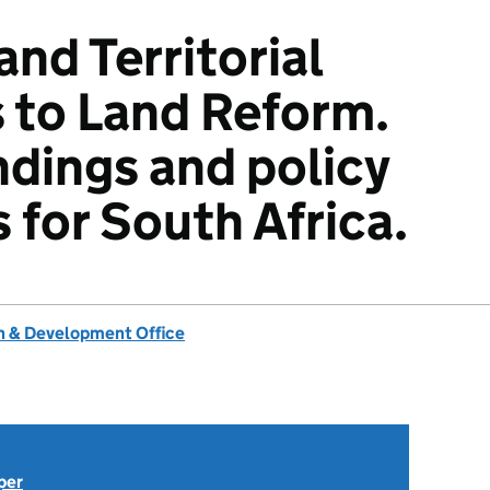
nd Territorial
 to Land Reform.
ndings and policy
 for South Africa.
 & Development Office
per