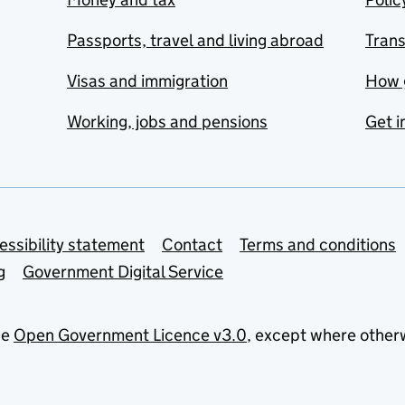
Passports, travel and living abroad
Tran
Visas and immigration
How 
Working, jobs and pensions
Get i
essibility statement
Contact
Terms and conditions
g
Government Digital Service
he
Open Government Licence v3.0
, except where other