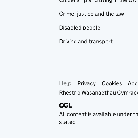
Crime, justice and the law
Disabled people
Driving and transport
Support links
Help
Privacy
Cookies
Acc
Rhestr o Wasanaethau Cymrae
All content is available under t
stated