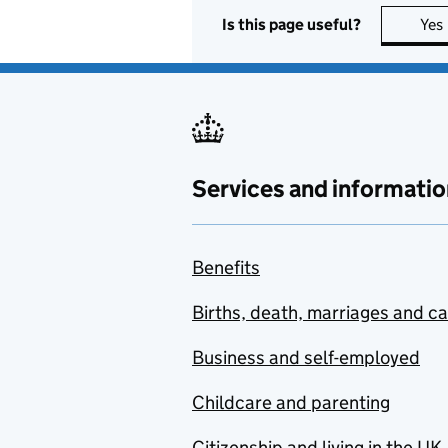
Is this page useful?
Yes
Services and informatio
Benefits
Births, death, marriages and c
Business and self-employed
Childcare and parenting
Citizenship and living in the UK