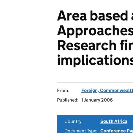
Area based a
Approaches
Research fi
implications
From:
Foreign, Commonwealth
Published:
1 January 2006
Country:
South Africa
Document Type:
Conference Pa