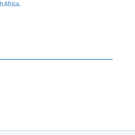
h Africa.