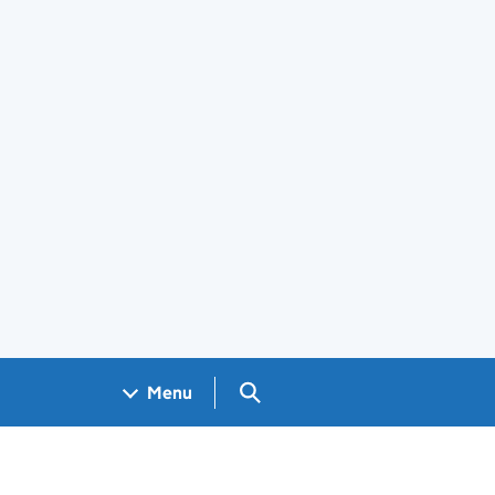
Search GOV.UK
Menu