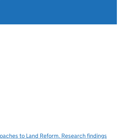
roaches to Land Reform. Research findings