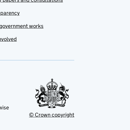
sparency
government works
nvolved
wise
© Crown copyright