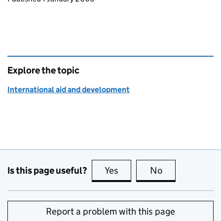
Explore the topic
International aid and development
Is this page useful?
Yes
this page is useful
No
this page is no
Report a problem with this page