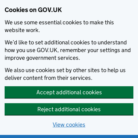
Cookies on GOV.UK
We use some essential cookies to make this
website work.
We’d like to set additional cookies to understand
how you use GOV.UK, remember your settings and
improve government services.
We also use cookies set by other sites to help us
deliver content from their services.
Accept additional cookies
Reject additional cookies
View cookies