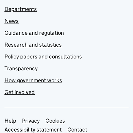
Departments
News
Guidance and regulation
Research and statistics
Policy papers and consultations
Transparency
How government works
Get involved
Support links
Help
Privacy
Cookies
Accessibility statement
Contact