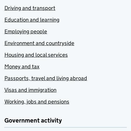
Driving and transport
Education and learning
Employing people
Environment and countryside
Housing and local services
Money and tax
Passports, travel and living abroad
Visas and immigration
Working, jobs and pensions
Government activity