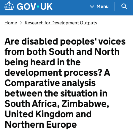
Skip to main content
Navigation menu
Sea
Menu
Home
Research for Development Outputs
Are disabled peoples' voices
from both South and North
being heard in the
development process? A
Comparative analysis
between the situation in
South Africa, Zimbabwe,
United Kingdom and
Northern Europe