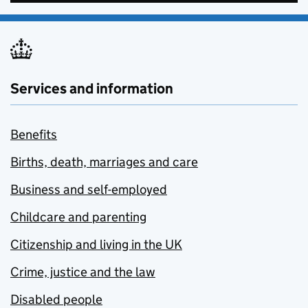
Services and information
Benefits
Births, death, marriages and care
Business and self-employed
Childcare and parenting
Citizenship and living in the UK
Crime, justice and the law
Disabled people