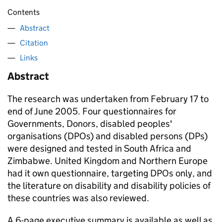
Contents
Abstract
Citation
Links
Abstract
The research was undertaken from February 17 to
end of June 2005. Four questionnaires for
Governments, Donors, disabled peoples'
organisations (DPOs) and disabled persons (DPs)
were designed and tested in South Africa and
Zimbabwe. United Kingdom and Northern Europe
had it own questionnaire, targeting DPOs only, and
the literature on disability and disability policies of
these countries was also reviewed.
A 6-page executive summary is available as well as