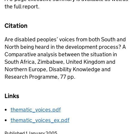
the full report.
Citation
Are disabled peoples’ voices from both South and
North being heard in the development process? A
Comparative analysis between the situation in
South Africa, Zimbabwe, United Kingdom and
Northern Europe, Disability Knowledge and
Research Programme, 77 pp.
Links
thematic_voices.pdf
thematic_voices_ex.pdf
Updates to this page
Published 1 January 2005