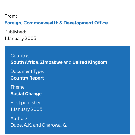
From:
Foreign, Commonwealth & Development Office
Published:
1 January 2005
Country:
South Africa
,
Zimbabwe
and
United Kingdom
Document Type:
Country Report
Theme:
Social Change
First published:
1 January 2005
Authors:
Dube, A.K. and Charowa, G.