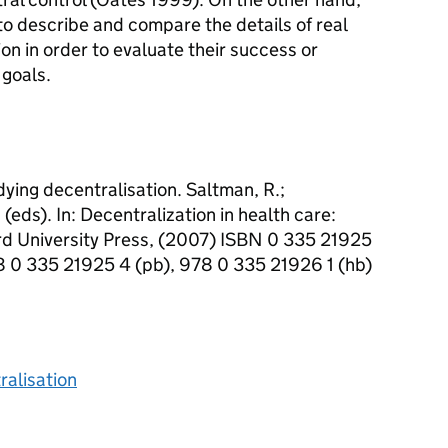
o describe and compare the details of real
on in order to evaluate their success or
 goals.
ying decentralisation. Saltman, R.;
(eds). In: Decentralization in health care:
rd University Press, (2007) ISBN 0 335 21925
8 0 335 21925 4 (pb), 978 0 335 21926 1 (hb)
ralisation