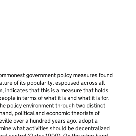
e commonest government policy measures found
ature of its popularity, espoused across all
m, indicates that this is a measure that holds
eople in terms of what it is and what it is for.
he policy environment through two distinct
hand, political and economic theorists of
ueville over a hundred years ago, adopt a
mine what activities should be decentralized
ral control (Oates 1999). On the other hand,