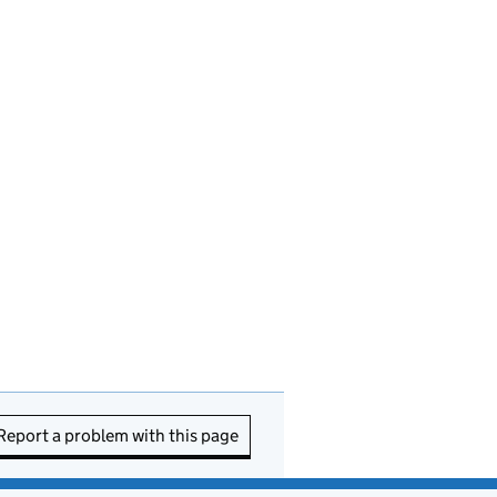
Report a problem with this page