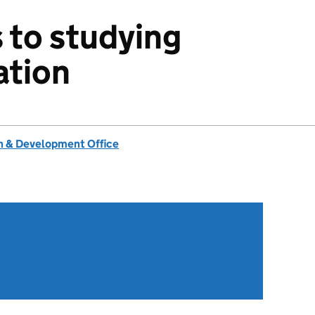
 to studying
ation
 & Development Office