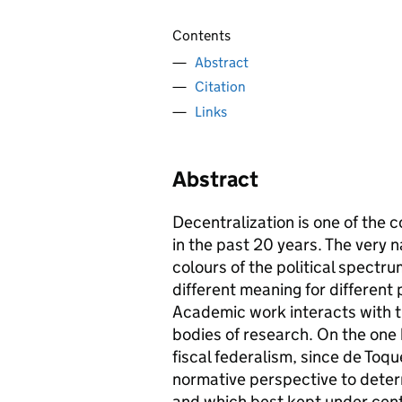
Contents
Abstract
Citation
Links
Abstract
Decentralization is one of th
in the past 20 years. The very n
colours of the political spectru
different meaning for different p
Academic work interacts with t
bodies of research. On the one 
fiscal federalism, since de Toq
normative perspective to deter
and which best kept under cent