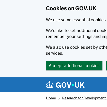
Cookies on GOV.UK
We use some essential cookies 
We’d like to set additional co
remember your settings and im
We also use cookies set by other
services.
Accept additional cookies
Skip to main content
Navigation menu
Home
Research for Development