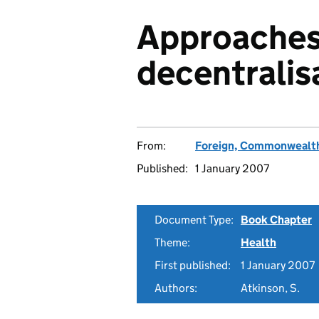
Approaches
decentralis
From:
Foreign, Commonwealth
Published:
1 January 2007
Document Type:
Book Chapter
Theme:
Health
First published:
1 January 2007
Authors:
Atkinson, S.