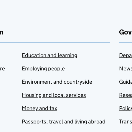
n
Gov
Education and learning
Depa
are
Employing people
New
Environment and countryside
Guida
Housing and local services
Resea
Money and tax
Polic
Passports, travel and living abroad
Tran