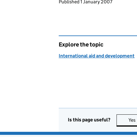
Updates to this page
Published 1 January 2007
Explore the topic
International aid and development
Is this page useful?
Yes