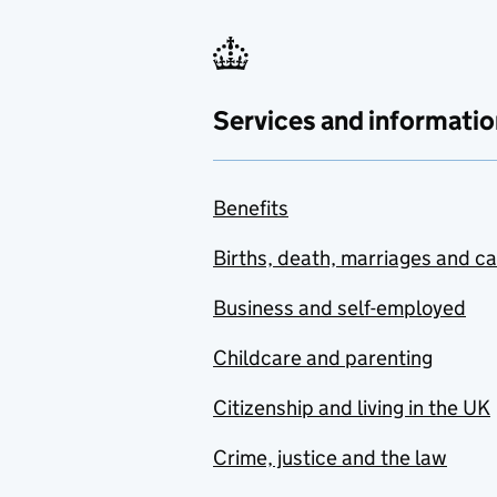
Services and informatio
Benefits
Births, death, marriages and c
Business and self-employed
Childcare and parenting
Citizenship and living in the UK
Crime, justice and the law