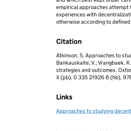
empirical approaches attempt t
experiences with decentralizati
otherwise according to defined
Citation
Atkinson, S. Approaches to stud
Bankauskaite, V.; Vrangbaek, K. 
strategies and outcomes. Oxfo
X (pb), 0 335 21926 8 (hb), 97
Links
Approaches to studying decent