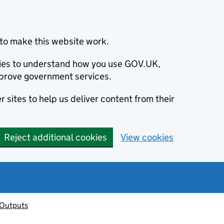
to make this website work.
okies to understand how you use GOV.UK,
prove government services.
 sites to help us deliver content from their
Reject additional cookies
View cookies
 Outputs