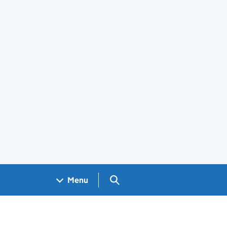
Search GOV.UK
Menu