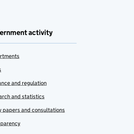
ernment activity
rtments
s
nce and regulation
rch and statistics
y papers and consultations
sparency