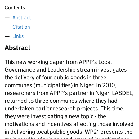
Contents
Abstract
Citation
Links
Abstract
This new working paper from APPP’s Local
Governance and Leadership stream investigates
the delivery of four public goods in three
communes (municipalities) in Niger. In 2010,
researchers from APPP’s partner in Niger, LASDEL,
returned to three communes where they had
undertaken earlier research projects. This time,
they were investigating a new topic - the
motivations and incentives affecting those involved
in delivering local public goods. WP21 presents the