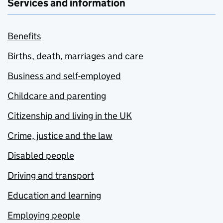
Services and information
Benefits
Births, death, marriages and care
Business and self-employed
Childcare and parenting
Citizenship and living in the UK
Crime, justice and the law
Disabled people
Driving and transport
Education and learning
Employing people