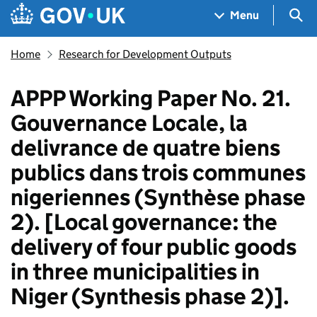
Skip to main content
Navigation menu
Sea
Menu
Home
Research for Development Outputs
APPP Working Paper No. 21.
Gouvernance Locale, la
delivrance de quatre biens
publics dans trois communes
nigeriennes (Synthèse phase
2). [Local governance: the
delivery of four public goods
in three municipalities in
Niger (Synthesis phase 2)].