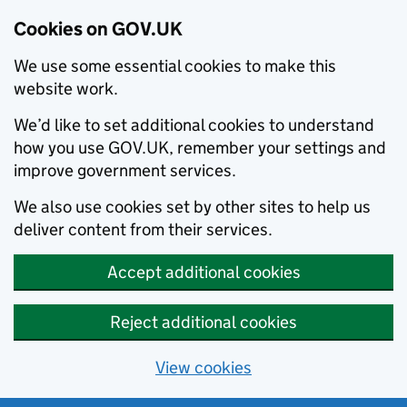
Cookies on GOV.UK
We use some essential cookies to make this
website work.
We’d like to set additional cookies to understand
how you use GOV.UK, remember your settings and
improve government services.
We also use cookies set by other sites to help us
deliver content from their services.
Accept additional cookies
Reject additional cookies
View cookies