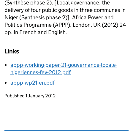
(Synthèse phase 2). [Local governance: the
delivery of four public goods in three communes in
Niger (Synthesis phase 2)]. Africa Power and
Politics Programme (APPP), London, UK (2012) 24
pp. In French and English.
Links
appp-working-paper-21-gouvernance-locale-
nigeriennes-fev-2012.pdf
appp-wp21-en.pdf
Updates to this page
Published 1 January 2012