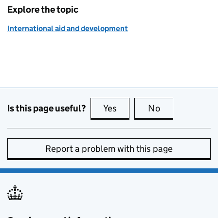
Explore the topic
International aid and development
Is this page useful?
Yes
this page is useful
No
this page is no
Report a problem with this page