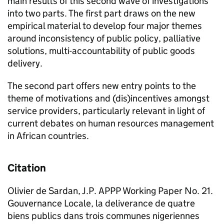
main results of this second wave of investigations
into two parts. The first part draws on the new
empirical material to develop four major themes
around inconsistency of public policy, palliative
solutions, multi-accountability of public goods
delivery.
The second part offers new entry points to the
theme of motivations and (dis)incentives amongst
service providers, particularly relevant in light of
current debates on human resources management
in African countries.
Citation
Olivier de Sardan, J.P. APPP Working Paper No. 21.
Gouvernance Locale, la deliverance de quatre
biens publics dans trois communes nigeriennes