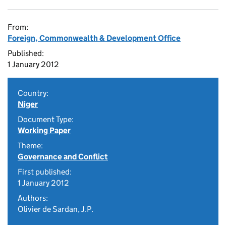
From:
Foreign, Commonwealth & Development Office
Published:
1 January 2012
Country:
Niger
Document Type:
Working Paper
Theme:
Governance and Conflict
First published:
1 January 2012
Authors:
Olivier de Sardan, J.P.