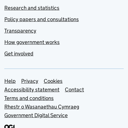
Research and statistics
Policy papers and consultations
Transparency
How government works
Get involved
Support links
Help
Privacy
Cookies
Accessibility statement
Contact
Terms and conditions
Rhestr o Wasanaethau Cymraeg
Government Digital Service