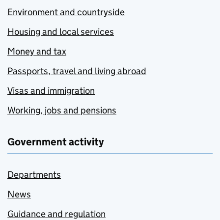
Environment and countryside
Housing and local services
Money and tax
Passports, travel and living abroad
Visas and immigration
Working, jobs and pensions
Government activity
Departments
News
Guidance and regulation