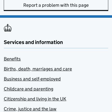
Report a problem with this page
Services and information
Benefits
Births, death, marriages and care
Business and self-employed
Childcare and parenting
Citizenship and living in the UK
Crime, justice and the law