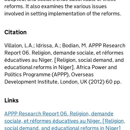
reforms. It also examines the various issues
involved in setting implementation of the reforms.
Citation
Villalon, L.A.; Idrissa, A.; Bodian, M. APPP Research
Report 06. Religion, demande sociale, et réformes
éducatives au Niger. [Religion, social demand, and
educational reforms in Niger]. Africa Power and
Politics Programme (APPP), Overseas
Development Institute, London, UK (2012) 60 pp.
Links
APPP Research Report 06. Religion, demande
sociale, et réformes éducatives au Niger. [Religion,
social demand, and educational reforms in Niger]