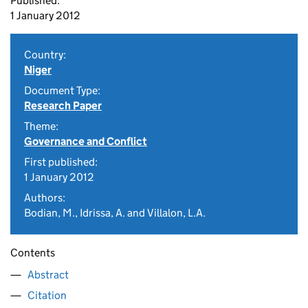
Published:
1 January 2012
Country:
Niger
Document Type:
Research Paper
Theme:
Governance and Conflict
First published:
1 January 2012
Authors:
Bodian, M., Idrissa, A. and Villalon, L.A.
Contents
Abstract
Citation