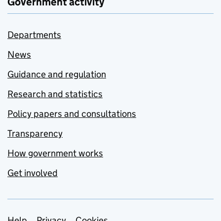
Government activity
Departments
News
Guidance and regulation
Research and statistics
Policy papers and consultations
Transparency
How government works
Get involved
Help
Privacy
Cookies