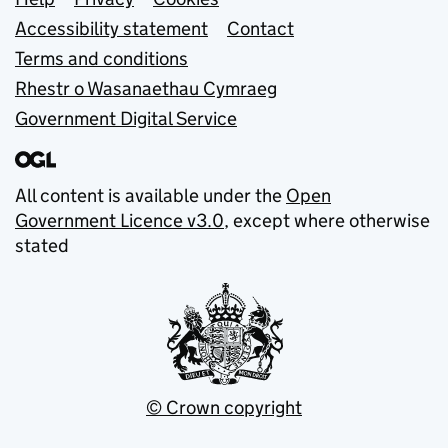
Support links
Accessibility statement
Contact
Terms and conditions
Rhestr o Wasanaethau Cymraeg
Government Digital Service
All content is available under the
Open
Government Licence v3.0
, except where otherwise
stated
© Crown copyright