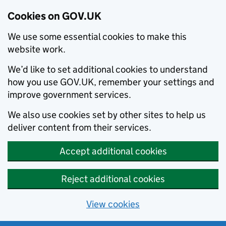
Cookies on GOV.UK
We use some essential cookies to make this
website work.
We’d like to set additional cookies to understand
how you use GOV.UK, remember your settings and
improve government services.
We also use cookies set by other sites to help us
deliver content from their services.
Accept additional cookies
Reject additional cookies
View cookies