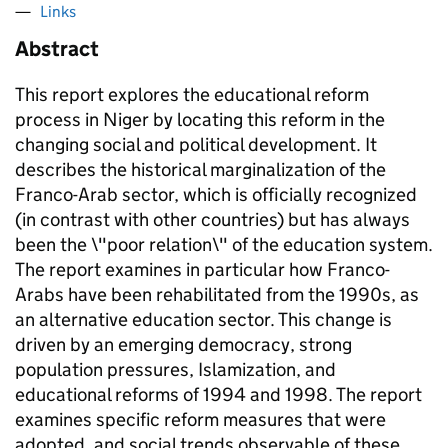
Links
Abstract
This report explores the educational reform
process in Niger by locating this reform in the
changing social and political development. It
describes the historical marginalization of the
Franco-Arab sector, which is officially recognized
(in contrast with other countries) but has always
been the \"poor relation\" of the education system.
The report examines in particular how Franco-
Arabs have been rehabilitated from the 1990s, as
an alternative education sector. This change is
driven by an emerging democracy, strong
population pressures, Islamization, and
educational reforms of 1994 and 1998. The report
examines specific reform measures that were
adopted, and social trends observable of these