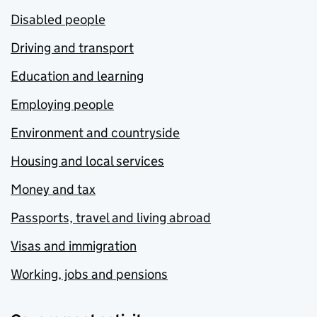
Disabled people
Driving and transport
Education and learning
Employing people
Environment and countryside
Housing and local services
Money and tax
Passports, travel and living abroad
Visas and immigration
Working, jobs and pensions