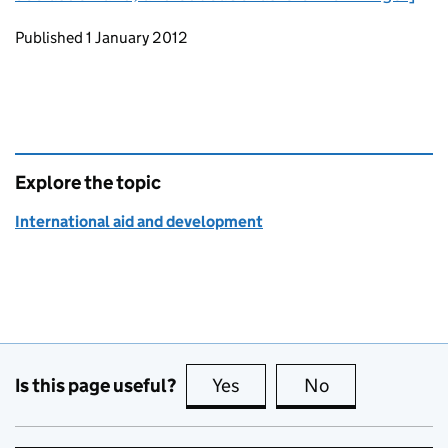
Updates to this page
Published 1 January 2012
Explore the topic
International aid and development
Is this page useful?
Yes
this page is useful
No
this page is no