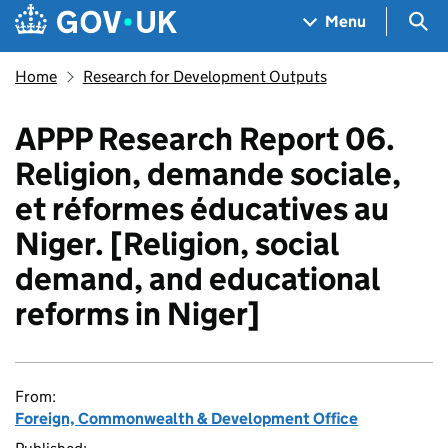
Skip to main content
Navigation menu
Sea
Menu
Home
Research for Development Outputs
APPP Research Report 06.
Religion, demande sociale,
et réformes éducatives au
Niger. [Religion, social
demand, and educational
reforms in Niger]
From:
Foreign, Commonwealth & Development Office