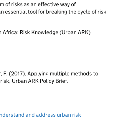
 of risks as an effective way of
 essential tool for breaking the cycle of risk
an Africa: Risk Knowledge (Urban ARK)
, F. (2017). Applying multiple methods to
isk, Urban ARK Policy Brief.
understand and address urban risk