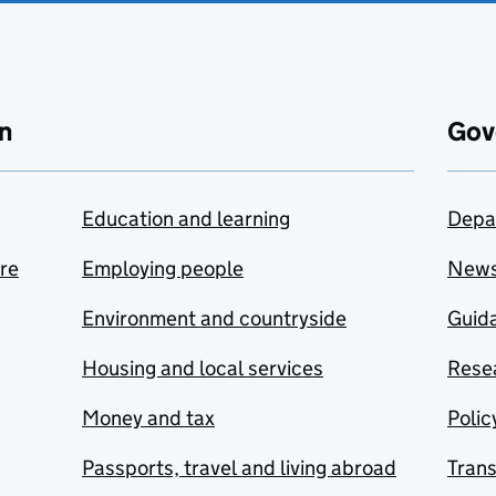
n
Gov
Education and learning
Depa
are
Employing people
New
Environment and countryside
Guida
Housing and local services
Resea
Money and tax
Polic
Passports, travel and living abroad
Tran