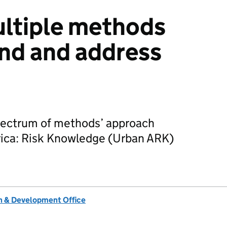
ultiple methods
nd and address
spectrum of methods’ approach
rica: Risk Knowledge (Urban ARK)
 & Development Office