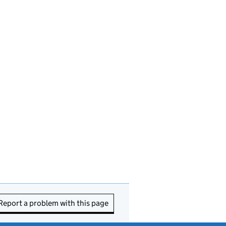
Report a problem with this page