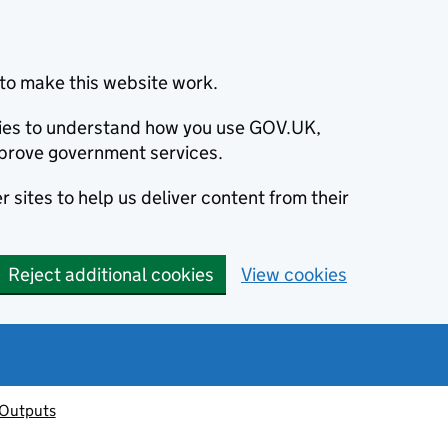
to make this website work.
okies to understand how you use GOV.UK,
prove government services.
 sites to help us deliver content from their
Reject additional cookies
View cookies
 Outputs