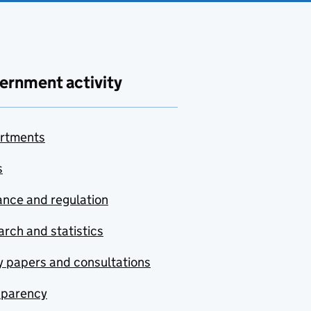
ernment activity
rtments
s
nce and regulation
rch and statistics
y papers and consultations
sparency