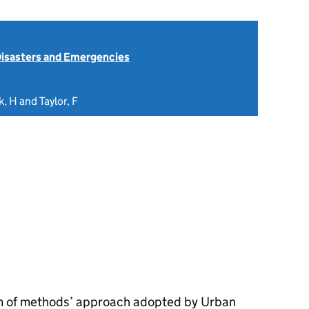
isasters and Emergencies
, H and Taylor, F
rum of methods’ approach adopted by Urban