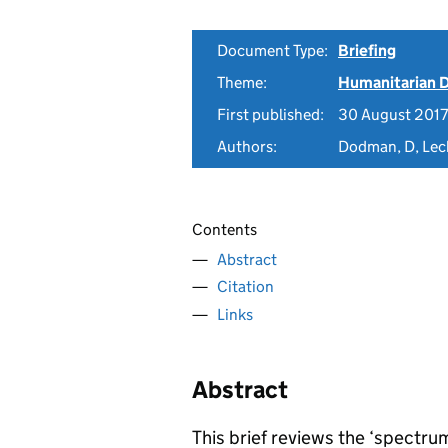
Document Type:
Briefing
Theme:
Humanitarian D
First published:
30 August 2017
Authors:
Dodman, D, Leck
Contents
Abstract
Citation
Links
Abstract
This brief reviews the ‘spect