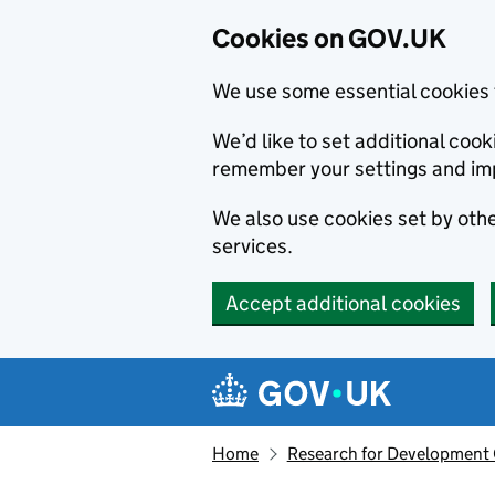
Cookies on GOV.UK
We use some essential cookies 
We’d like to set additional co
remember your settings and im
We also use cookies set by other
services.
Accept additional cookies
Skip to main content
Navigation menu
Home
Research for Development