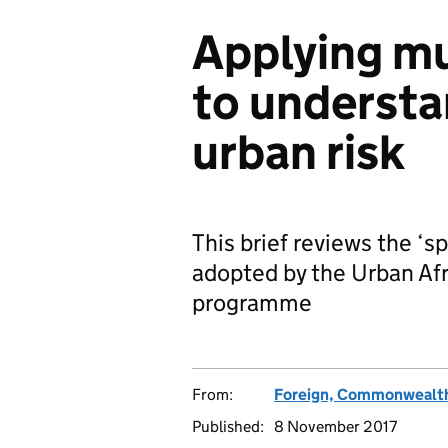
Applying m
to understa
urban risk
This brief reviews the ‘
adopted by the Urban Af
programme
From:
Foreign, Commonwealth
Published:
8 November 2017