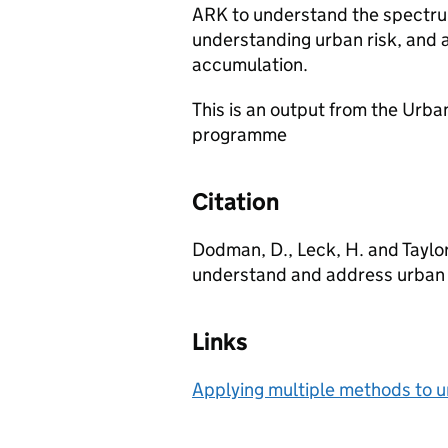
ARK to understand the spectrum
understanding urban risk, and an
accumulation.
This is an output from the Urb
programme
Citation
Dodman, D., Leck, H. and Taylor
understand and address urban r
Links
Applying multiple methods to 