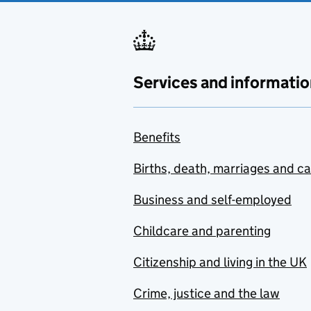
Services and informatio
Benefits
Births, death, marriages and c
Business and self-employed
Childcare and parenting
Citizenship and living in the UK
Crime, justice and the law