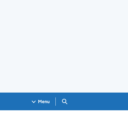
Search GOV.UK
Menu