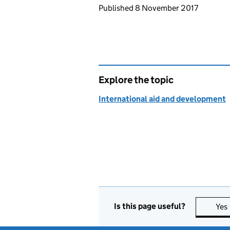
Updates to this page
Published 8 November 2017
Explore the topic
International aid and development
Is this page useful?
Yes