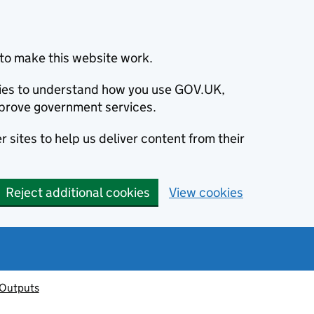
to make this website work.
okies to understand how you use GOV.UK,
prove government services.
 sites to help us deliver content from their
Reject additional cookies
View cookies
 Outputs