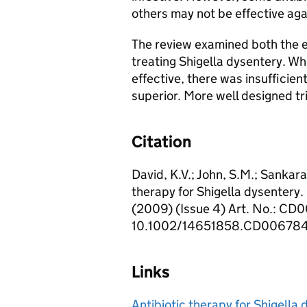
others may not be effective aga
The review examined both the ef
treating Shigella dysentery. Wh
effective, there was insufficie
superior. More well designed tri
Citation
David, K.V.; John, S.M.; Sankara
therapy for Shigella dysenter
(2009) (Issue 4) Art. No.: CD
10.1002/14651858.CD006784
Links
Antibiotic therapy for Shigella