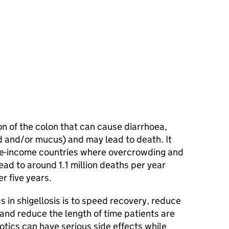
tion of the colon that can cause diarrhoea,
d and/or mucus) and may lead to death. It
dle-income countries where overcrowding and
ead to around 1.1 million deaths per year
er five years.
cs in shigellosis is to speed recovery, reduce
 and reduce the length of time patients are
otics can have serious side effects while