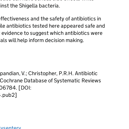
inst the Shigella bacteria.
fectiveness and the safety of antibiotics in
ile antibiotics tested here appeared safe and
nt evidence to suggest which antibiotics were
als will help inform decision making.
pandian, V.; Christopher, P.R.H. Antibiotic
y. Cochrane Database of Systematic Reviews
006784. [DOI:
.pub2]
 dysentery