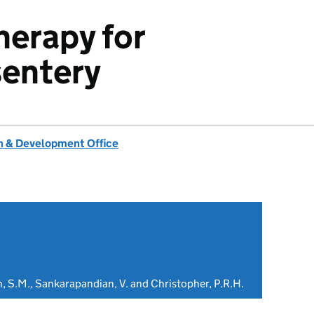
herapy for
sentery
 & Development Office
n, S.M., Sankarapandian, V. and Christopher, P.R.H.