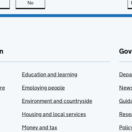
this page is useful
No
this page is not useful
n
Gov
Education and learning
Depa
are
Employing people
New
Environment and countryside
Guida
Housing and local services
Resea
Money and tax
Polic