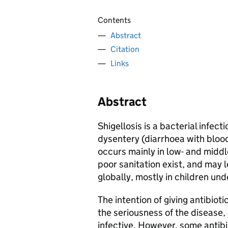
Contents
Abstract
Citation
Links
Abstract
Shigellosis is a bacterial infec
dysentery (diarrhoea with bloo
occurs mainly in low- and mid
poor sanitation exist, and may l
globally, mostly in children und
The intention of giving antibioti
the seriousness of the disease,
infective. However, some antibi