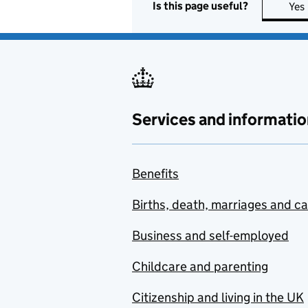
Is this page useful?
Yes
Services and informatio
Benefits
Births, death, marriages and c
Business and self-employed
Childcare and parenting
Citizenship and living in the UK