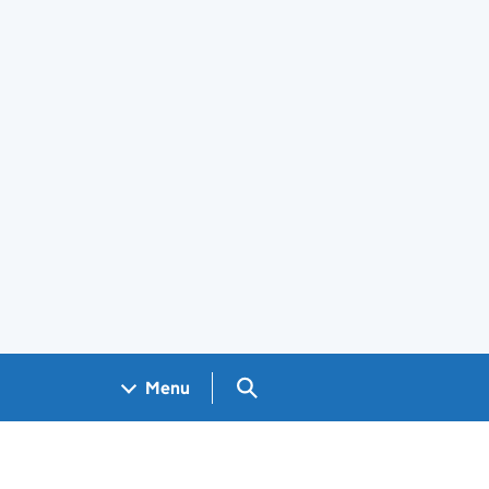
Search GOV.UK
Menu