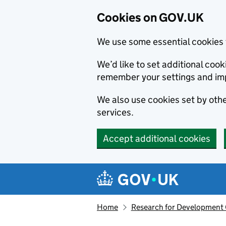
Cookies on GOV.UK
We use some essential cookies 
We’d like to set additional co
remember your settings and im
We also use cookies set by other
services.
Accept additional cookies
Skip to main content
Navigation menu
Home
Research for Development