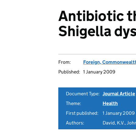
Antibiotic t
Shigella dy
From:
Foreign, Commonwealth
Published:
1 January 2009
Document Type:
Journal Article
Theme:
Health
First published:
1 January 2009
Authors:
David, K.V., Joh