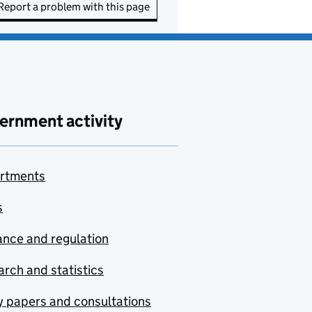
Report a problem with this page
ernment activity
rtments
s
nce and regulation
rch and statistics
y papers and consultations