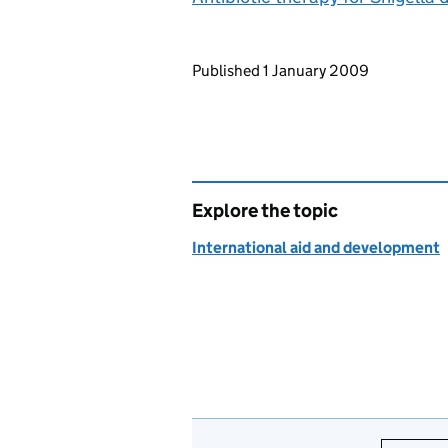
Updates to this page
Published 1 January 2009
Explore the topic
International aid and development