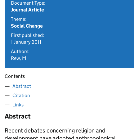
Document Type:
Journal Article
Theme:
Social Change
First published:
1 January 2011
Authors:
Rew, M.
Contents
Abstract
Citation
Links
Abstract
Recent debates concerning religion and
development have adopted anthropological