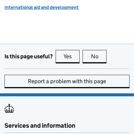
International aid and development
Is this page useful?
Yes
this page is useful
No
this page is no
Report a problem with this page
Services and information