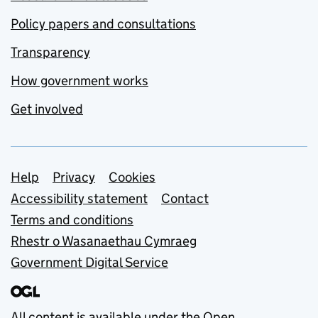
Policy papers and consultations
Transparency
How government works
Get involved
Support links
Help
Privacy
Cookies
Accessibility statement
Contact
Terms and conditions
Rhestr o Wasanaethau Cymraeg
Government Digital Service
All content is available under the
Open