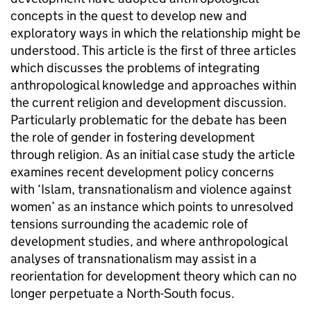
concepts in the quest to develop new and
exploratory ways in which the relationship might be
understood. This article is the first of three articles
which discusses the problems of integrating
anthropological knowledge and approaches within
the current religion and development discussion.
Particularly problematic for the debate has been
the role of gender in fostering development
through religion. As an initial case study the article
examines recent development policy concerns
with ‘Islam, transnationalism and violence against
women’ as an instance which points to unresolved
tensions surrounding the academic role of
development studies, and where anthropological
analyses of transnationalism may assist in a
reorientation for development theory which can no
longer perpetuate a North-South focus.