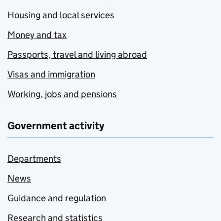
Housing and local services
Money and tax
Passports, travel and living abroad
Visas and immigration
Working, jobs and pensions
Government activity
Departments
News
Guidance and regulation
Research and statistics