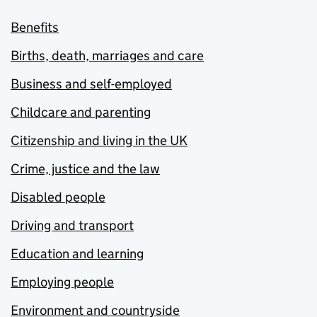
Benefits
Births, death, marriages and care
Business and self-employed
Childcare and parenting
Citizenship and living in the UK
Crime, justice and the law
Disabled people
Driving and transport
Education and learning
Employing people
Environment and countryside