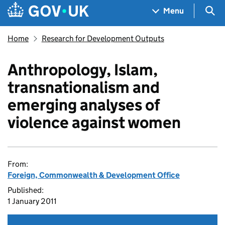
Skip to main content
Navigation menu
Sea
Menu
Home
Research for Development Outputs
Anthropology, Islam,
transnationalism and
emerging analyses of
violence against women
From:
Foreign, Commonwealth & Development Office
Published:
1 January 2011