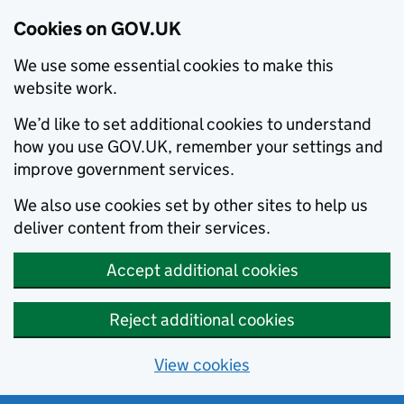
Cookies on GOV.UK
We use some essential cookies to make this
website work.
We’d like to set additional cookies to understand
how you use GOV.UK, remember your settings and
improve government services.
We also use cookies set by other sites to help us
deliver content from their services.
Accept additional cookies
Reject additional cookies
View cookies