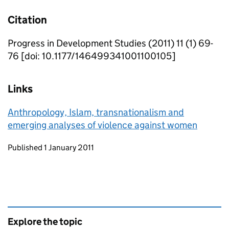
Citation
Progress in Development Studies (2011) 11 (1) 69-
76 [doi: 10.1177/146499341001100105]
Links
Anthropology, Islam, transnationalism and
emerging analyses of violence against women
Updates to this page
Published 1 January 2011
Explore the topic