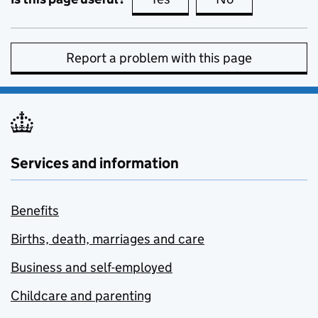
Report a problem with this page
Services and information
Benefits
Births, death, marriages and care
Business and self-employed
Childcare and parenting