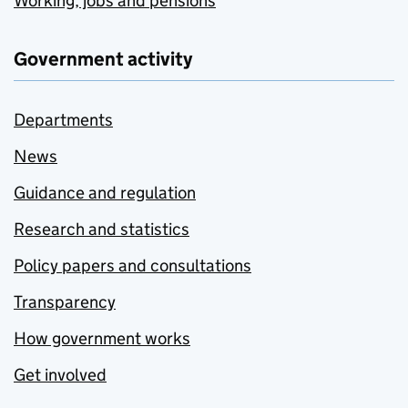
Working, jobs and pensions
Government activity
Departments
News
Guidance and regulation
Research and statistics
Policy papers and consultations
Transparency
How government works
Get involved