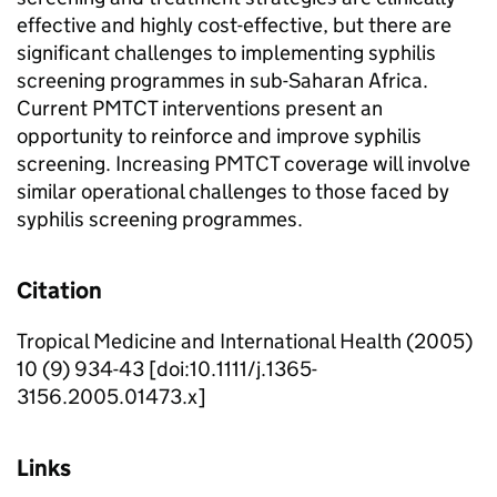
effective and highly cost-effective, but there are
significant challenges to implementing syphilis
screening programmes in sub-Saharan Africa.
Current PMTCT interventions present an
opportunity to reinforce and improve syphilis
screening. Increasing PMTCT coverage will involve
similar operational challenges to those faced by
syphilis screening programmes.
Citation
Tropical Medicine and International Health (2005)
10 (9) 934-43 [doi:10.1111/j.1365-
3156.2005.01473.x]
Links