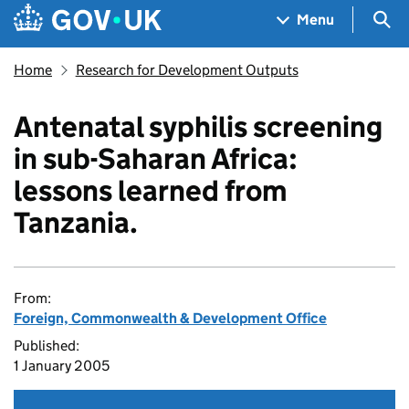
Skip to main content
Navigation menu
Sea
Menu
Home
Research for Development Outputs
Antenatal syphilis screening
in sub-Saharan Africa:
lessons learned from
Tanzania.
From:
Foreign, Commonwealth & Development Office
Published:
1 January 2005