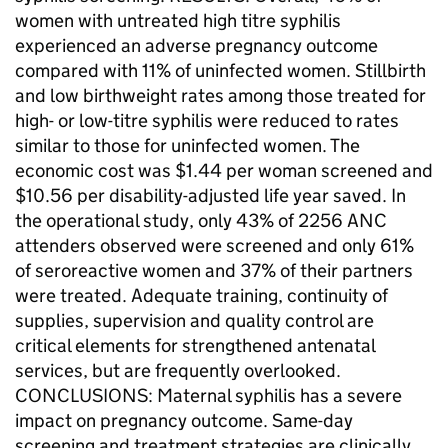
women with untreated high titre syphilis
experienced an adverse pregnancy outcome
compared with 11% of uninfected women. Stillbirth
and low birthweight rates among those treated for
high- or low-titre syphilis were reduced to rates
similar to those for uninfected women. The
economic cost was $1.44 per woman screened and
$10.56 per disability-adjusted life year saved. In
the operational study, only 43% of 2256 ANC
attenders observed were screened and only 61%
of seroreactive women and 37% of their partners
were treated. Adequate training, continuity of
supplies, supervision and quality control are
critical elements for strengthened antenatal
services, but are frequently overlooked.
CONCLUSIONS: Maternal syphilis has a severe
impact on pregnancy outcome. Same-day
screening and treatment strategies are clinically