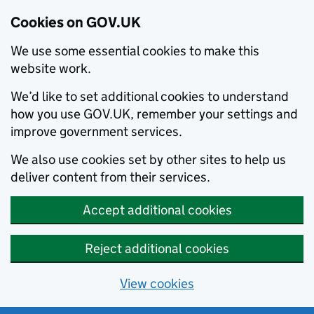
Cookies on GOV.UK
We use some essential cookies to make this
website work.
We’d like to set additional cookies to understand
how you use GOV.UK, remember your settings and
improve government services.
We also use cookies set by other sites to help us
deliver content from their services.
Accept additional cookies
Reject additional cookies
View cookies