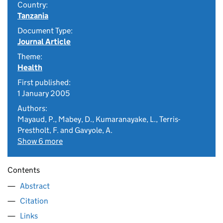
Country:
Tanzania
Document Type:
Journal Article
Theme:
Health
First published:
1 January 2005
Authors:
Mayaud, P., Mabey, D., Kumaranayake, L., Terris-
Prestholt, F. and Gavyole, A.
Show 6 more
Contents
Abstract
Citation
Links