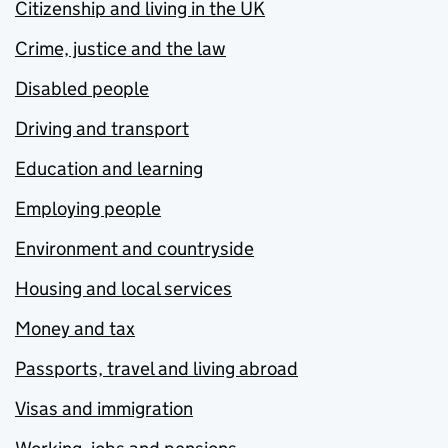
Citizenship and living in the UK
Crime, justice and the law
Disabled people
Driving and transport
Education and learning
Employing people
Environment and countryside
Housing and local services
Money and tax
Passports, travel and living abroad
Visas and immigration