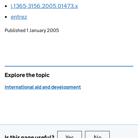
j.1365-3156.2005.01473.x
entrez
Updates to this page
Published 1 January 2005
Explore the topic
International aid and development
Is this page useful?
Yes
this page is useful
No
this page is no