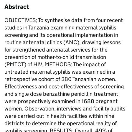
Abstract
OBJECTIVES; To synthesise data from four recent
studies in Tanzania examining maternal syphilis
screening and its operational implementation in
routine antenatal clinics (ANC), drawing lessons
for strengthened antenatal services for the
prevention of mother-to-child transmission
(PMTCT) of HIV. METHODS: The impact of
untreated maternal syphilis was examined in a
retrospective cohort of 380 Tanzanian women.
Effectiveness and cost-effectiveness of screening
and single dose benzathine penicillin treatment
were prospectively examined in 1688 pregnant
women. Observation, interviews and facility audits
were carried out in health facilities within nine
districts to determine the operational reality of
syphilis screening. RESULTS: Overall, 49% of