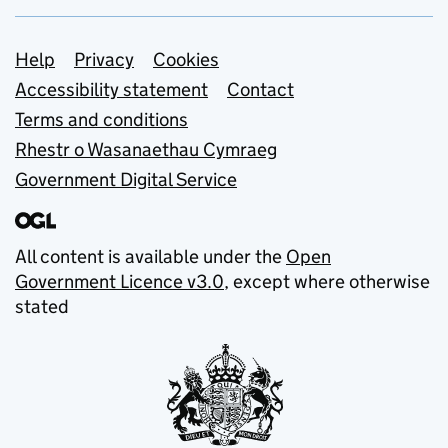
Support links
Help
Privacy
Cookies
Accessibility statement
Contact
Terms and conditions
Rhestr o Wasanaethau Cymraeg
Government Digital Service
All content is available under the
Open
Government Licence v3.0
, except where otherwise
stated