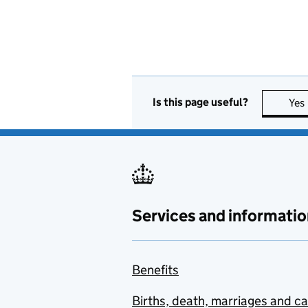
Is this page useful?
Yes
Services and informatio
Benefits
Births, death, marriages and c