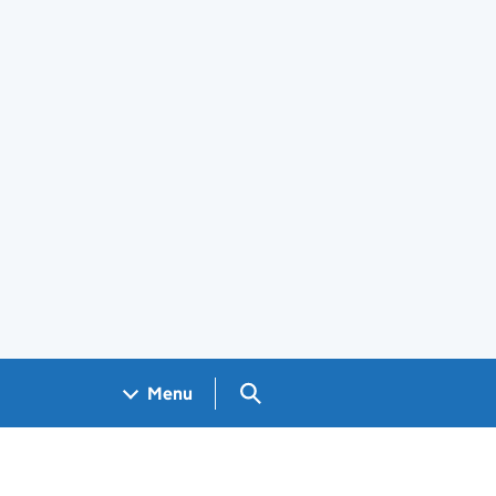
Search GOV.UK
Menu