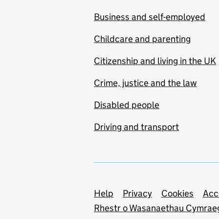
Business and self-employed
Childcare and parenting
Citizenship and living in the UK
Crime, justice and the law
Disabled people
Driving and transport
Support links
Help
Privacy
Cookies
Acc
Rhestr o Wasanaethau Cymrae