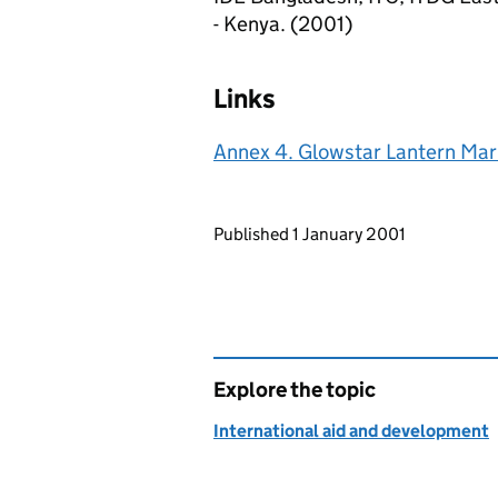
- Kenya. (2001)
Links
Annex 4. Glowstar Lantern Mar
Updates to this page
Published 1 January 2001
Explore the topic
International aid and development