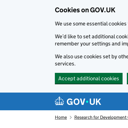
Cookies on GOV.UK
We use some essential cookies 
We’d like to set additional co
remember your settings and im
We also use cookies set by other
services.
Accept additional cookies
Skip to main content
Navigation menu
Home
Research for Development