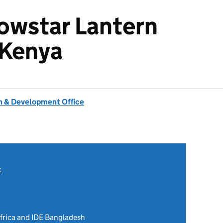
owstar Lantern
 Kenya
 & Development Office
t
Africa and IDE Bangladesh