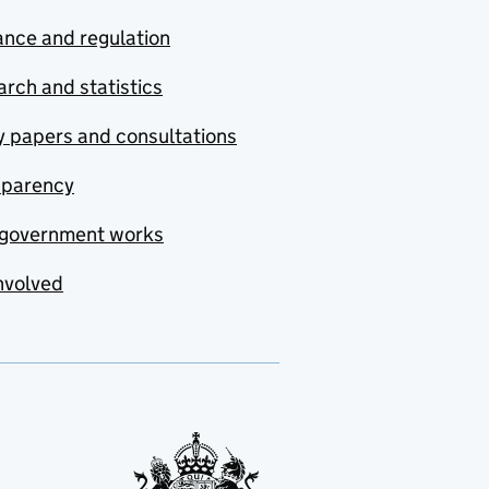
nce and regulation
rch and statistics
y papers and consultations
sparency
government works
nvolved