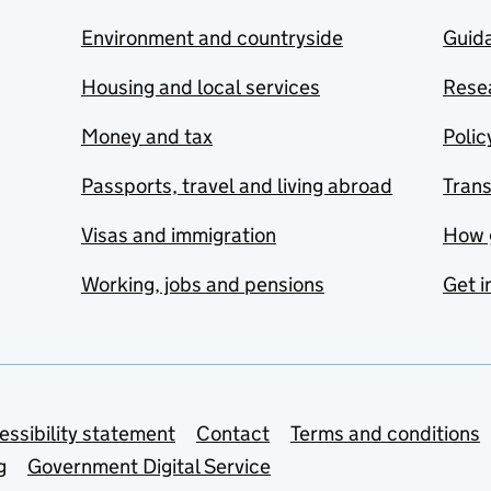
Environment and countryside
Guida
Housing and local services
Resea
Money and tax
Polic
Passports, travel and living abroad
Tran
Visas and immigration
How 
Working, jobs and pensions
Get i
essibility statement
Contact
Terms and conditions
g
Government Digital Service