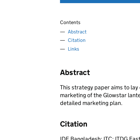
Contents
Abstract
Citation
Links
Abstract
This strategy paper aims to lay
marketing of the Glowstar lante
detailed marketing plan.
Citation
IDE Bangladesh; ITC; ITDG East