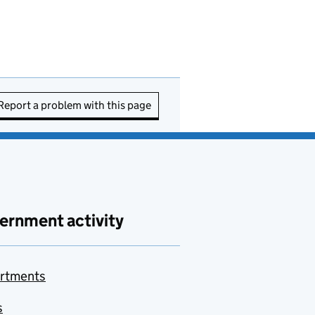
Report a problem with this page
ernment activity
rtments
s