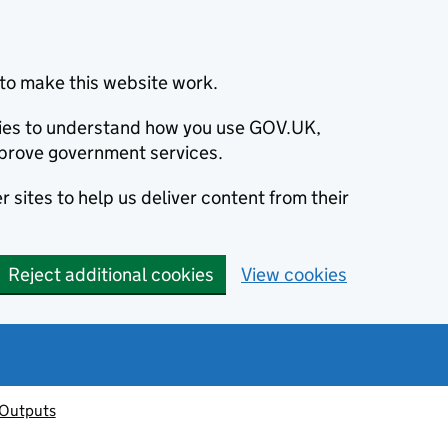
to make this website work.
okies to understand how you use GOV.UK,
prove government services.
 sites to help us deliver content from their
Reject additional cookies
View cookies
 Outputs