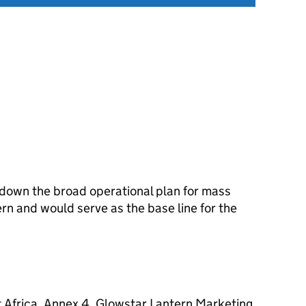
 down the broad operational plan for mass
rn and would serve as the base line for the
 Africa. Annex 4. Glowstar Lantern Marketing