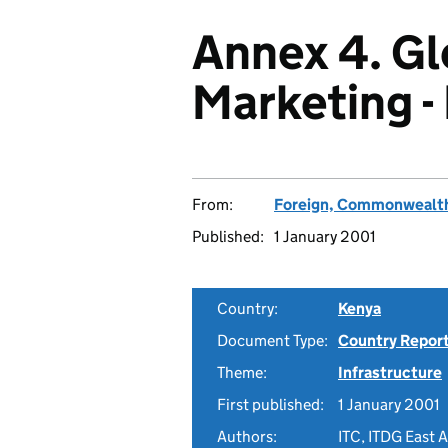
Annex 4. Gl
Marketing -
From:
Foreign, Commonwealth
Published:
1 January 2001
Country:
Kenya
Document Type:
Country Repor
Theme:
Infrastructure
First published:
1 January 2001
Authors:
ITC, ITDG East 