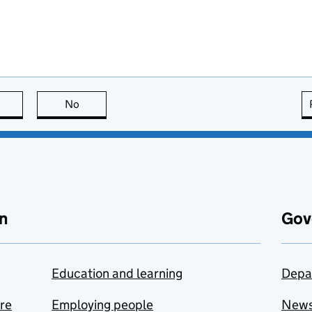
this page is useful
No
this page is not useful
n
Gov
Education and learning
Depa
are
Employing people
New