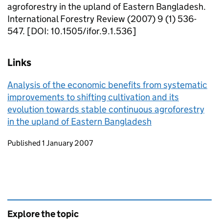
agroforestry in the upland of Eastern Bangladesh.
International Forestry Review (2007) 9 (1) 536-
547. [DOI: 10.1505/ifor.9.1.536]
Links
Analysis of the economic benefits from systematic
improvements to shifting cultivation and its
evolution towards stable continuous agroforestry
in the upland of Eastern Bangladesh
Updates to this page
Published 1 January 2007
Explore the topic