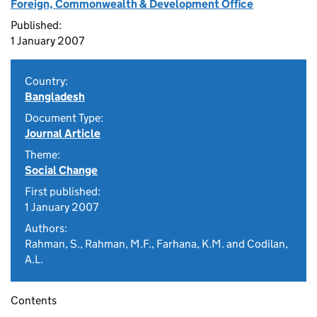
Foreign, Commonwealth & Development Office
Published:
1 January 2007
Country:
Bangladesh
Document Type:
Journal Article
Theme:
Social Change
First published:
1 January 2007
Authors:
Rahman, S., Rahman, M.F., Farhana, K.M. and Codilan,
A.L.
Contents