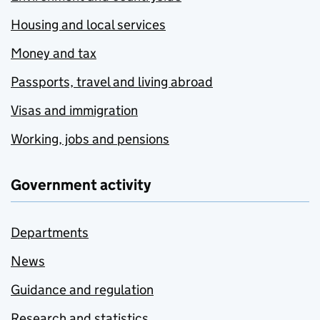
Housing and local services
Money and tax
Passports, travel and living abroad
Visas and immigration
Working, jobs and pensions
Government activity
Departments
News
Guidance and regulation
Research and statistics