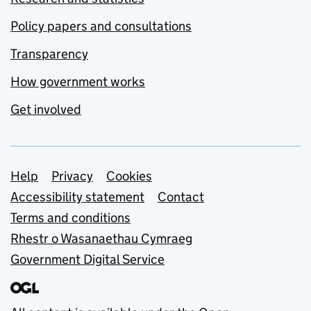
Policy papers and consultations
Transparency
How government works
Get involved
Support links
Help
Privacy
Cookies
Accessibility statement
Contact
Terms and conditions
Rhestr o Wasanaethau Cymraeg
Government Digital Service