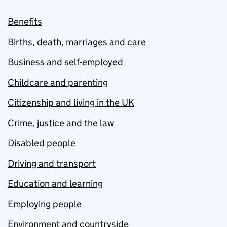
Benefits
Births, death, marriages and care
Business and self-employed
Childcare and parenting
Citizenship and living in the UK
Crime, justice and the law
Disabled people
Driving and transport
Education and learning
Employing people
Environment and countryside