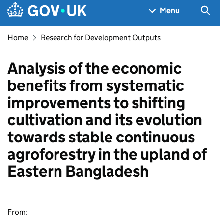
Skip to main content
Navigation menu
Sea
Menu
Home
Research for Development Outputs
Analysis of the economic
benefits from systematic
improvements to shifting
cultivation and its evolution
towards stable continuous
agroforestry in the upland of
Eastern Bangladesh
From: