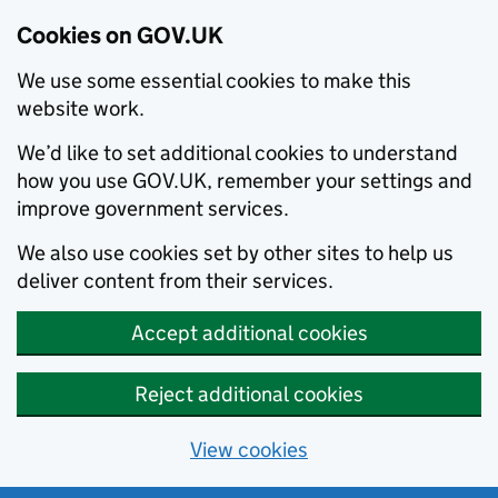
Cookies on GOV.UK
We use some essential cookies to make this
website work.
We’d like to set additional cookies to understand
how you use GOV.UK, remember your settings and
improve government services.
We also use cookies set by other sites to help us
deliver content from their services.
Accept additional cookies
Reject additional cookies
View cookies