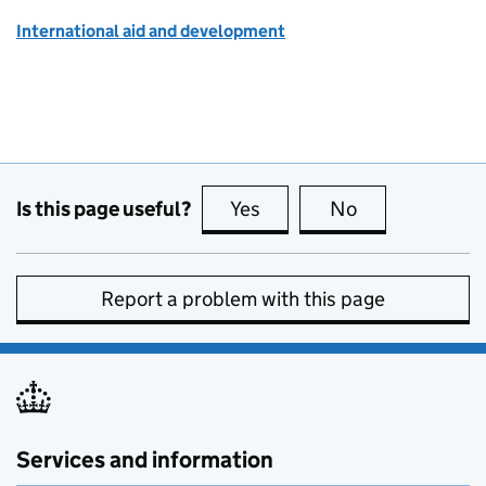
International aid and development
Is this page useful?
Yes
this page is useful
No
this page is no
Report a problem with this page
Services and information