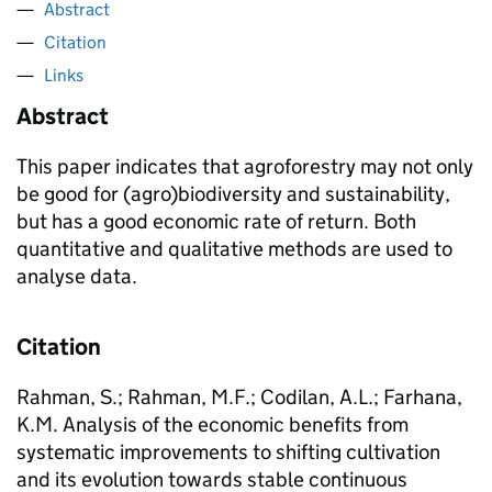
Abstract
Citation
Links
Abstract
This paper indicates that agroforestry may not only
be good for (agro)biodiversity and sustainability,
but has a good economic rate of return. Both
quantitative and qualitative methods are used to
analyse data.
Citation
Rahman, S.; Rahman, M.F.; Codilan, A.L.; Farhana,
K.M. Analysis of the economic benefits from
systematic improvements to shifting cultivation
and its evolution towards stable continuous