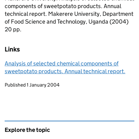
components of sweetpotato products. Annual
technical report. Makerere University, Department
of Food Science and Technology, Uganda (2004)
20 pp.
Links
Analysis of selected chemical components of
sweetpotato products. Annual technical report.
Updates to this page
Published 1 January 2004
Explore the topic