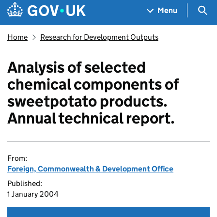
Skip to main content
Navigation menu
Sea
Menu
Home
Research for Development Outputs
Analysis of selected
chemical components of
sweetpotato products.
Annual technical report.
From:
Foreign, Commonwealth & Development Office
Published:
1 January 2004