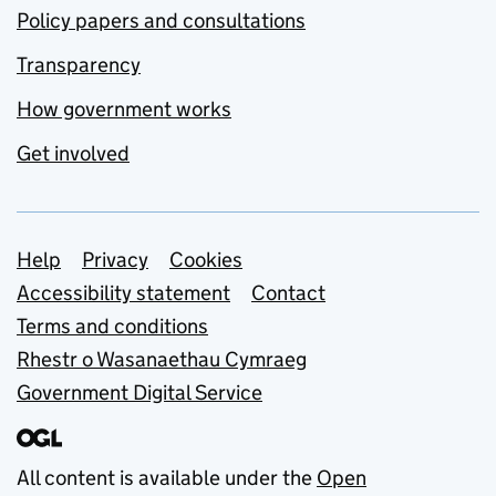
Policy papers and consultations
Transparency
How government works
Get involved
Support links
Help
Privacy
Cookies
Accessibility statement
Contact
Terms and conditions
Rhestr o Wasanaethau Cymraeg
Government Digital Service
All content is available under the
Open