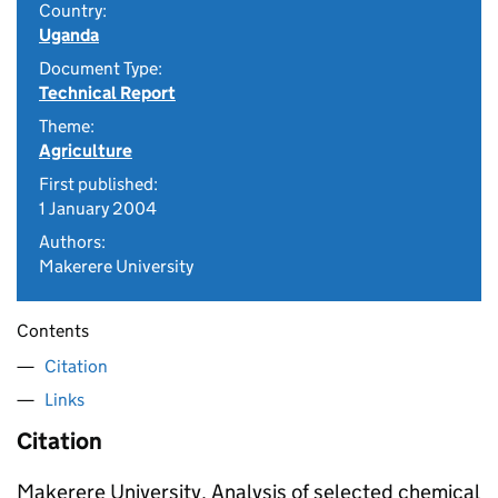
Country:
Uganda
Document Type:
Technical Report
Theme:
Agriculture
First published:
1 January 2004
Authors:
Makerere University
Contents
Citation
Links
Citation
Makerere University. Analysis of selected chemical