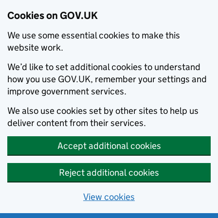
Cookies on GOV.UK
We use some essential cookies to make this
website work.
We’d like to set additional cookies to understand
how you use GOV.UK, remember your settings and
improve government services.
We also use cookies set by other sites to help us
deliver content from their services.
Accept additional cookies
Reject additional cookies
View cookies