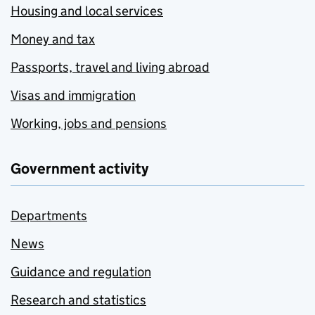
Housing and local services
Money and tax
Passports, travel and living abroad
Visas and immigration
Working, jobs and pensions
Government activity
Departments
News
Guidance and regulation
Research and statistics