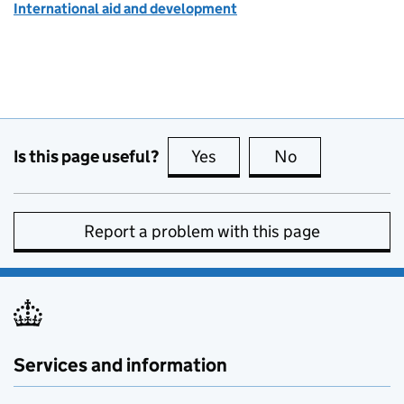
International aid and development
Is this page useful?
Yes
this page is useful
No
this page is no
Report a problem with this page
Services and information