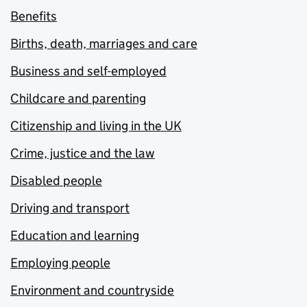
Benefits
Births, death, marriages and care
Business and self-employed
Childcare and parenting
Citizenship and living in the UK
Crime, justice and the law
Disabled people
Driving and transport
Education and learning
Employing people
Environment and countryside