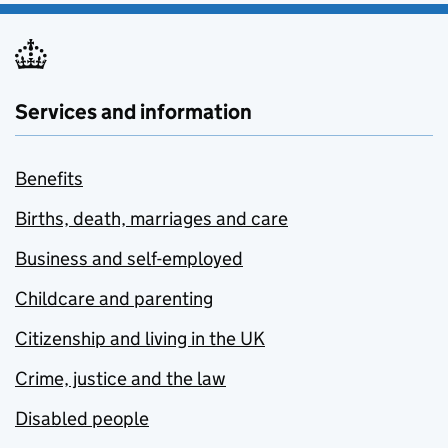
Services and information
Benefits
Births, death, marriages and care
Business and self-employed
Childcare and parenting
Citizenship and living in the UK
Crime, justice and the law
Disabled people