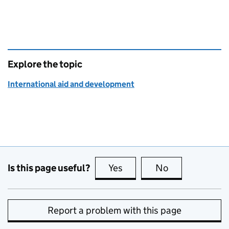
Explore the topic
International aid and development
Is this page useful?
Yes
this page is useful
No
this page is no
Report a problem with this page