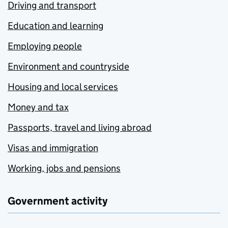
Driving and transport
Education and learning
Employing people
Environment and countryside
Housing and local services
Money and tax
Passports, travel and living abroad
Visas and immigration
Working, jobs and pensions
Government activity