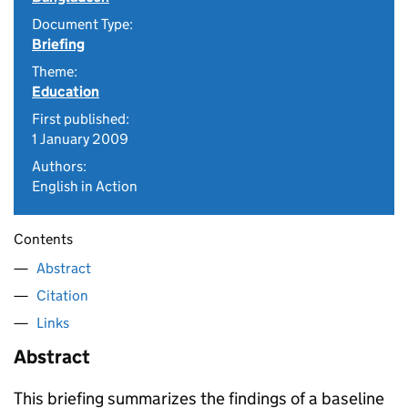
Document Type:
Briefing
Theme:
Education
First published:
1 January 2009
Authors:
English in Action
Contents
Abstract
Citation
Links
Abstract
This briefing summarizes the findings of a baseline