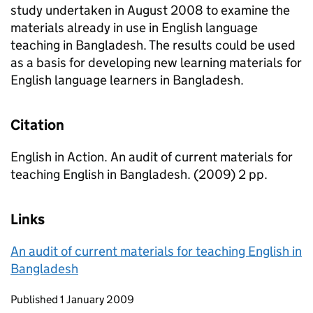
study undertaken in August 2008 to examine the
materials already in use in English language
teaching in Bangladesh. The results could be used
as a basis for developing new learning materials for
English language learners in Bangladesh.
Citation
English in Action. An audit of current materials for
teaching English in Bangladesh. (2009) 2 pp.
Links
An audit of current materials for teaching English in
Bangladesh
Updates to this page
Published 1 January 2009