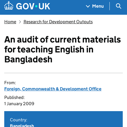
Skip to main content
Navigation menu
Sea
Menu
Home
Research for Development Outputs
An audit of current materials
for teaching English in
Bangladesh
From:
Foreign, Commonwealth & Development Office
Published:
1 January 2009
Country:
Bangladesh