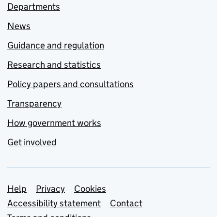
Departments
News
Guidance and regulation
Research and statistics
Policy papers and consultations
Transparency
How government works
Get involved
Support links
Help
Privacy
Cookies
Accessibility statement
Contact