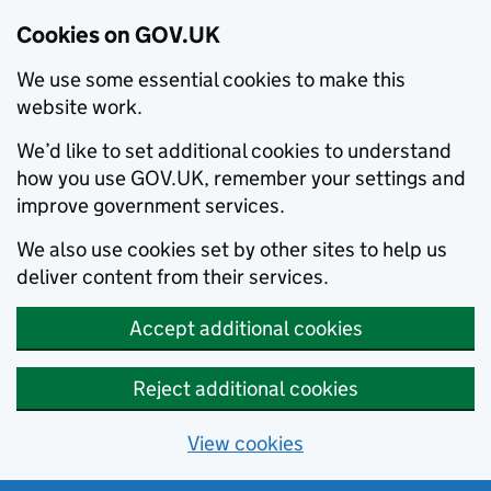
Cookies on GOV.UK
We use some essential cookies to make this
website work.
We’d like to set additional cookies to understand
how you use GOV.UK, remember your settings and
improve government services.
We also use cookies set by other sites to help us
deliver content from their services.
Accept additional cookies
Reject additional cookies
View cookies