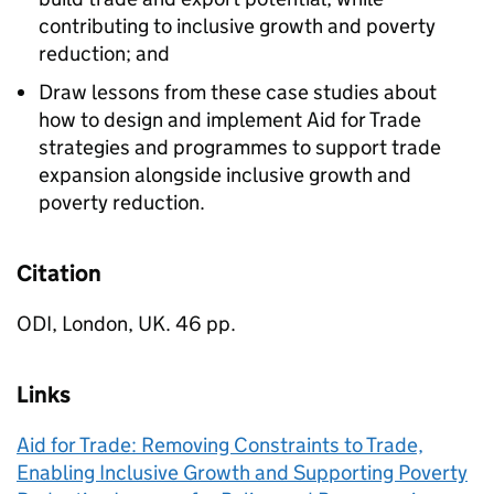
contributing to inclusive growth and poverty
reduction; and
Draw lessons from these case studies about
how to design and implement Aid for Trade
strategies and programmes to support trade
expansion alongside inclusive growth and
poverty reduction.
Citation
ODI, London, UK. 46 pp.
Links
Aid for Trade: Removing Constraints to Trade,
Enabling Inclusive Growth and Supporting Poverty