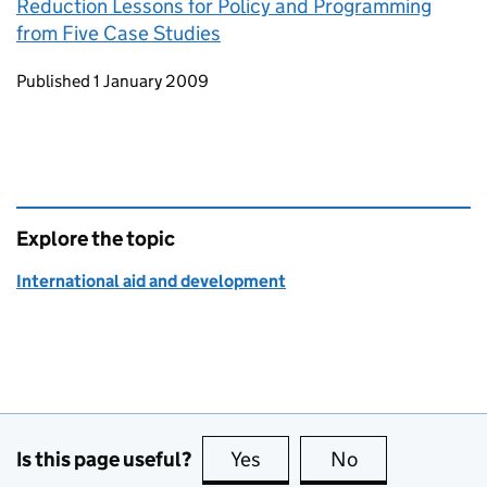
Reduction Lessons for Policy and Programming
from Five Case Studies
Updates to this page
Published 1 January 2009
Explore the topic
International aid and development
Is this page useful?
Yes
this page is useful
No
this page is no