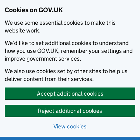
Cookies on GOV.UK
We use some essential cookies to make this
website work.
We’d like to set additional cookies to understand
how you use GOV.UK, remember your settings and
improve government services.
We also use cookies set by other sites to help us
deliver content from their services.
Accept additional cookies
Reject additional cookies
View cookies