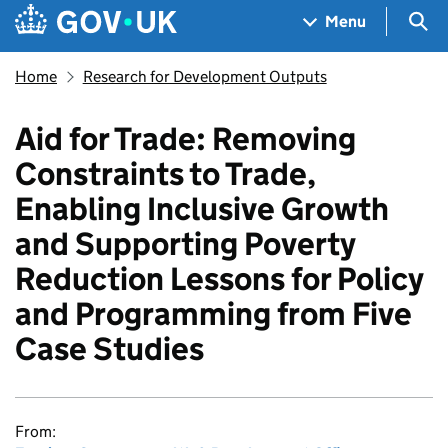
Skip to main content
Navigation menu
Sea
Menu
Home
Research for Development Outputs
Aid for Trade: Removing
Constraints to Trade,
Enabling Inclusive Growth
and Supporting Poverty
Reduction Lessons for Policy
and Programming from Five
Case Studies
From: