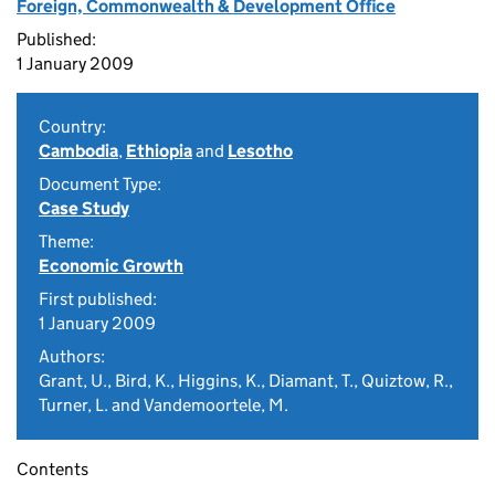
Foreign, Commonwealth & Development Office
Published:
1 January 2009
Country:
Cambodia
,
Ethiopia
and
Lesotho
Document Type:
Case Study
Theme:
Economic Growth
First published:
1 January 2009
Authors:
Grant, U., Bird, K., Higgins, K., Diamant, T., Quiztow, R.,
Turner, L. and Vandemoortele, M.
Contents