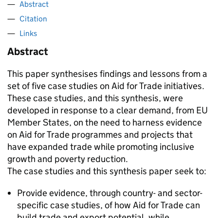
Abstract
Citation
Links
Abstract
This paper synthesises findings and lessons from a
set of five case studies on Aid for Trade initiatives.
These case studies, and this synthesis, were
developed in response to a clear demand, from EU
Member States, on the need to harness evidence
on Aid for Trade programmes and projects that
have expanded trade while promoting inclusive
growth and poverty reduction.
The case studies and this synthesis paper seek to:
Provide evidence, through country- and sector-
specific case studies, of how Aid for Trade can
build trade and export potential, while