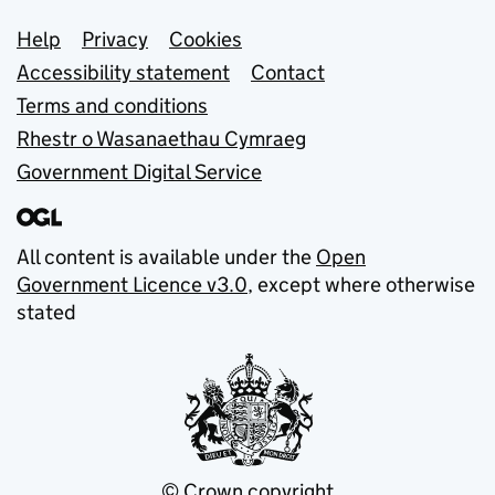
Support links
Help
Privacy
Cookies
Accessibility statement
Contact
Terms and conditions
Rhestr o Wasanaethau Cymraeg
Government Digital Service
All content is available under the
Open
Government Licence v3.0
, except where otherwise
stated
© Crown copyright