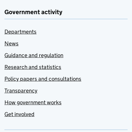
Government activity
Departments
News
Guidance and regulation
Research and statistics
Policy papers and consultations
Transparency
How government works
Get involved