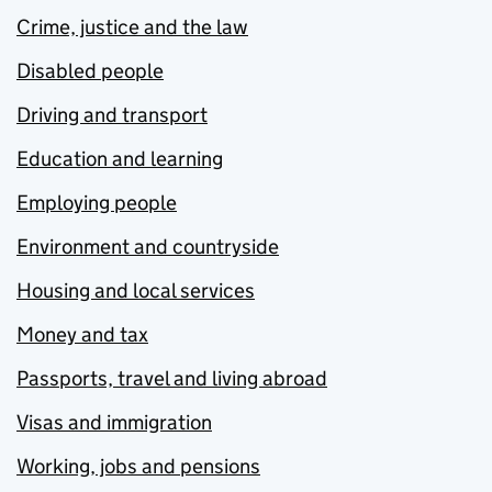
Crime, justice and the law
Disabled people
Driving and transport
Education and learning
Employing people
Environment and countryside
Housing and local services
Money and tax
Passports, travel and living abroad
Visas and immigration
Working, jobs and pensions