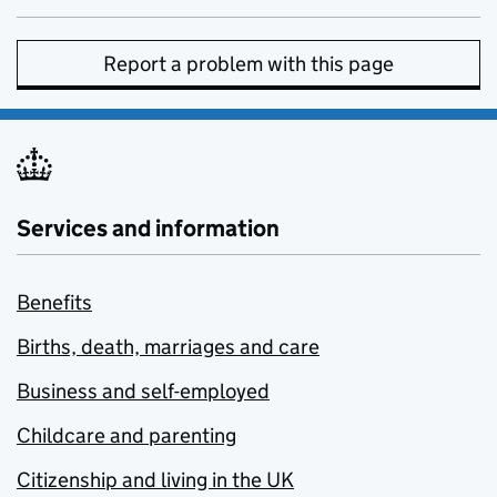
Report a problem with this page
Services and information
Benefits
Births, death, marriages and care
Business and self-employed
Childcare and parenting
Citizenship and living in the UK