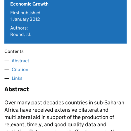
Economic Growth
First published:
1 January 2012
Authors:
Round, J.I.
Contents
Abstract
Citation
Links
Abstract
Over many past decades countries in sub-Saharan
Africa have received extensive bilateral and
multilateral aid in support of the production of
relevant, timely, and good quality data and