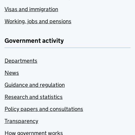
Visas and immigration
Working, jobs and pensions
Government activity
Departments
News
Guidance and regulation
Research and statistics
Policy papers and consultations
Transparency
How government works