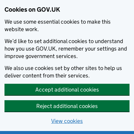
Cookies on GOV.UK
We use some essential cookies to make this
website work.
We’d like to set additional cookies to understand
how you use GOV.UK, remember your settings and
improve government services.
We also use cookies set by other sites to help us
deliver content from their services.
Accept additional cookies
Reject additional cookies
View cookies