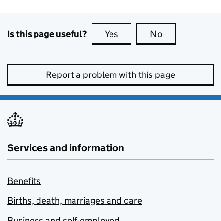
Is this page useful?
Yes
this page is useful
No
this page is no
Report a problem with this page
Services and information
Benefits
Births, death, marriages and care
Business and self-employed