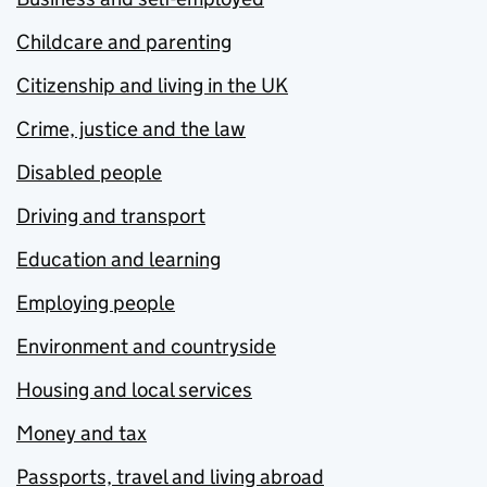
Childcare and parenting
Citizenship and living in the UK
Crime, justice and the law
Disabled people
Driving and transport
Education and learning
Employing people
Environment and countryside
Housing and local services
Money and tax
Passports, travel and living abroad