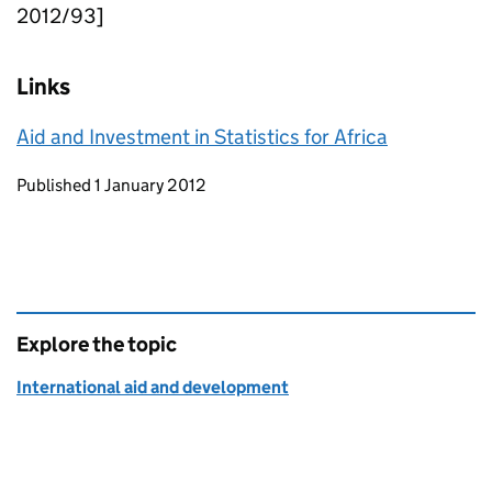
2012/93]
Links
Aid and Investment in Statistics for Africa
Updates to this page
Published 1 January 2012
Explore the topic
International aid and development