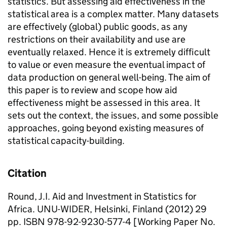
statistics. But assessing aid effectiveness in the
statistical area is a complex matter. Many datasets
are effectively (global) public goods, as any
restrictions on their availability and use are
eventually relaxed. Hence it is extremely difficult
to value or even measure the eventual impact of
data production on general well-being. The aim of
this paper is to review and scope how aid
effectiveness might be assessed in this area. It
sets out the context, the issues, and some possible
approaches, going beyond existing measures of
statistical capacity-building.
Citation
Round, J.I. Aid and Investment in Statistics for
Africa. UNU-WIDER, Helsinki, Finland (2012) 29
pp. ISBN 978-92-9230-577-4 [Working Paper No.