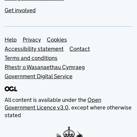
Get involved
Support links
Help
Privacy
Cookies
Accessibility statement
Contact
Terms and conditions
Rhestr o Wasanaethau Cymraeg
Government Digital Service
All content is available under the
Open
Government Licence v3.0
, except where otherwise
stated