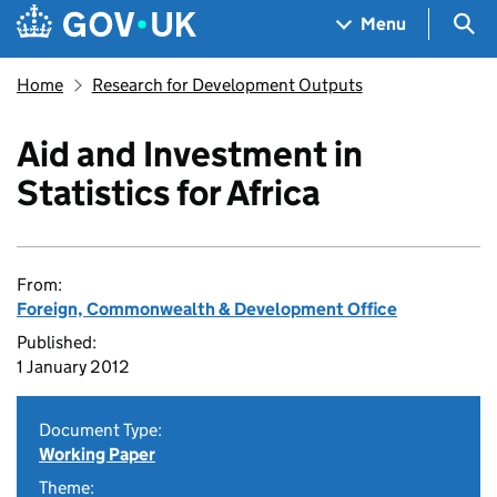
Skip to main content
Navigation menu
Sea
Menu
Home
Research for Development Outputs
Aid and Investment in
Statistics for Africa
From:
Foreign, Commonwealth & Development Office
Published:
1 January 2012
Document Type:
Working Paper
Theme: