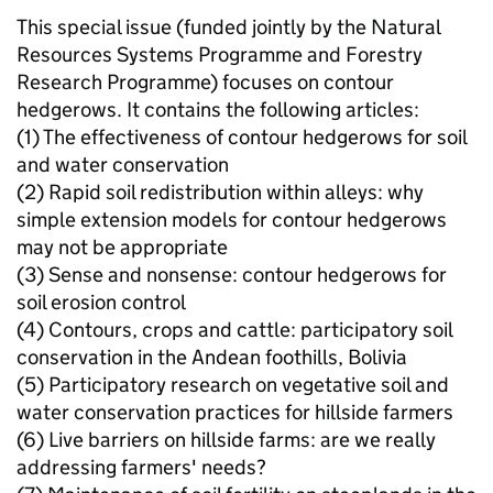
This special issue (funded jointly by the Natural
Resources Systems Programme and Forestry
Research Programme) focuses on contour
hedgerows. It contains the following articles:
(1) The effectiveness of contour hedgerows for soil
and water conservation
(2) Rapid soil redistribution within alleys: why
simple extension models for contour hedgerows
may not be appropriate
(3) Sense and nonsense: contour hedgerows for
soil erosion control
(4) Contours, crops and cattle: participatory soil
conservation in the Andean foothills, Bolivia
(5) Participatory research on vegetative soil and
water conservation practices for hillside farmers
(6) Live barriers on hillside farms: are we really
addressing farmers' needs?