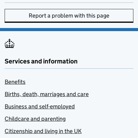
Report a problem with this page
Services and information
Benefits
Births, death, marriages and care
Business and self-employed
Childcare and parenting
Citizenship and living in the UK