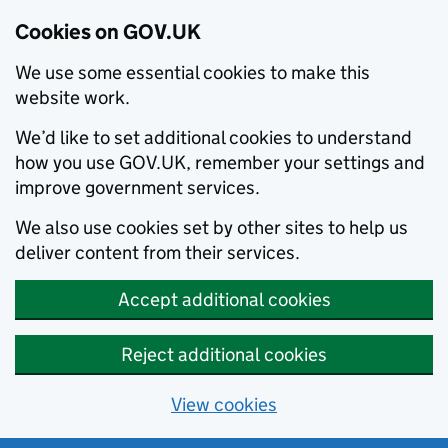
Cookies on GOV.UK
We use some essential cookies to make this
website work.
We’d like to set additional cookies to understand
how you use GOV.UK, remember your settings and
improve government services.
We also use cookies set by other sites to help us
deliver content from their services.
Accept additional cookies
Reject additional cookies
View cookies