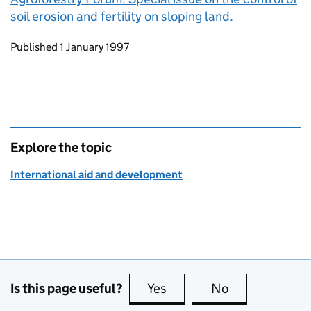
soil erosion and fertility on sloping land.
Updates to this page
Published 1 January 1997
Explore the topic
International aid and development
Is this page useful?
Yes
this page is useful
No
this page is no