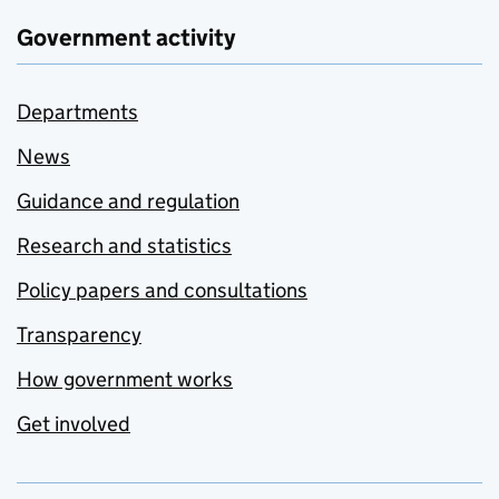
Government activity
Departments
News
Guidance and regulation
Research and statistics
Policy papers and consultations
Transparency
How government works
Get involved