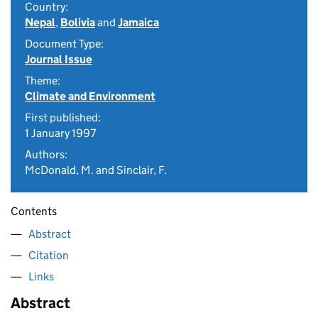
Country:
Nepal
,
Bolivia
and
Jamaica
Document Type:
Journal Issue
Theme:
Climate and Environment
First published:
1 January 1997
Authors:
McDonald, M. and Sinclair, F.
Contents
Abstract
Citation
Links
Abstract