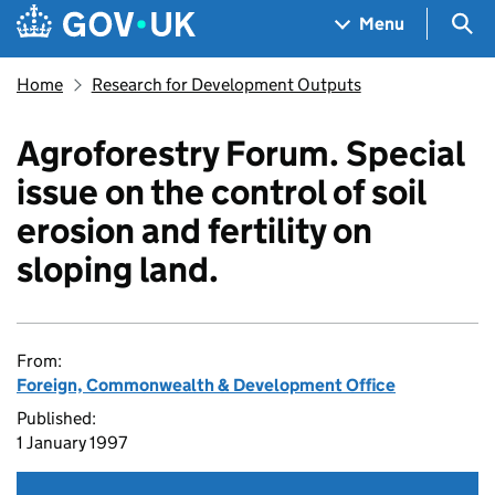
Skip to main content
Navigation menu
Sea
Menu
Home
Research for Development Outputs
Agroforestry Forum. Special
issue on the control of soil
erosion and fertility on
sloping land.
From:
Foreign, Commonwealth & Development Office
Published:
1 January 1997