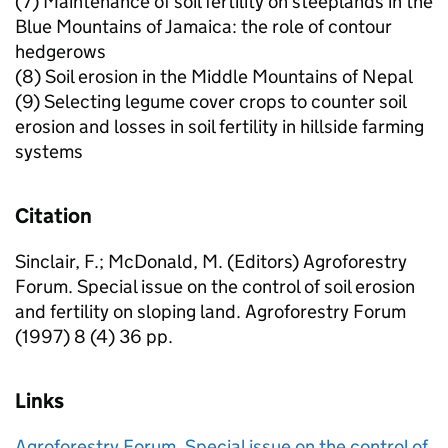
(7) Maintenance of soil fertility on steeplands in the
Blue Mountains of Jamaica: the role of contour
hedgerows
(8) Soil erosion in the Middle Mountains of Nepal
(9) Selecting legume cover crops to counter soil
erosion and losses in soil fertility in hillside farming
systems
Citation
Sinclair, F.; McDonald, M. (Editors) Agroforestry
Forum. Special issue on the control of soil erosion
and fertility on sloping land. Agroforestry Forum
(1997) 8 (4) 36 pp.
Links
Agroforestry Forum. Special issue on the control of