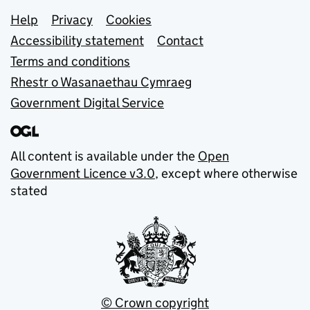
Support links
Help
Privacy
Cookies
Accessibility statement
Contact
Terms and conditions
Rhestr o Wasanaethau Cymraeg
Government Digital Service
All content is available under the
Open
Government Licence v3.0
, except where otherwise
stated
© Crown copyright