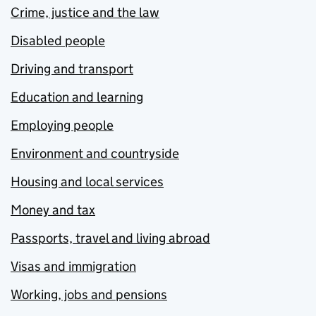
Crime, justice and the law
Disabled people
Driving and transport
Education and learning
Employing people
Environment and countryside
Housing and local services
Money and tax
Passports, travel and living abroad
Visas and immigration
Working, jobs and pensions