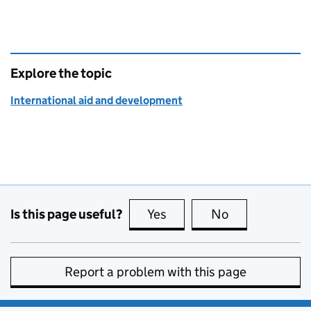
Explore the topic
International aid and development
Is this page useful?
Yes
this page is useful
No
this page is no
Report a problem with this page