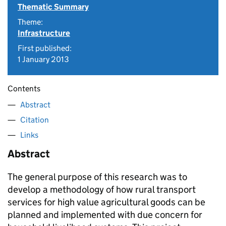
Thematic Summary
Theme:
Infrastructure
First published:
1 January 2013
Contents
Abstract
Citation
Links
Abstract
The general purpose of this research was to
develop a methodology of how rural transport
services for high value agricultural goods can be
planned and implemented with due concern for