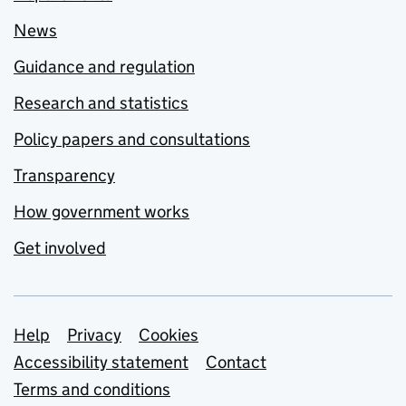
News
Guidance and regulation
Research and statistics
Policy papers and consultations
Transparency
How government works
Get involved
Support links
Help
Privacy
Cookies
Accessibility statement
Contact
Terms and conditions