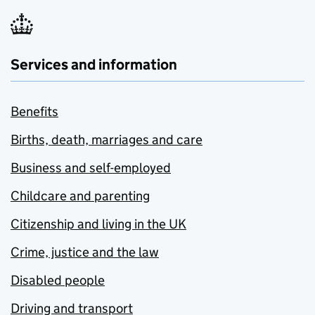
Services and information
Benefits
Births, death, marriages and care
Business and self-employed
Childcare and parenting
Citizenship and living in the UK
Crime, justice and the law
Disabled people
Driving and transport