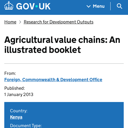
Skip to main content
Navigation menu
Sea
Menu
Home
Research for Development Outputs
Agricultural value chains: An
illustrated booklet
From:
Foreign, Commonwealth & Development Office
Published:
1 January 2013
Country:
Kenya
Document Type: