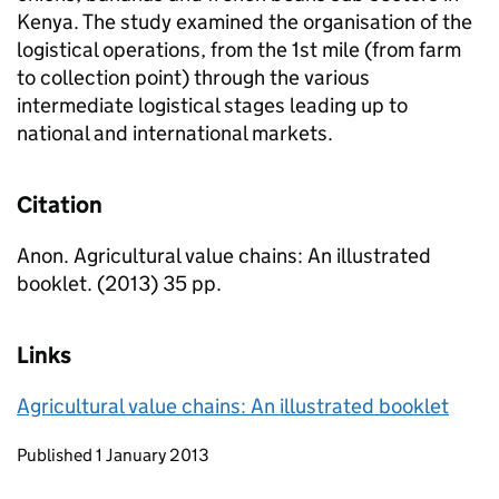
Kenya. The study examined the organisation of the
logistical operations, from the 1st mile (from farm
to collection point) through the various
intermediate logistical stages leading up to
national and international markets.
Citation
Anon. Agricultural value chains: An illustrated
booklet. (2013) 35 pp.
Links
Agricultural value chains: An illustrated booklet
Updates to this page
Published 1 January 2013