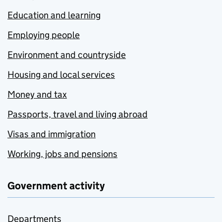
Education and learning
Employing people
Environment and countryside
Housing and local services
Money and tax
Passports, travel and living abroad
Visas and immigration
Working, jobs and pensions
Government activity
Departments