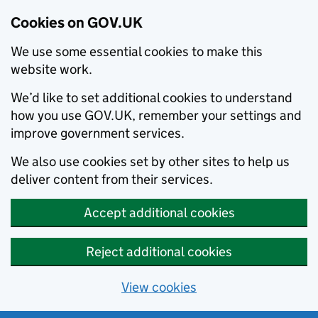
Cookies on GOV.UK
We use some essential cookies to make this
website work.
We’d like to set additional cookies to understand
how you use GOV.UK, remember your settings and
improve government services.
We also use cookies set by other sites to help us
deliver content from their services.
Accept additional cookies
Reject additional cookies
View cookies