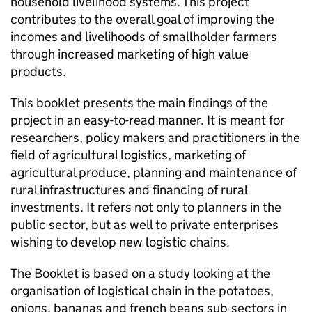
household livelihood systems. This project
contributes to the overall goal of improving the
incomes and livelihoods of smallholder farmers
through increased marketing of high value
products.
This booklet presents the main findings of the
project in an easy-to-read manner. It is meant for
researchers, policy makers and practitioners in the
field of agricultural logistics, marketing of
agricultural produce, planning and maintenance of
rural infrastructures and financing of rural
investments. It refers not only to planners in the
public sector, but as well to private enterprises
wishing to develop new logistic chains.
The Booklet is based on a study looking at the
organisation of logistical chain in the potatoes,
onions, bananas and french beans sub-sectors in