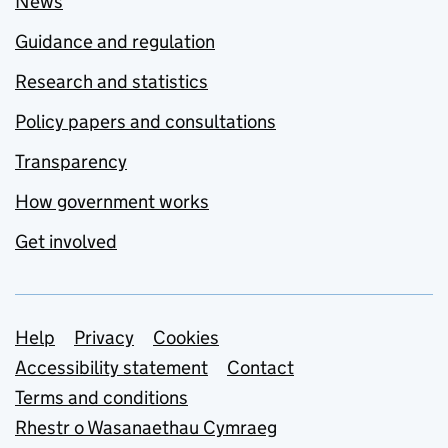
News
Guidance and regulation
Research and statistics
Policy papers and consultations
Transparency
How government works
Get involved
Support links
Help
Privacy
Cookies
Accessibility statement
Contact
Terms and conditions
Rhestr o Wasanaethau Cymraeg