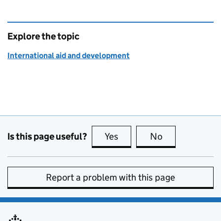
Explore the topic
International aid and development
Is this page useful?
Yes
this page is useful
No
this page is no
Report a problem with this page