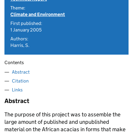
Theme:
Climate and Environment
First published:
1 January 2005
Authors:
Harris, S.
Contents
Abstract
Citation
Links
Abstract
The purpose of this project was to assemble the
large amount of published and unpublished
material on the African acacias in forms that make