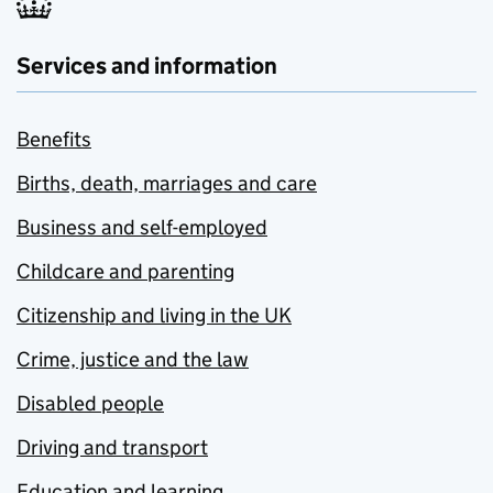
Services and information
Benefits
Births, death, marriages and care
Business and self-employed
Childcare and parenting
Citizenship and living in the UK
Crime, justice and the law
Disabled people
Driving and transport
Education and learning