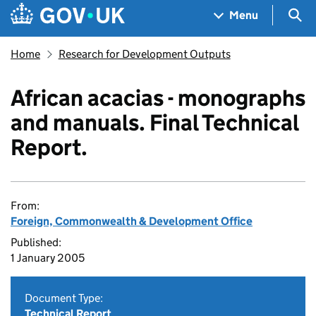
Skip to main content
Navigation menu
Sea
Menu
Home
Research for Development Outputs
African acacias - monographs
and manuals. Final Technical
Report.
From:
Foreign, Commonwealth & Development Office
Published:
1 January 2005
Document Type:
Technical Report