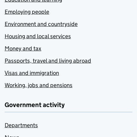
Employing people
Environment and countryside
Housing and local services
Money and tax
Passports, travel and living abroad
Visas and immigration
Working, jobs and pensions
Government activity
Departments