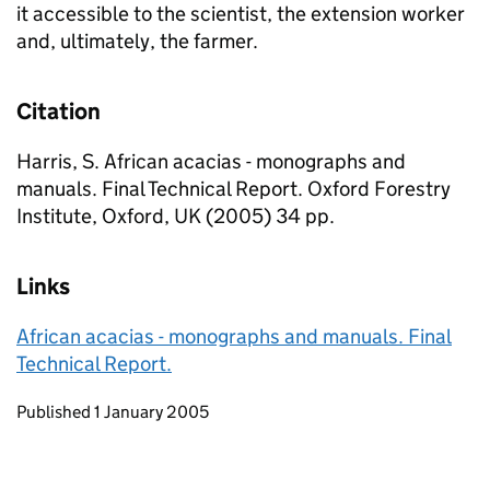
it accessible to the scientist, the extension worker
and, ultimately, the farmer.
Citation
Harris, S. African acacias - monographs and
manuals. Final Technical Report. Oxford Forestry
Institute, Oxford, UK (2005) 34 pp.
Links
African acacias - monographs and manuals. Final
Technical Report.
Updates to this page
Published 1 January 2005