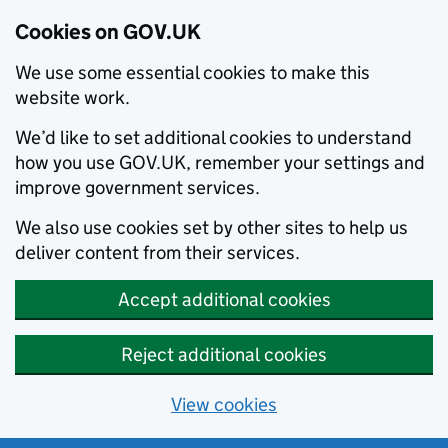
Cookies on GOV.UK
We use some essential cookies to make this
website work.
We’d like to set additional cookies to understand
how you use GOV.UK, remember your settings and
improve government services.
We also use cookies set by other sites to help us
deliver content from their services.
Accept additional cookies
Reject additional cookies
View cookies