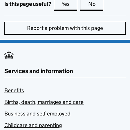
Is this page useful?
Yes
this page is useful
No
this page is no
Report a problem with this page
Services and information
Benefits
Births, death, marriages and care
Business and self-employed
Childcare and parenting