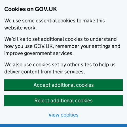
Cookies on GOV.UK
We use some essential cookies to make this
website work.
We’d like to set additional cookies to understand
how you use GOV.UK, remember your settings and
improve government services.
We also use cookies set by other sites to help us
deliver content from their services.
Accept additional cookies
Reject additional cookies
View cookies