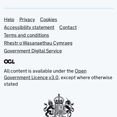
Support links
Help
Privacy
Cookies
Accessibility statement
Contact
Terms and conditions
Rhestr o Wasanaethau Cymraeg
Government Digital Service
All content is available under the
Open
Government Licence v3.0
, except where otherwise
stated