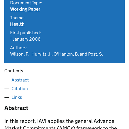
Document Type:
Working Paper
Theme:
Health
First published:
1 January 2006
Authors:
Wilson, P., Hurvitz, J., O'Hanlon, B. and Post, S.
Contents
Abstract
Citation
Links
Abstract
In this report, IAVI applies the general Advance
Market Commitments (AMCs) framework to the