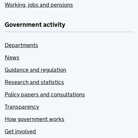
Working, jobs and pensions
Government activity
Departments
News
Guidance and regulation
Research and statistics
Policy papers and consultations
Transparency
How government works
Get involved