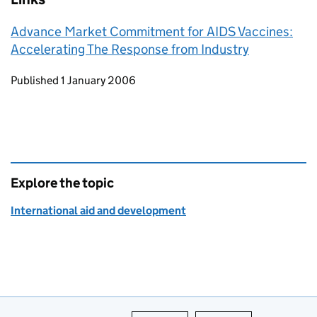
Advance Market Commitment for AIDS Vaccines:
Accelerating The Response from Industry
Updates to this page
Published 1 January 2006
Explore the topic
International aid and development