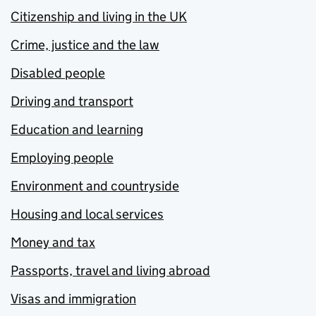
Citizenship and living in the UK
Crime, justice and the law
Disabled people
Driving and transport
Education and learning
Employing people
Environment and countryside
Housing and local services
Money and tax
Passports, travel and living abroad
Visas and immigration