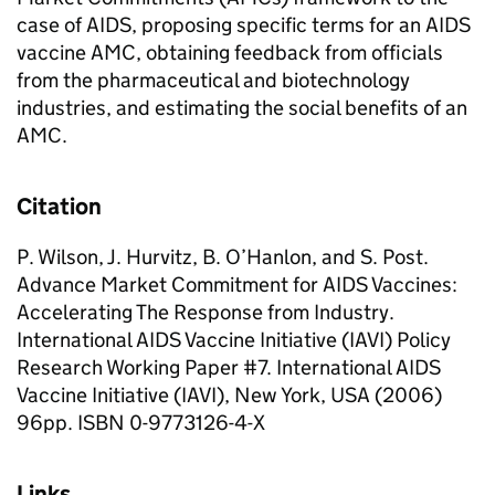
case of AIDS, proposing specific terms for an AIDS
vaccine AMC, obtaining feedback from officials
from the pharmaceutical and biotechnology
industries, and estimating the social benefits of an
AMC.
Citation
P. Wilson, J. Hurvitz, B. O’Hanlon, and S. Post.
Advance Market Commitment for AIDS Vaccines:
Accelerating The Response from Industry.
International AIDS Vaccine Initiative (IAVI) Policy
Research Working Paper #7. International AIDS
Vaccine Initiative (IAVI), New York, USA (2006)
96pp. ISBN 0-9773126-4-X
Links