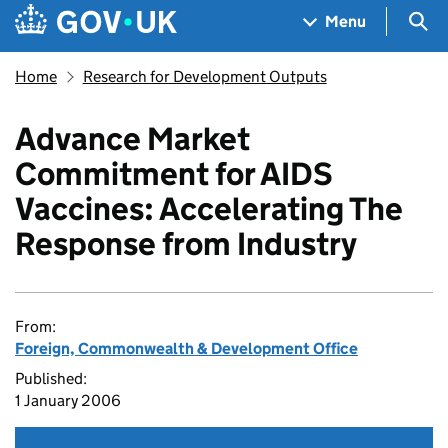
Skip to main content
Navigation menu
Sea
Menu
Home
Research for Development Outputs
Advance Market
Commitment for AIDS
Vaccines: Accelerating The
Response from Industry
From:
Foreign, Commonwealth & Development Office
Published:
1 January 2006