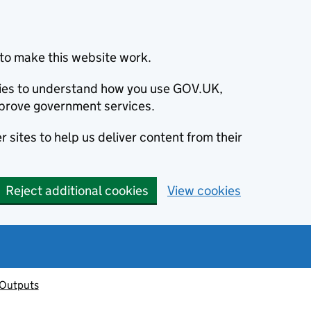
to make this website work.
okies to understand how you use GOV.UK,
prove government services.
 sites to help us deliver content from their
Reject additional cookies
View cookies
 Outputs