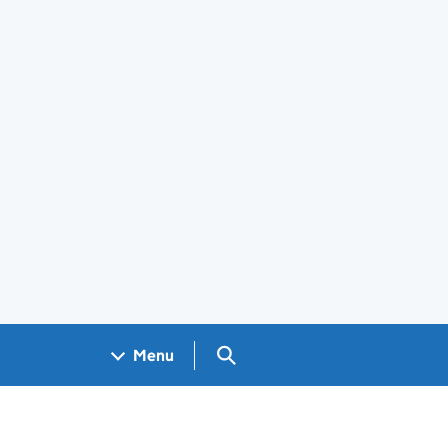
Search GOV.UK
Menu