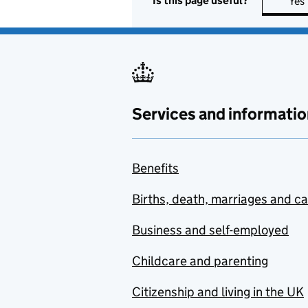
Is this page useful?
Yes
Services and informatio
Benefits
Births, death, marriages and c
Business and self-employed
Childcare and parenting
Citizenship and living in the UK