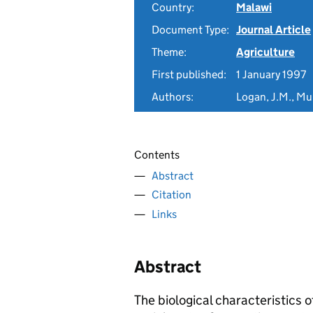
Country:
Malawi
Document Type:
Journal Article
Theme:
Agriculture
First published:
1 January 1997
Authors:
Logan, J.M., Mun
Contents
Abstract
Citation
Links
Abstract
The biological characteristics o