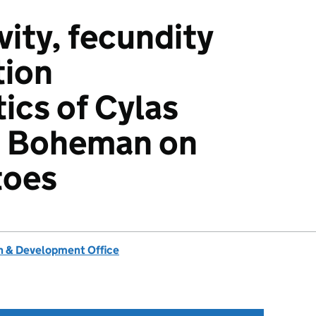
vity, fecundity
tion
ics of Cylas
is Boheman on
toes
 & Development Office