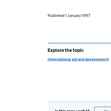
Updates to this page
Published 1 January 1997
Explore the topic
International aid and development