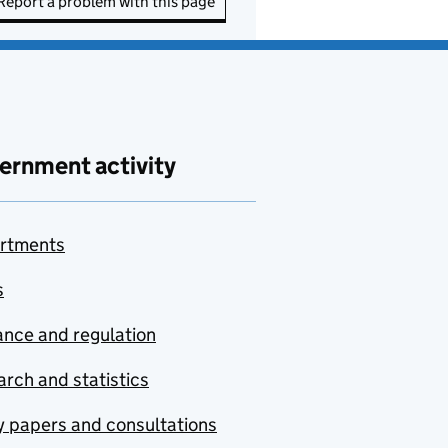
Report a problem with this page
ernment activity
rtments
s
nce and regulation
rch and statistics
y papers and consultations