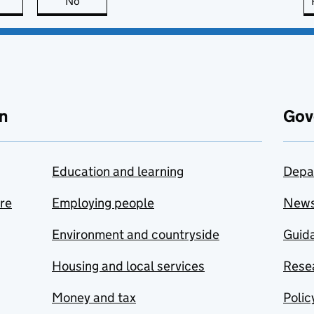
this page is useful
No
this page is not useful
n
Gov
Education and learning
Depa
are
Employing people
New
Environment and countryside
Guida
Housing and local services
Resea
Money and tax
Polic