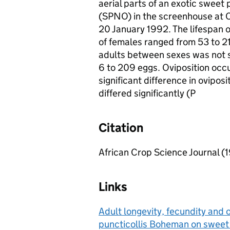
aerial parts of an exotic sweet
(SPNO) in the screenhouse at C
20 January 1992. The lifespan 
of females ranged from 53 to 213
adults between sexes was not s
6 to 209 eggs. Oviposition occu
significant difference in oviposi
differed significantly (P
Citation
African Crop Science Journal (
Links
Adult longevity, fecundity and o
puncticollis Boheman on sweet