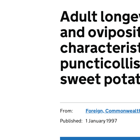
Adult longe
and oviposi
characterist
puncticoll
sweet pota
From:
Foreign, Commonwealth
Published:
1 January 1997