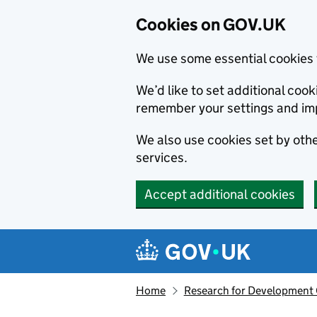
Cookies on GOV.UK
We use some essential cookies 
We’d like to set additional co
remember your settings and im
We also use cookies set by other
services.
Accept additional cookies
Skip to main content
Navigation menu
Home
Research for Development