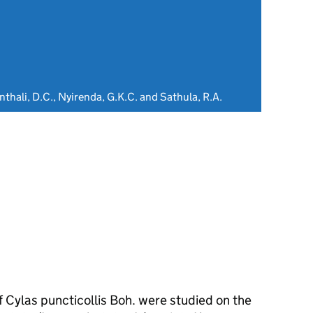
thali, D.C., Nyirenda, G.K.C. and Sathula, R.A.
f Cylas puncticollis Boh. were studied on the