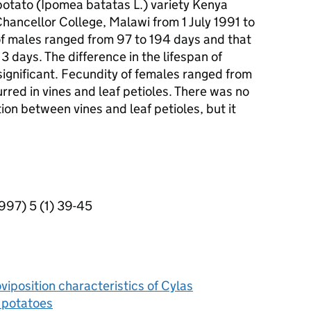
 potato (Ipomea batatas L.) variety Kenya
hancellor College, Malawi from 1 July 1991 to
of males ranged from 97 to 194 days and that
 days. The difference in the lifespan of
ignificant. Fecundity of females ranged from
rred in vines and leaf petioles. There was no
tion between vines and leaf petioles, but it
1997) 5 (1) 39-45
viposition characteristics of Cylas
 potatoes