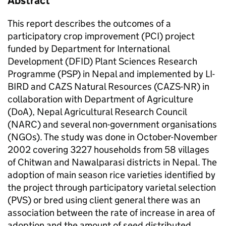
Abstract
This report describes the outcomes of a
participatory crop improvement (PCI) project
funded by Department for International
Development (DFID) Plant Sciences Research
Programme (PSP) in Nepal and implemented by LI-
BIRD and CAZS Natural Resources (CAZS-NR) in
collaboration with Department of Agriculture
(DoA), Nepal Agricultural Research Council
(NARC) and several non-government organisations
(NGOs). The study was done in October-November
2002 covering 3227 households from 58 villages
of Chitwan and Nawalparasi districts in Nepal. The
adoption of main season rice varieties identified by
the project through participatory varietal selection
(PVS) or bred using client general there was an
association between the rate of increase in area of
adoption and the amount of seed distributed.