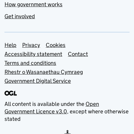
How government works
Get involved
Support links
Help
Privacy
Cookies
Accessibility statement
Contact
Terms and conditions
Rhestr o Wasanaethau Cymraeg
Government Digital Service
All content is available under the
Open
Government Licence v3.0
, except where otherwise
stated