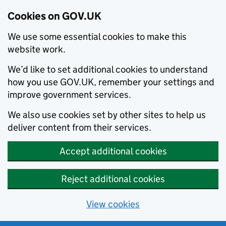
Cookies on GOV.UK
We use some essential cookies to make this
website work.
We’d like to set additional cookies to understand
how you use GOV.UK, remember your settings and
improve government services.
We also use cookies set by other sites to help us
deliver content from their services.
Accept additional cookies
Reject additional cookies
View cookies