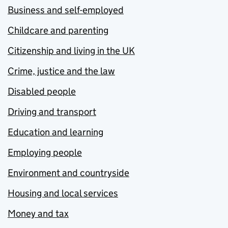
Business and self-employed
Childcare and parenting
Citizenship and living in the UK
Crime, justice and the law
Disabled people
Driving and transport
Education and learning
Employing people
Environment and countryside
Housing and local services
Money and tax