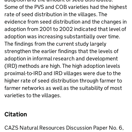
Some of the PVS and COB varieties had the highest
rate of seed distribution in the villages. The
evidence from seed distribution and the changes in
adoption from 2001 to 2002 indicated that level of
adoption was increasing substantially over time.
The findings from the current study largely
strengthen the earlier findings that the levels of
adoption in informal research and development
(IRD) methods are high. The high adoption levels
proximal-to-IRD and IRD villages were due to the
higher rate of seed distribution through farmer to
farmer networks as well as the suitability of most
varieties to the villages.
Citation
CAZS Natural Resources Discussion Paper No. 6,