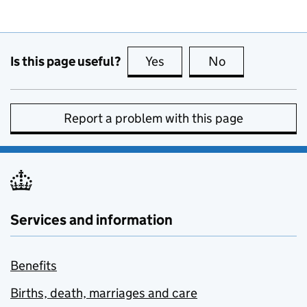
Is this page useful?
Yes
this page is useful
No
this page is no
Report a problem with this page
Services and information
Benefits
Births, death, marriages and care