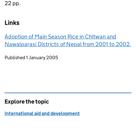
22 pp.
Links
Adoption of Main Season Rice in Chitwan and
Nawalparasi Districts of Nepal from 2001 to 2002.
Updates to this page
Published 1 January 2005
Explore the topic
International aid and development