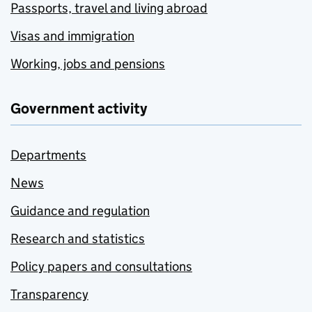
Passports, travel and living abroad
Visas and immigration
Working, jobs and pensions
Government activity
Departments
News
Guidance and regulation
Research and statistics
Policy papers and consultations
Transparency