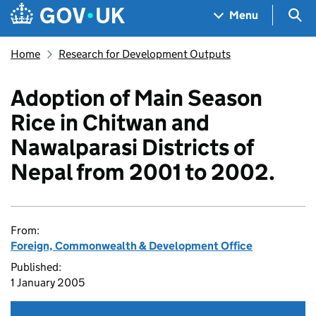
Skip to main content
Navigation menu
Sea
Menu
Home
Research for Development Outputs
Adoption of Main Season
Rice in Chitwan and
Nawalparasi Districts of
Nepal from 2001 to 2002.
From:
Foreign, Commonwealth & Development Office
Published:
1 January 2005