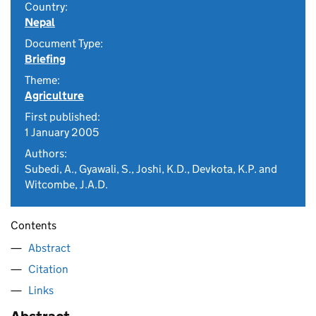
Country:
Nepal
Document Type:
Briefing
Theme:
Agriculture
First published:
1 January 2005
Authors:
Subedi, A., Gyawali, S., Joshi, K.D., Devkota, K.P. and
Witcombe, J.A.D.
Contents
Abstract
Citation
Links