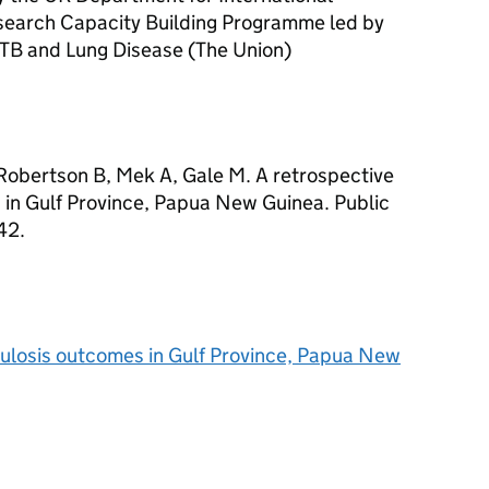
earch Capacity Building Programme led by
t TB and Lung Disease (The Union)
Robertson B, Mek A, Gale M. A retrospective
 in Gulf Province, Papua New Guinea. Public
42.
culosis outcomes in Gulf Province, Papua New