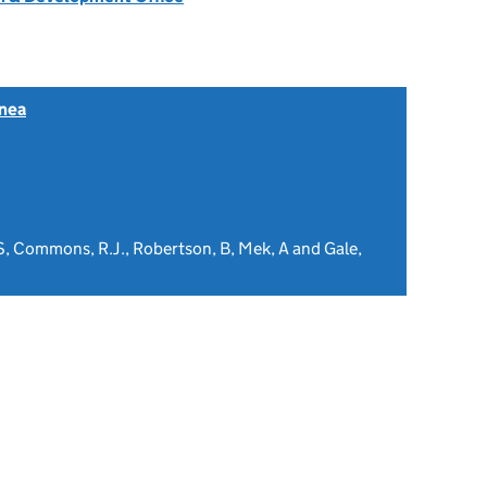
nea
 S, Commons, R.J., Robertson, B, Mek, A and Gale,