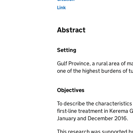
Link
Abstract
Setting
Gulf Province, a rural area of
one of the highest burdens of tu
Objectives
To describe the characteristics
first-line treatment in Kerema 
January and December 2016.
This research was supported by