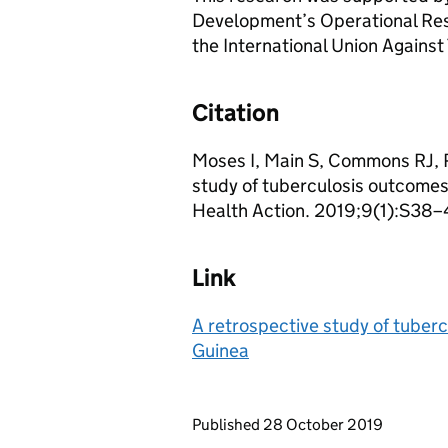
Development’s Operational Res
the International Union Agains
Citation
Moses I, Main S, Commons RJ, 
study of tuberculosis outcomes
Health Action. 2019;9(1):S38–
Link
A retrospective study of tuber
Guinea
Updates to this page
Published 28 October 2019