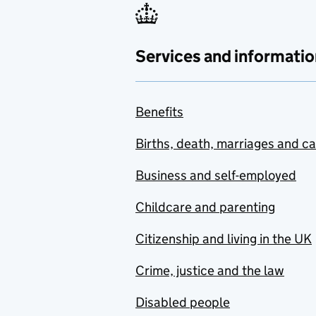
Services and informatio
Benefits
Births, death, marriages and c
Business and self-employed
Childcare and parenting
Citizenship and living in the UK
Crime, justice and the law
Disabled people