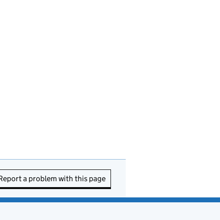
Report a problem with this page