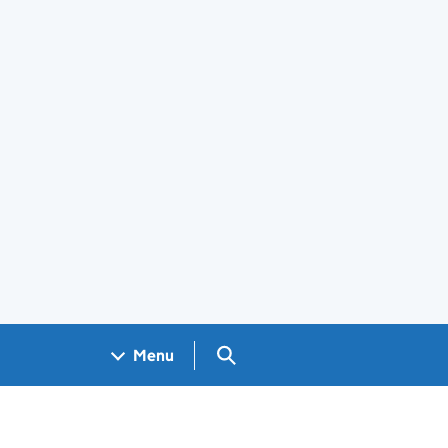
Search GOV.UK
Menu