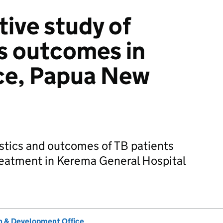
tive study of
s outcomes in
ce, Papua New
stics and outcomes of TB patients
 treatment in Kerema General Hospital
 & Development Office