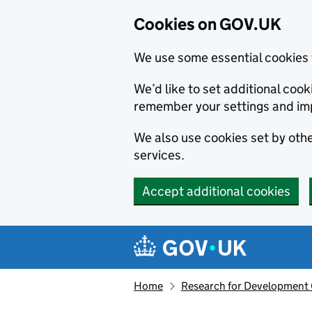
Cookies on GOV.UK
We use some essential cookies 
We’d like to set additional co
remember your settings and im
We also use cookies set by other
services.
Accept additional cookies
Skip to main content
Navigation menu
Home
Research for Development