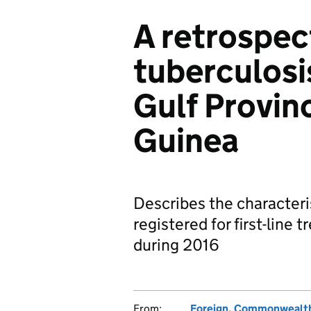
A retrospec
tuberculosi
Gulf Provin
Guinea
Describes the characteri
registered for first-line
during 2016
From:
Foreign, Commonwealth