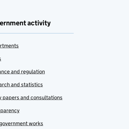
ernment activity
rtments
s
nce and regulation
rch and statistics
y papers and consultations
sparency
government works