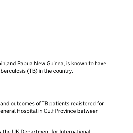
 mainland Papua New Guinea, is known to have
berculosis (TB) in the country.
 and outcomes of TB patients registered for
General Hospital in Gulf Province between
 the UK Department for International