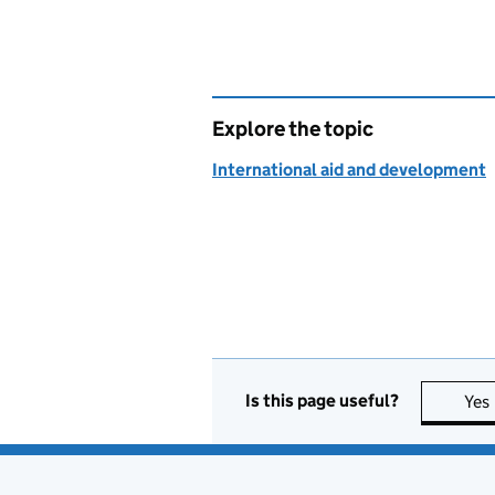
Explore the topic
International aid and development
Is this page useful?
Yes