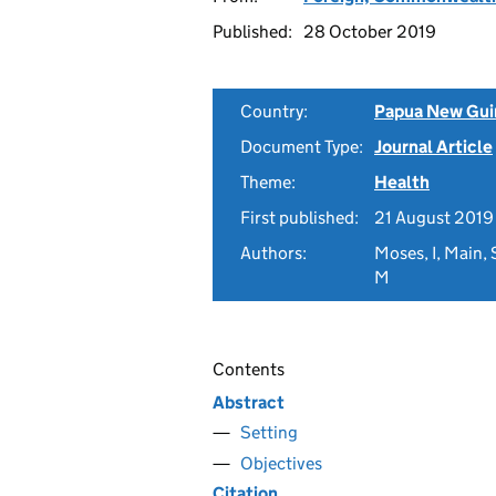
Published:
28 October 2019
Country:
Papua New Gui
Document Type:
Journal Article
Theme:
Health
First published:
21 August 2019
Authors:
Moses, I, Main,
M
Contents
Abstract
Setting
Objectives
Citation