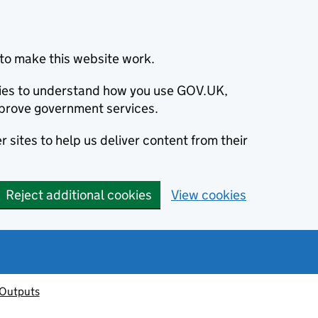
to make this website work.
okies to understand how you use GOV.UK,
prove government services.
 sites to help us deliver content from their
Reject additional cookies
View cookies
 Outputs