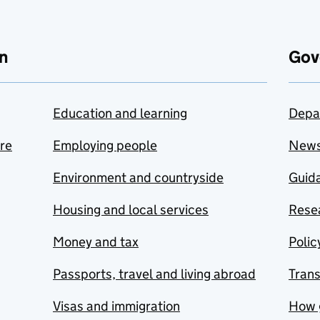
n
Gov
Education and learning
Depa
are
Employing people
New
Environment and countryside
Guida
Housing and local services
Resea
Money and tax
Polic
Passports, travel and living abroad
Tran
Visas and immigration
How 