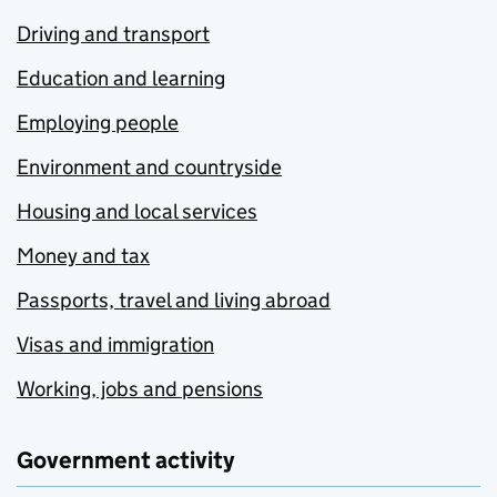
Driving and transport
Education and learning
Employing people
Environment and countryside
Housing and local services
Money and tax
Passports, travel and living abroad
Visas and immigration
Working, jobs and pensions
Government activity