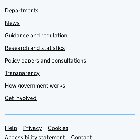
Departments
News
Guidance and regulation
Research and statistics
Policy papers and consultations
Transparency
How government works
Get involved
Support links
Help
Privacy
Cookies
Accessibility statement
Contact