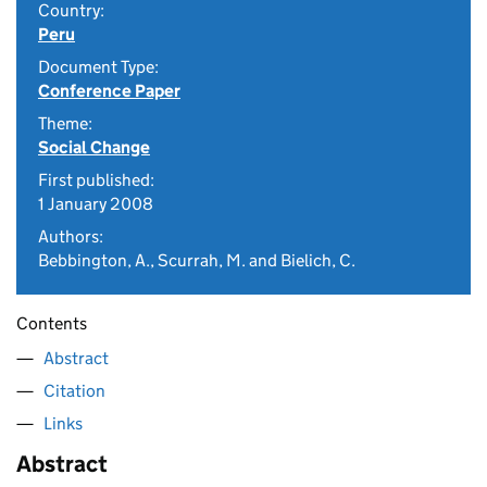
Country:
Peru
Document Type:
Conference Paper
Theme:
Social Change
First published:
1 January 2008
Authors:
Bebbington, A., Scurrah, M. and Bielich, C.
Contents
Abstract
Citation
Links
Abstract