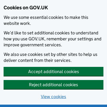
Cookies on GOV.UK
We use some essential cookies to make this
website work.
We’d like to set additional cookies to understand
how you use GOV.UK, remember your settings and
improve government services.
We also use cookies set by other sites to help us
deliver content from their services.
Accept additional cookies
Reject additional cookies
View cookies