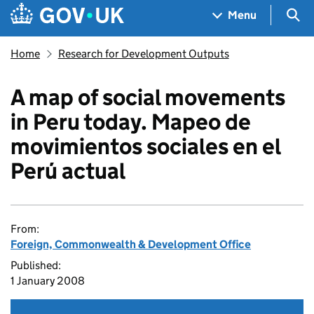
Skip to main content
Navigation menu
Sea
Menu
Home
Research for Development Outputs
A map of social movements
in Peru today. Mapeo de
movimientos sociales en el
Perú actual
From:
Foreign, Commonwealth & Development Office
Published:
1 January 2008