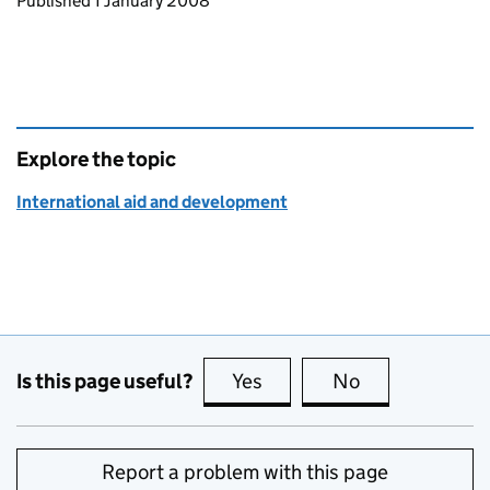
Updates to this page
Published 1 January 2008
Explore the topic
International aid and development
Is this page useful?
Yes
this page is useful
No
this page is no
Report a problem with this page