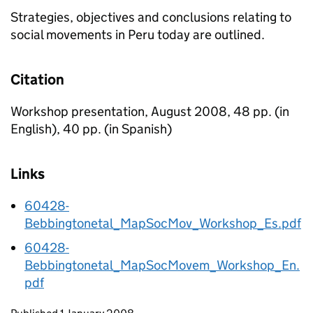
Strategies, objectives and conclusions relating to
social movements in Peru today are outlined.
Citation
Workshop presentation, August 2008, 48 pp. (in
English), 40 pp. (in Spanish)
Links
60428-
Bebbingtonetal_MapSocMov_Workshop_Es.pdf
60428-
Bebbingtonetal_MapSocMovem_Workshop_En.
pdf