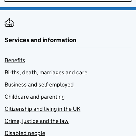
Services and information
Benefits
Births, death, marriages and care
Business and self-employed
Childcare and parenting
Citizenship and living in the UK
Crime, justice and the law
Disabled people