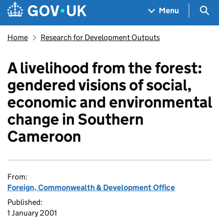
Skip to main content
Navigation menu
Sea
Menu
Home
Research for Development Outputs
A livelihood from the forest:
gendered visions of social,
economic and environmental
change in Southern
Cameroon
From:
Foreign, Commonwealth & Development Office
Published:
1 January 2001