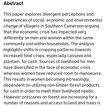
Abstract
This paper explores divergent perceptions and
experiences of social, economic and environmental
change of villagers in Southern Cameroon arguing
that the economic crisis has impacted very
differently on men and women within the same
community and within households. The analysis
highlights shifts in cropping patterns towards
increased food crops, especially cassava and
plantain, for cash. Sources of livelihood for men
have diversified in the face of economic crisis,
whereas women have reduced room to manoeuvre.
This results in women becoming increasingly
dependent on utilizing non-timber forest products
for cash in order to meet their livelihood needs.
However pressures on forest are increasing for a
number of reasons and access to land and trees is