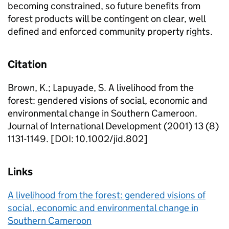
becoming constrained, so future benefits from
forest products will be contingent on clear, well
defined and enforced community property rights.
Citation
Brown, K.; Lapuyade, S. A livelihood from the
forest: gendered visions of social, economic and
environmental change in Southern Cameroon.
Journal of International Development (2001) 13 (8)
1131-1149. [DOI: 10.1002/jid.802]
Links
A livelihood from the forest: gendered visions of
social, economic and environmental change in
Southern Cameroon