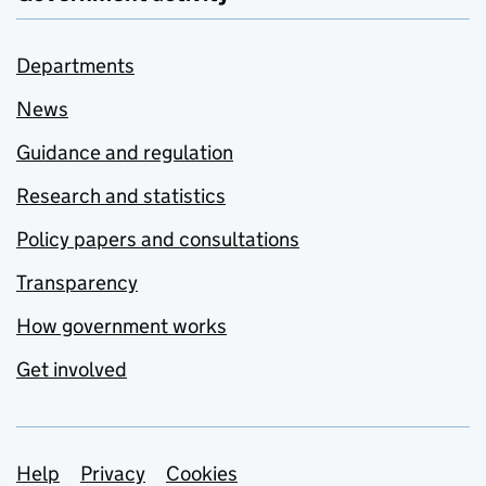
Departments
News
Guidance and regulation
Research and statistics
Policy papers and consultations
Transparency
How government works
Get involved
Support links
Help
Privacy
Cookies