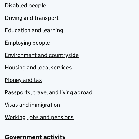
Disabled people
Driving and transport
Education and learning
Employing people
Environment and countryside
Housing and local services
Money and tax
Passports, travel and living abroad
Visas and immigration
Working, jobs and pensions
Government activity