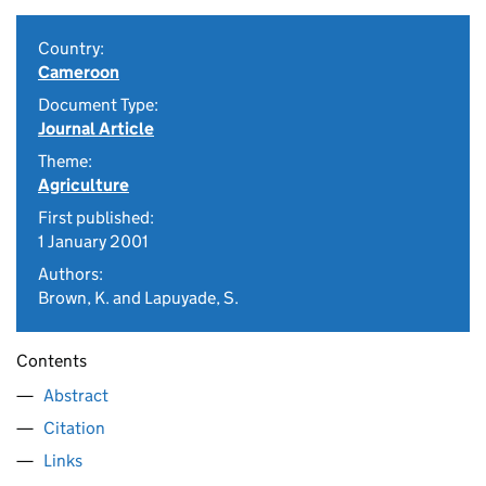
Country:
Cameroon
Document Type:
Journal Article
Theme:
Agriculture
First published:
1 January 2001
Authors:
Brown, K. and Lapuyade, S.
Contents
Abstract
Citation
Links