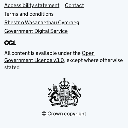
Accessibility statement
Contact
Terms and conditions
Rhestr o Wasanaethau Cymraeg
Government Digital Service
All content is available under the
Open
Government Licence v3.0
, except where otherwise
stated
© Crown copyright