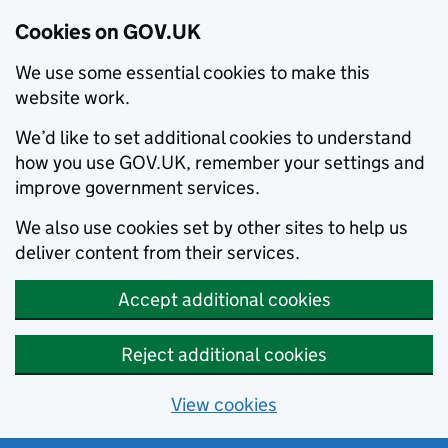
Cookies on GOV.UK
We use some essential cookies to make this
website work.
We’d like to set additional cookies to understand
how you use GOV.UK, remember your settings and
improve government services.
We also use cookies set by other sites to help us
deliver content from their services.
Accept additional cookies
Reject additional cookies
View cookies