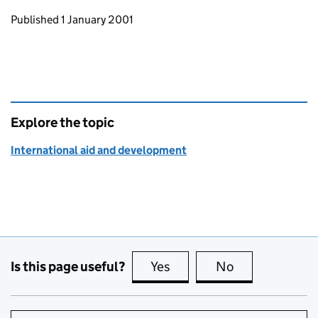
Updates to this page
Published 1 January 2001
Explore the topic
International aid and development
Is this page useful?
Yes
this page is useful
No
this page is no