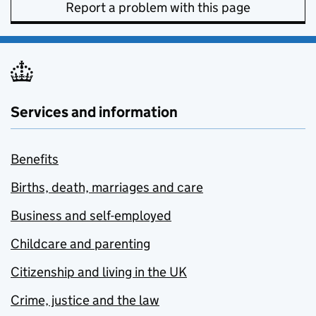
Report a problem with this page
Services and information
Benefits
Births, death, marriages and care
Business and self-employed
Childcare and parenting
Citizenship and living in the UK
Crime, justice and the law