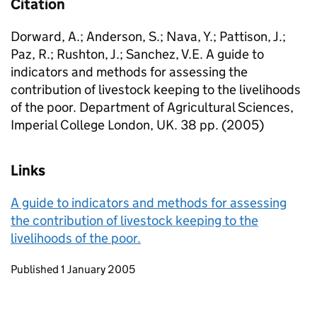
Citation
Dorward, A.; Anderson, S.; Nava, Y.; Pattison, J.;
Paz, R.; Rushton, J.; Sanchez, V.E. A guide to
indicators and methods for assessing the
contribution of livestock keeping to the livelihoods
of the poor. Department of Agricultural Sciences,
Imperial College London, UK. 38 pp. (2005)
Links
A guide to indicators and methods for assessing
the contribution of livestock keeping to the
livelihoods of the poor.
Updates to this page
Published 1 January 2005