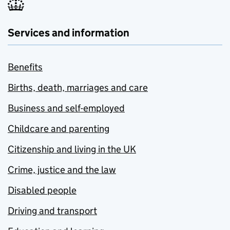
Services and information
Benefits
Births, death, marriages and care
Business and self-employed
Childcare and parenting
Citizenship and living in the UK
Crime, justice and the law
Disabled people
Driving and transport