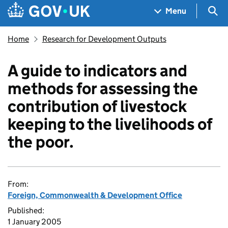
Skip to main content
Navigation menu
Sea
Menu
Home
Research for Development Outputs
A guide to indicators and
methods for assessing the
contribution of livestock
keeping to the livelihoods of
the poor.
From:
Foreign, Commonwealth & Development Office
Published:
1 January 2005