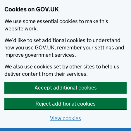
Cookies on GOV.UK
We use some essential cookies to make this
website work.
We’d like to set additional cookies to understand
how you use GOV.UK, remember your settings and
improve government services.
We also use cookies set by other sites to help us
deliver content from their services.
Accept additional cookies
Reject additional cookies
View cookies