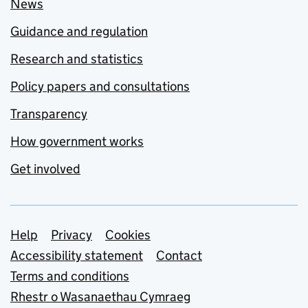
News
Guidance and regulation
Research and statistics
Policy papers and consultations
Transparency
How government works
Get involved
Support links
Help
Privacy
Cookies
Accessibility statement
Contact
Terms and conditions
Rhestr o Wasanaethau Cymraeg