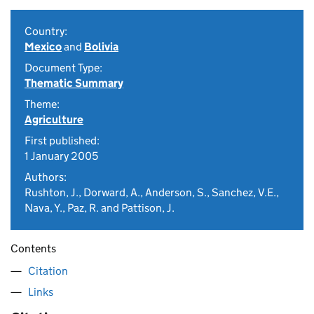
Country:
Mexico
and
Bolivia
Document Type:
Thematic Summary
Theme:
Agriculture
First published:
1 January 2005
Authors:
Rushton, J., Dorward, A., Anderson, S., Sanchez, V.E.,
Nava, Y., Paz, R. and Pattison, J.
Contents
Citation
Links