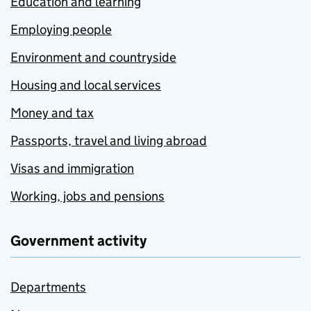
Education and learning
Employing people
Environment and countryside
Housing and local services
Money and tax
Passports, travel and living abroad
Visas and immigration
Working, jobs and pensions
Government activity
Departments