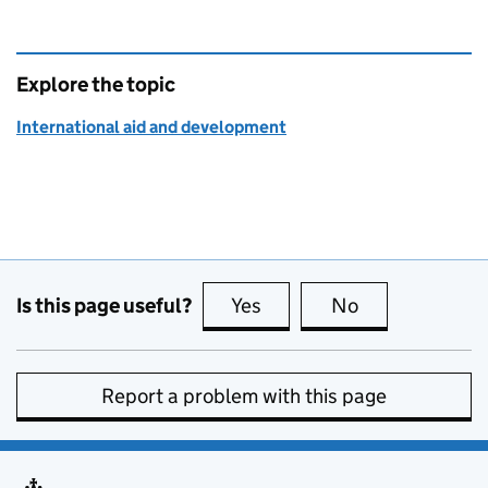
Explore the topic
International aid and development
Is this page useful?
Yes
this page is useful
No
this page is no
Report a problem with this page