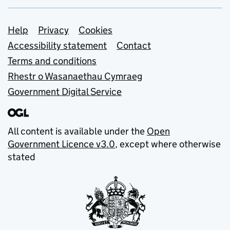
Support links
Help
Privacy
Cookies
Accessibility statement
Contact
Terms and conditions
Rhestr o Wasanaethau Cymraeg
Government Digital Service
All content is available under the
Open
Government Licence v3.0
, except where otherwise
stated