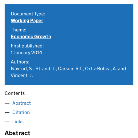
Document Type:
Working Paper
Theme:
Economic Growth
First published:
1 January 2014
Authors:
Navrud, S., Strand, J., Carson, R.T., Ortiz-Bobea, A. and
Vincent, J.
Contents
Abstract
Citation
Links
Abstract