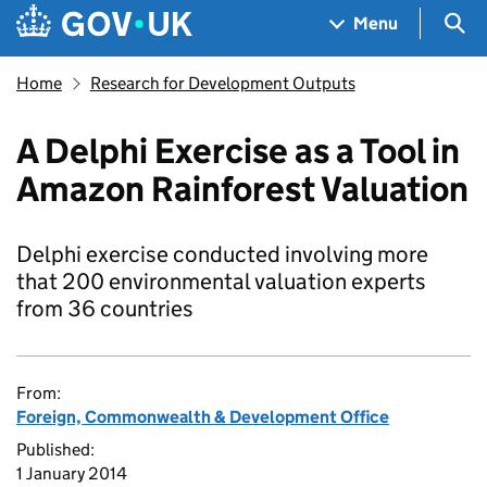
Skip to main content
Navigation menu
Sea
Menu
Home
Research for Development Outputs
A Delphi Exercise as a Tool in
Amazon Rainforest Valuation
Delphi exercise conducted involving more
that 200 environmental valuation experts
from 36 countries
From:
Foreign, Commonwealth & Development Office
Published:
1 January 2014