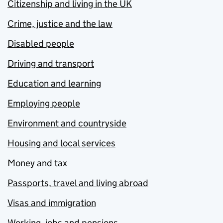
Citizenship and living in the UK
Crime, justice and the law
Disabled people
Driving and transport
Education and learning
Employing people
Environment and countryside
Housing and local services
Money and tax
Passports, travel and living abroad
Visas and immigration
Working, jobs and pensions