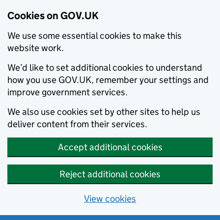
Cookies on GOV.UK
We use some essential cookies to make this
website work.
We’d like to set additional cookies to understand
how you use GOV.UK, remember your settings and
improve government services.
We also use cookies set by other sites to help us
deliver content from their services.
Accept additional cookies
Reject additional cookies
View cookies