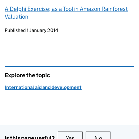
A Delphi Exercise; as a Tool in Amazon Rainforest
Valuation
Updates to this page
Published 1 January 2014
Explore the topic
International aid and development
Is this page useful?
Yes
this page is useful
No
this page is no