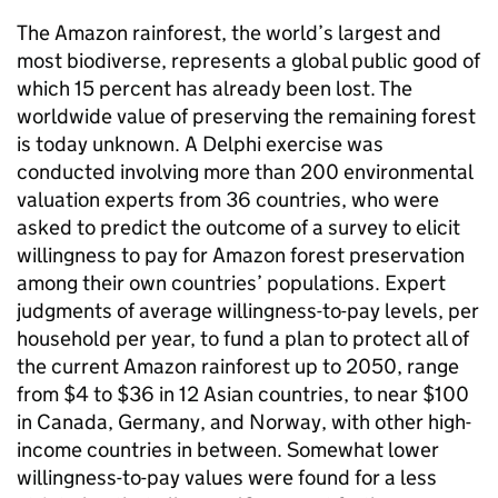
The Amazon rainforest, the world’s largest and
most biodiverse, represents a global public good of
which 15 percent has already been lost. The
worldwide value of preserving the remaining forest
is today unknown. A Delphi exercise was
conducted involving more than 200 environmental
valuation experts from 36 countries, who were
asked to predict the outcome of a survey to elicit
willingness to pay for Amazon forest preservation
among their own countries’ populations. Expert
judgments of average willingness-to-pay levels, per
household per year, to fund a plan to protect all of
the current Amazon rainforest up to 2050, range
from $4 to $36 in 12 Asian countries, to near $100
in Canada, Germany, and Norway, with other high-
income countries in between. Somewhat lower
willingness-to-pay values were found for a less