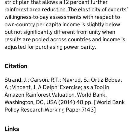
strict plan that allows a 12 percent further
rainforest area reduction. The elasticity of experts’
willingness-to-pay assessments with respect to
own-country per capita income is slightly below
but not significantly different from unity when
results are pooled across countries and income is
adjusted for purchasing power parity.
Citation
Strand, J.; Carson, R.T.; Navrud, S.; Ortiz-Bobea,
A.; Vincent, J. A Delphi Exercise; as a Tool in
Amazon Rainforest Valuation. World Bank,
Washington, DC, USA (2014) 48 pp. [World Bank
Policy Research Working Paper 7143]
Links