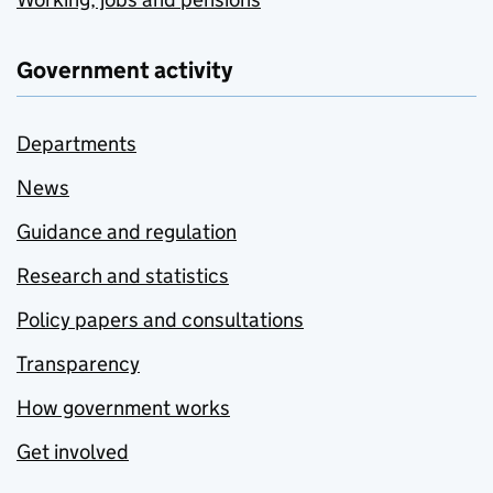
Government activity
Departments
News
Guidance and regulation
Research and statistics
Policy papers and consultations
Transparency
How government works
Get involved