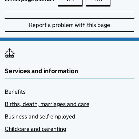
Report a problem with this page
Services and information
Benefits
Births, death, marriages and care
Business and self-employed
Childcare and parenting