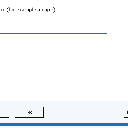
orm (for example an app)
this page is useful
No
this page is not useful