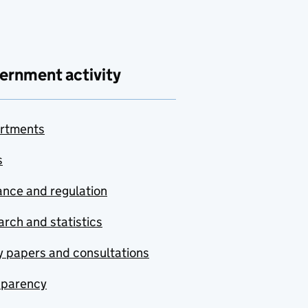
ernment activity
rtments
s
nce and regulation
rch and statistics
y papers and consultations
sparency