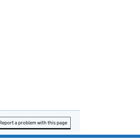
Report a problem with this page