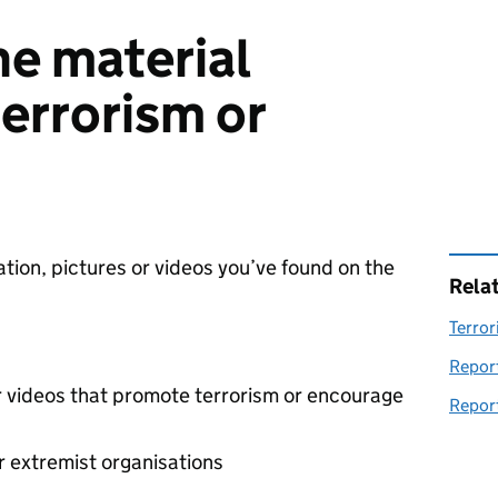
ne material
errorism or
ation, pictures or videos you’ve found on the
Rela
Terror
Report
r videos that promote terrorism or encourage
Report
r extremist organisations