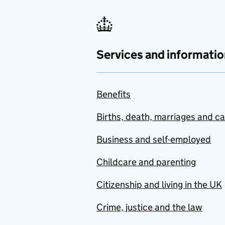
Services and informatio
Benefits
Births, death, marriages and c
Business and self-employed
Childcare and parenting
Citizenship and living in the UK
Crime, justice and the law