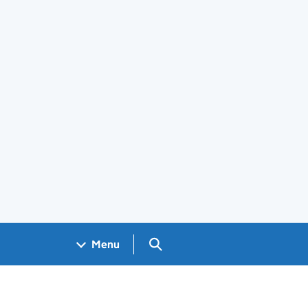
Search GOV.UK
Menu