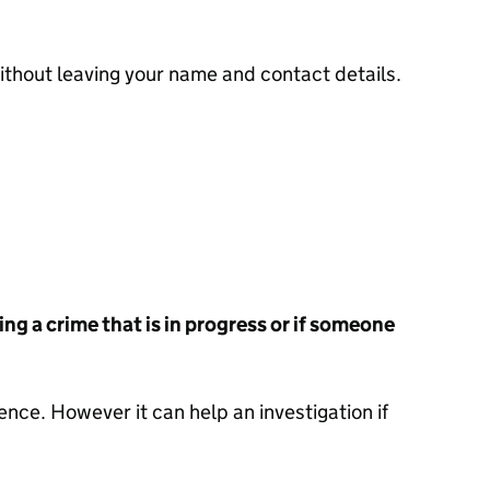
thout leaving your name and contact details.
ing a crime that is in progress or if someone
ence. However it can help an investigation if