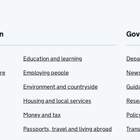
n
Gov
Education and learning
Depa
are
Employing people
New
Environment and countryside
Guida
Housing and local services
Resea
Money and tax
Polic
Passports, travel and living abroad
Tran