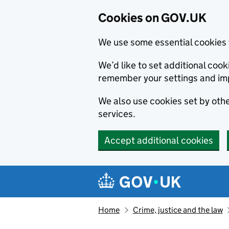
Cookies on GOV.UK
We use some essential cookies 
We’d like to set additional co
remember your settings and im
We also use cookies set by other
services.
Accept additional cookies
Skip to main content
Navigation menu
Home
Crime, justice and the law