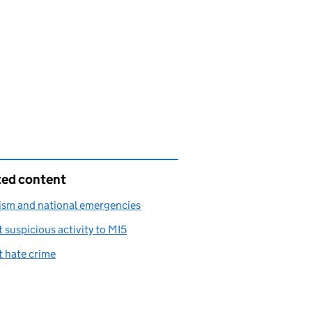
ted content
ism and national emergencies
 suspicious activity to MI5
 hate crime