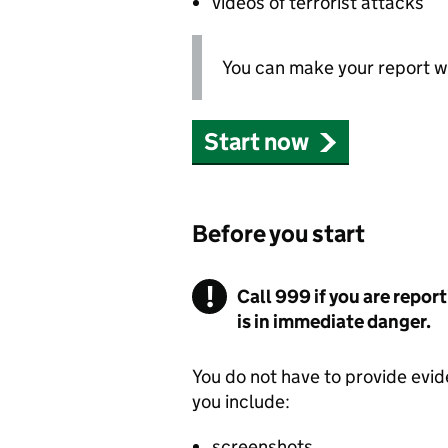
videos of terrorist attacks
You can make your report wi
Start now
Before you start
Call 999 if you are report
is in immediate danger.
You do not have to provide evid
you include:
screenshots