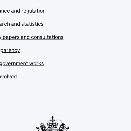
nce and regulation
rch and statistics
y papers and consultations
sparency
government works
nvolved