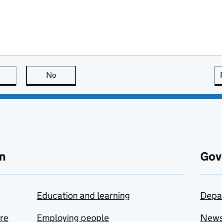
this page is useful
No
this page is not useful
n
Gov
Education and learning
Depa
are
Employing people
New