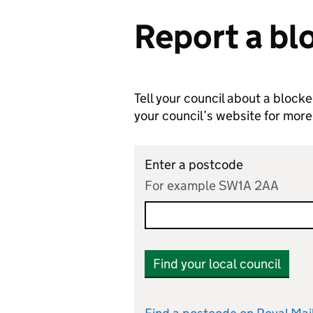
Report a bl
Tell your council about a block
your council’s website for more
Enter a postcode
For example SW1A 2AA
Find your local council