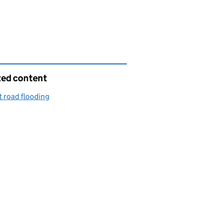
ted content
 road flooding