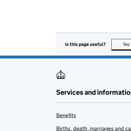
Is this page useful?
Yes
Services and informatio
Benefits
Births, death, marriages and c