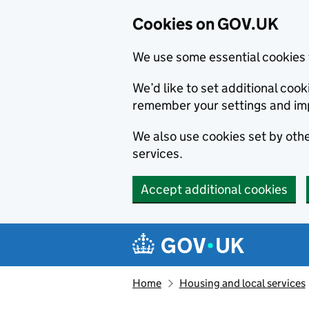
Cookies on GOV.UK
We use some essential cookies 
We’d like to set additional co
remember your settings and im
We also use cookies set by other
services.
Accept additional cookies
Skip to main content
Navigation menu
Home
Housing and local services