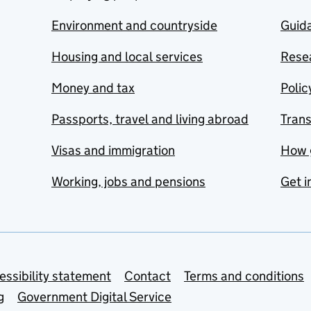
Environment and countryside
Guida
Housing and local services
Resea
Money and tax
Polic
Passports, travel and living abroad
Tran
Visas and immigration
How 
Working, jobs and pensions
Get i
essibility statement
Contact
Terms and conditions
g
Government Digital Service