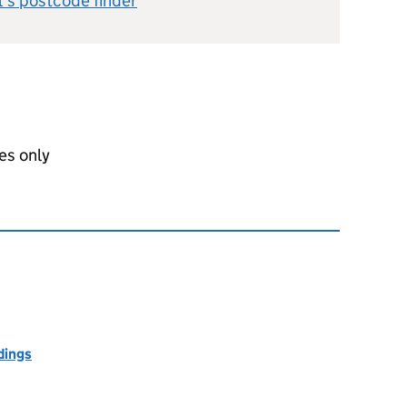
l's postcode finder
es only
dings