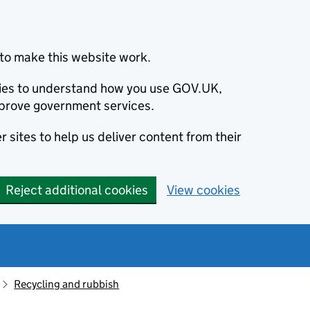
to make this website work.
okies to understand how you use GOV.UK,
prove government services.
 sites to help us deliver content from their
Reject additional cookies
View cookies
Recycling and rubbish