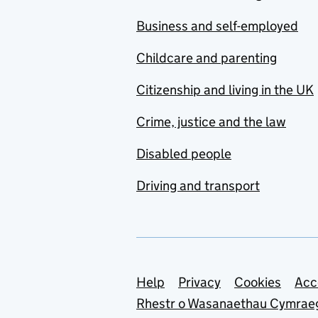
Business and self-employed
Childcare and parenting
Citizenship and living in the UK
Crime, justice and the law
Disabled people
Driving and transport
Support links
Help
Privacy
Cookies
Acc
Rhestr o Wasanaethau Cymrae