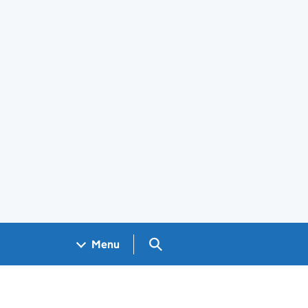
Search GOV.UK
Menu