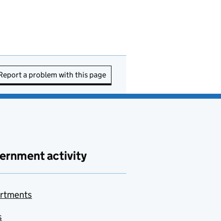
Report a problem with this page
ernment activity
rtments
s