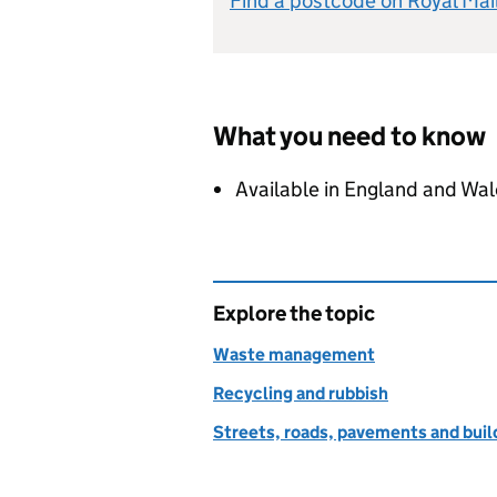
Find a postcode on Royal Mai
What you need to know
Available in England and Wal
Explore the topic
Waste management
Recycling and rubbish
Streets, roads, pavements and buil