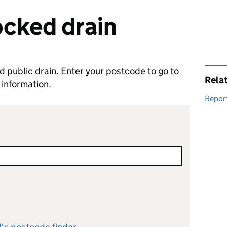
ocked drain
ed public drain. Enter your postcode to go to
Rela
 information.
Report