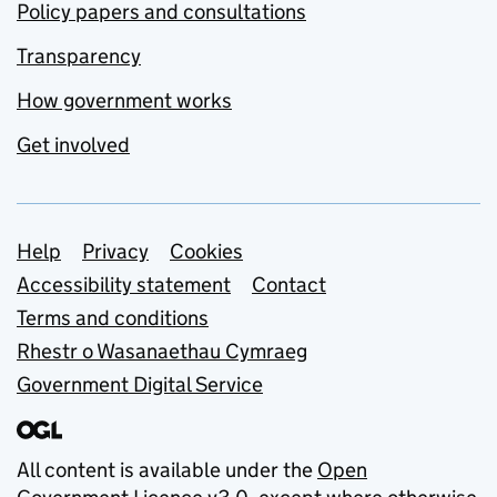
Policy papers and consultations
Transparency
How government works
Get involved
Support links
Help
Privacy
Cookies
Accessibility statement
Contact
Terms and conditions
Rhestr o Wasanaethau Cymraeg
Government Digital Service
All content is available under the
Open