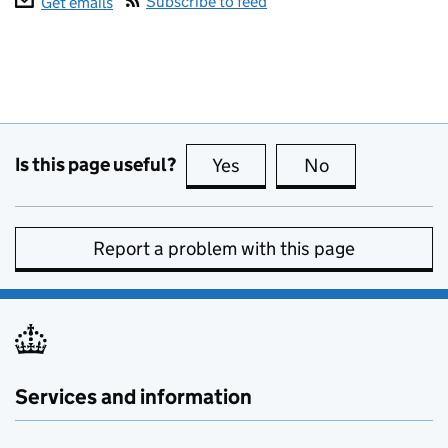
Subscribe to feed
Get emails
Is this page useful?
Yes
this page is useful
No
this page is no
Report a problem with this page
Services and information