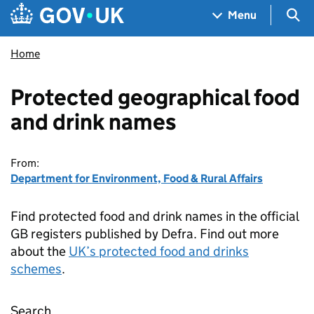
Skip to main content
Navigation menu
Sea
Menu
Home
Protected geographical food
and drink names
From:
Department for Environment, Food & Rural Affairs
Find protected food and drink names in the official
GB registers published by Defra. Find out more
about the
UK’s protected food and drinks
schemes
.
Search
Protected geographical food and drink name