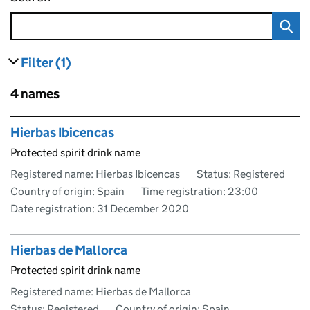
Filter
(1)
results
filters currently selected
Skip to results
4 names
Skip to results
Hierbas Ibicencas
Protected spirit drink name
Registered name: Hierbas Ibicencas
Status: Registered
Country of origin: Spain
Time registration: 23:00
Date registration:
31 December 2020
Hierbas de Mallorca
Protected spirit drink name
Registered name: Hierbas de Mallorca
Status: Registered
Country of origin: Spain