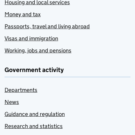
Housing and local services
Money and tax
Passports, travel and living abroad
Visas and immigration
Working, jobs and pensions
Government activity
Departments
News
Guidance and regulation
Research and statistics