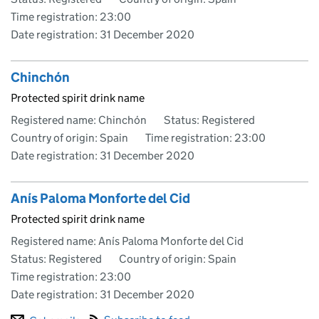
Time registration: 23:00
Date registration:
31 December 2020
Chinchón
Protected spirit drink name
Registered name: Chinchón
Status: Registered
Country of origin: Spain
Time registration: 23:00
Date registration:
31 December 2020
Anís Paloma Monforte del Cid
Protected spirit drink name
Registered name: Anís Paloma Monforte del Cid
Status: Registered
Country of origin: Spain
Time registration: 23:00
Date registration:
31 December 2020