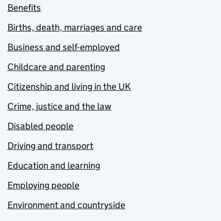
Benefits
Births, death, marriages and care
Business and self-employed
Childcare and parenting
Citizenship and living in the UK
Crime, justice and the law
Disabled people
Driving and transport
Education and learning
Employing people
Environment and countryside