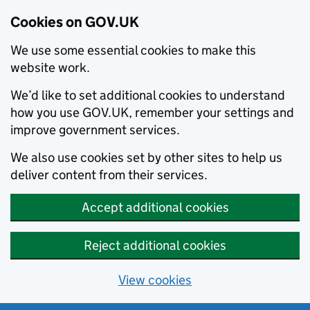
Cookies on GOV.UK
We use some essential cookies to make this
website work.
We’d like to set additional cookies to understand
how you use GOV.UK, remember your settings and
improve government services.
We also use cookies set by other sites to help us
deliver content from their services.
Accept additional cookies
Reject additional cookies
View cookies