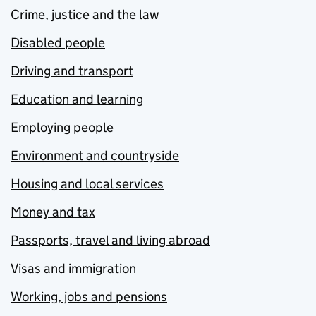
Crime, justice and the law
Disabled people
Driving and transport
Education and learning
Employing people
Environment and countryside
Housing and local services
Money and tax
Passports, travel and living abroad
Visas and immigration
Working, jobs and pensions