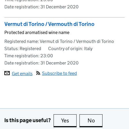
Date registration:
31 December 2020
Vermut di Torino / Vermouth di Torino
Protected aromatised wine name
Registered name: Vermut di Torino / Vermouth di Torino
Status: Registered
Country of origin: Italy
Time registration: 23:00
Date registration:
31 December 2020
Subscribe to feed
Get emails
Is this page useful?
Yes
this page is useful
No
this page is no