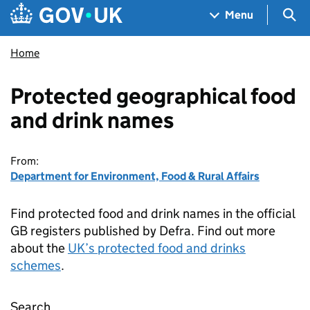
Skip to main content
Navigation menu
Sea
Menu
Home
Protected geographical food
and drink names
From:
Department for Environment, Food & Rural Affairs
Find protected food and drink names in the official
GB registers published by Defra. Find out more
about the
UK’s protected food and drinks
schemes
.
Search
Protected geographical food and drink name