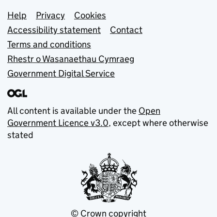
Support links
Help
Privacy
Cookies
Accessibility statement
Contact
Terms and conditions
Rhestr o Wasanaethau Cymraeg
Government Digital Service
All content is available under the
Open
Government Licence v3.0
, except where otherwise
stated
© Crown copyright