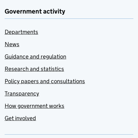
Government activity
Departments
News
Guidance and regulation
Research and statistics
Policy papers and consultations
Transparency
How government works
Get involved