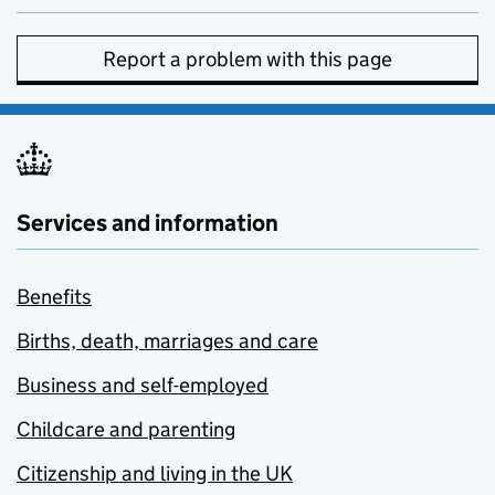
Report a problem with this page
Services and information
Benefits
Births, death, marriages and care
Business and self-employed
Childcare and parenting
Citizenship and living in the UK