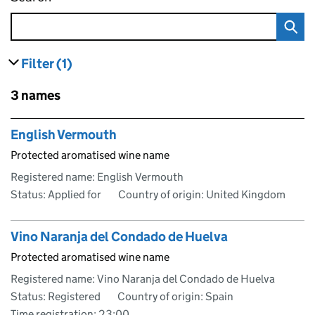
Filter
(1)
results
filters currently selected
Skip to results
3 names
Skip to results
English Vermouth
Protected aromatised wine name
Registered name: English Vermouth
Status: Applied for
Country of origin: United Kingdom
Vino Naranja del Condado de Huelva
Protected aromatised wine name
Registered name: Vino Naranja del Condado de Huelva
Status: Registered
Country of origin: Spain
Time registration: 23:00