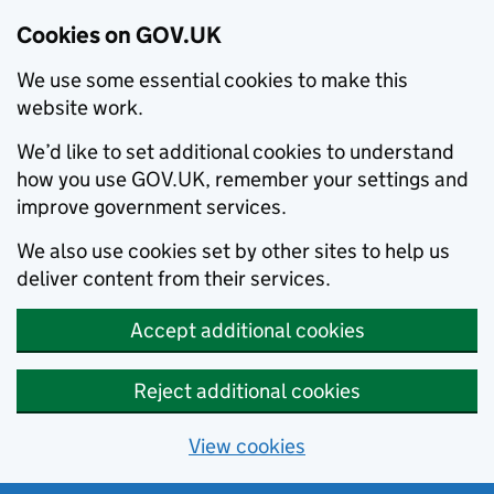
Cookies on GOV.UK
We use some essential cookies to make this
website work.
We’d like to set additional cookies to understand
how you use GOV.UK, remember your settings and
improve government services.
We also use cookies set by other sites to help us
deliver content from their services.
Accept additional cookies
Reject additional cookies
View cookies