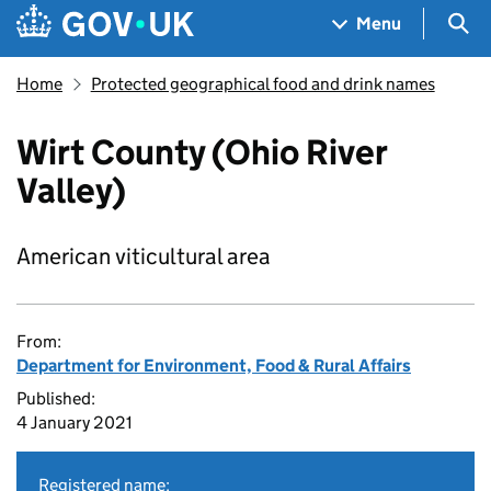
Skip to main content
Navigation menu
Sea
Menu
Home
Protected geographical food and drink names
Wirt County (Ohio River
Valley)
American viticultural area
From:
Department for Environment, Food & Rural Affairs
Published:
4 January 2021
Registered name: