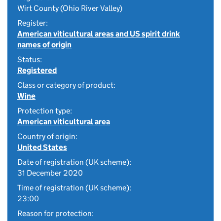
Wirt County (Ohio River Valley)
Register:
American viticultural areas and US spirit drink
names of origin
Status:
Registered
Class or category of product:
Wine
Protection type:
American viticultural area
Country of origin:
United States
Date of registration (UK scheme):
31 December 2020
Time of registration (UK scheme):
23:00
Reason for protection: