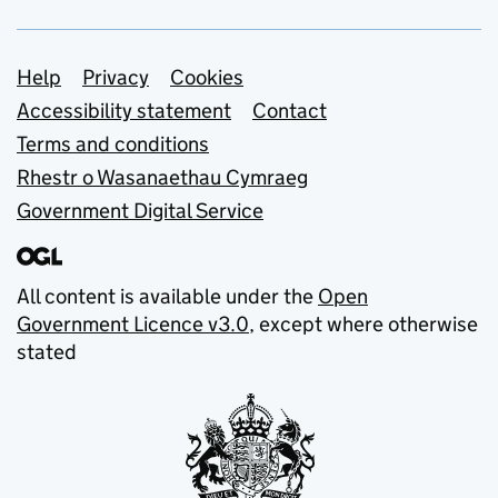
Support links
Help
Privacy
Cookies
Accessibility statement
Contact
Terms and conditions
Rhestr o Wasanaethau Cymraeg
Government Digital Service
All content is available under the
Open
Government Licence v3.0
, except where otherwise
stated