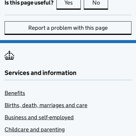
Is this page useful?
Yes
this page is useful
No
this page is no
Report a problem with this page
Services and information
Benefits
Births, death, marriages and care
Business and self-employed
Childcare and parenting