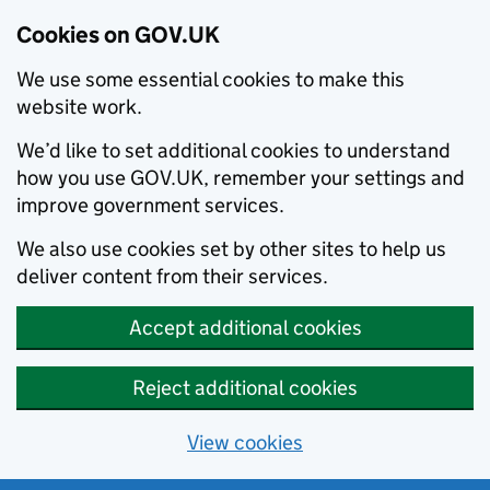
Cookies on GOV.UK
We use some essential cookies to make this
website work.
We’d like to set additional cookies to understand
how you use GOV.UK, remember your settings and
improve government services.
We also use cookies set by other sites to help us
deliver content from their services.
Accept additional cookies
Reject additional cookies
View cookies