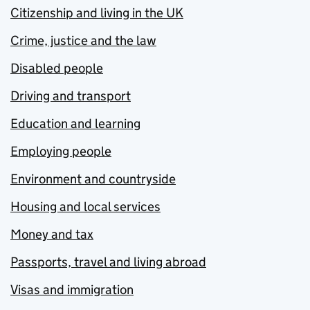
Citizenship and living in the UK
Crime, justice and the law
Disabled people
Driving and transport
Education and learning
Employing people
Environment and countryside
Housing and local services
Money and tax
Passports, travel and living abroad
Visas and immigration