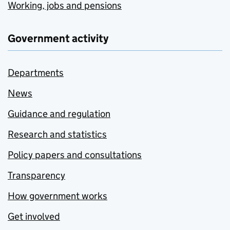
Working, jobs and pensions
Government activity
Departments
News
Guidance and regulation
Research and statistics
Policy papers and consultations
Transparency
How government works
Get involved