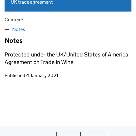
UK trade agreement
Contents
Notes
Notes
Protected under the UK/United States of America
Agreement on Trade in Wine
Updates to this page
Published 4 January 2021