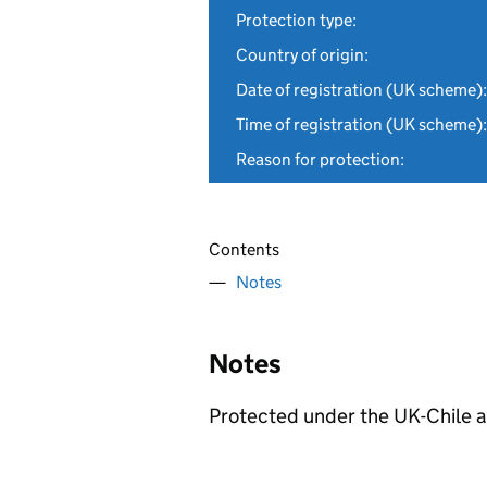
Protection type:
Country of origin:
Date of registration (UK scheme):
Time of registration (UK scheme):
Reason for protection:
Contents
Notes
Notes
Protected under the UK-Chile 