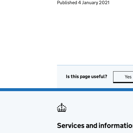
Updates to this page
Published 4 January 2021
Is this page useful?
Yes
Services and informatio