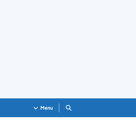
Search GOV.UK
Menu