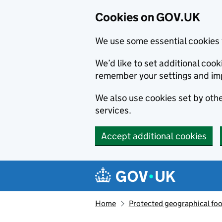
Cookies on GOV.UK
We use some essential cookies 
We’d like to set additional co
remember your settings and im
We also use cookies set by other
services.
Accept additional cookies
Skip to main content
Navigation menu
Home
Protected geographical fo