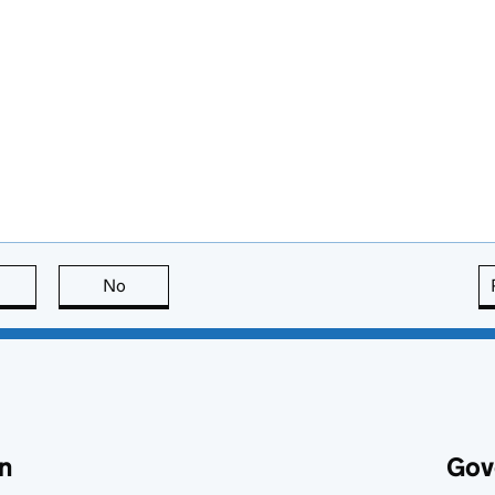
this page is useful
No
this page is not useful
n
Gov