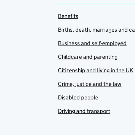
Benefits
Births, death, marriages and c
Business and self-employed
Childcare and parenting
Citizenship and living in the UK
Crime, justice and the law
Disabled people
Driving and transport