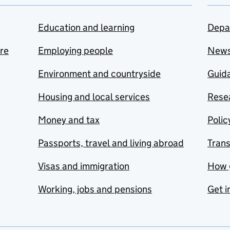
Education and learning
Depa
are
Employing people
New
Environment and countryside
Guida
Housing and local services
Resea
Money and tax
Polic
Passports, travel and living abroad
Tran
Visas and immigration
How 
Working, jobs and pensions
Get i