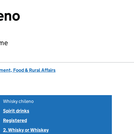
eno
ame
ent, Food & Rural Affairs
Whisky chileno
Spirit drinks
Registered
2. Whisky or Whiskey