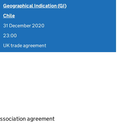
Geographical Indication (GI)
Chile
31 December 2020
23:00
UK trade agreement
association agreement