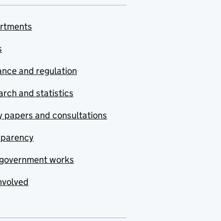
rtments
s
nce and regulation
rch and statistics
y papers and consultations
sparency
government works
nvolved