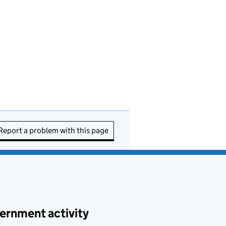
Report a problem with this page
ernment activity