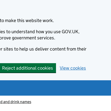
to make this website work.
okies to understand how you use GOV.UK,
prove government services.
 sites to help us deliver content from their
Reject additional cookies
View cookies
od and drink names