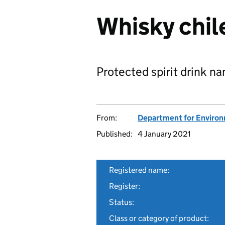
Whisky chil
Protected spirit drink n
From:
Department for Environm
Published:
4 January 2021
Registered name:
Register:
Status:
Class or category of product: