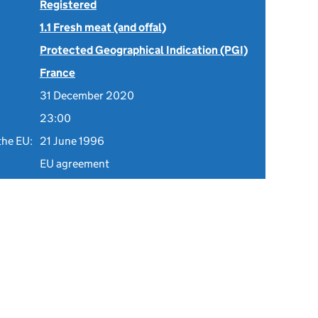
Registered
1.1 Fresh meat (and offal)
Protected Geographical Indication (PGI)
France
31 December 2020
23:00
the EU:
21 June 1996
EU agreement