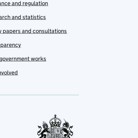
nce and regulation
rch and statistics
y papers and consultations
sparency
government works
nvolved