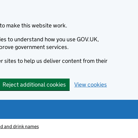
to make this website work.
okies to understand how you use GOV.UK,
prove government services.
 sites to help us deliver content from their
Reject additional cookies
View cookies
od and drink names