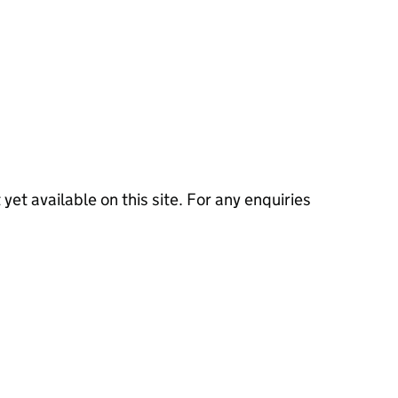
 yet available on this site. For any enquiries