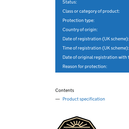
Status:
Class or category of product:
Protection type:
Country of origin:
Date of registration (UK scheme):
Time of registration (UK scheme):
Date of original registration with 
Reason for protection:
Contents
Product specification