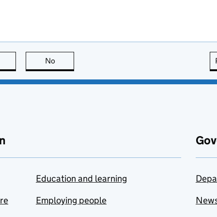
this page is useful
No
this page is not useful
n
Gov
Education and learning
Depa
are
Employing people
New