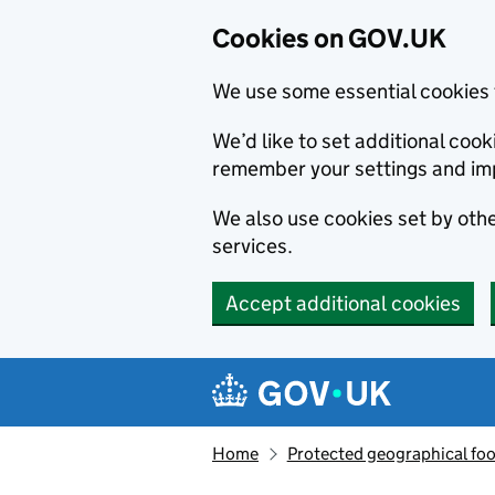
Cookies on GOV.UK
We use some essential cookies 
We’d like to set additional co
remember your settings and im
We also use cookies set by other
services.
Accept additional cookies
Skip to main content
Navigation menu
Home
Protected geographical fo