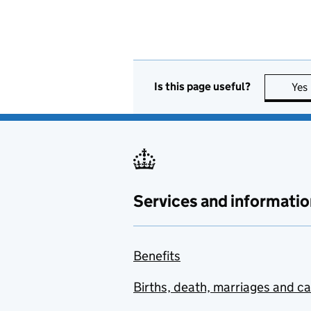
Is this page useful?
Yes
Services and informatio
Benefits
Births, death, marriages and c