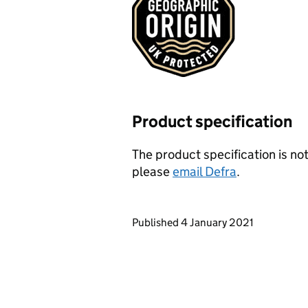
Product specification
The product specification is not
please
email Defra
.
Updates to this page
Published 4 January 2021