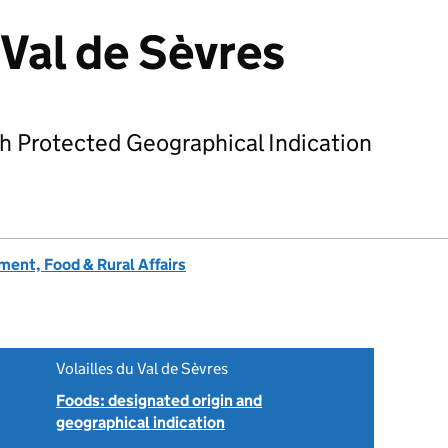
 Val de Sèvres
h Protected Geographical Indication
ent, Food & Rural Affairs
Volailles du Val de Sèvres
Foods: designated origin and
geographical indication