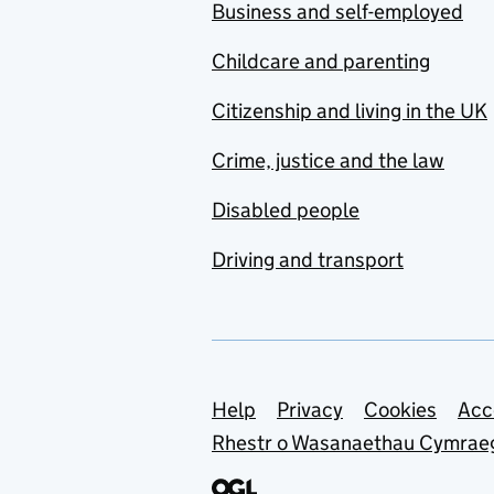
Business and self-employed
Childcare and parenting
Citizenship and living in the UK
Crime, justice and the law
Disabled people
Driving and transport
Support links
Help
Privacy
Cookies
Acc
Rhestr o Wasanaethau Cymrae