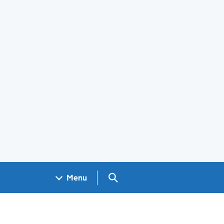
Search GOV.UK
Menu