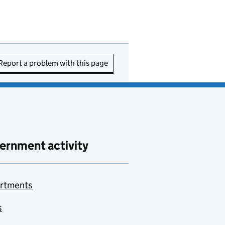
Report a problem with this page
ernment activity
rtments
s