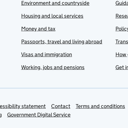
Environment and countryside
Guida
Housing and local services
Resea
Money and tax
Polic
Passports, travel and living abroad
Tran
Visas and immigration
How 
Working, jobs and pensions
Get i
essibility statement
Contact
Terms and conditions
g
Government Digital Service