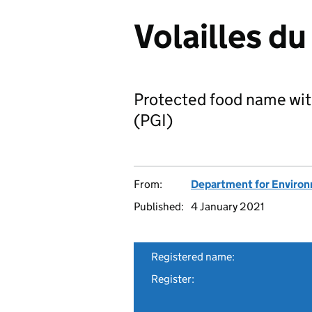
Volailles du
Protected food name wit
(PGI)
From:
Department for Environm
Published:
4 January 2021
Registered name:
Register: