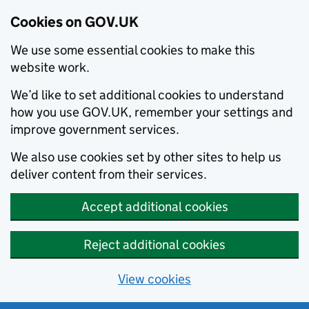
Cookies on GOV.UK
We use some essential cookies to make this
website work.
We’d like to set additional cookies to understand
how you use GOV.UK, remember your settings and
improve government services.
We also use cookies set by other sites to help us
deliver content from their services.
Accept additional cookies
Reject additional cookies
View cookies