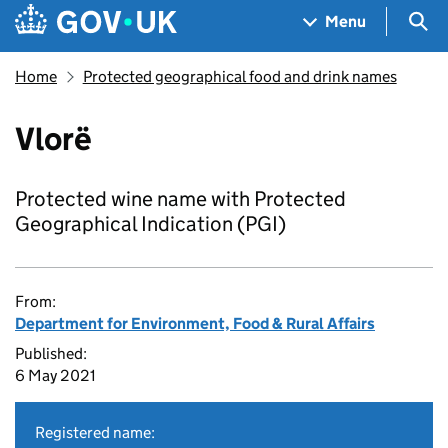
Skip to main content
Navigation menu
Sea
Menu
Home
Protected geographical food and drink names
Vlorë
Protected wine name with Protected
Geographical Indication (PGI)
From:
Department for Environment, Food & Rural Affairs
Published:
6 May 2021
Registered name: