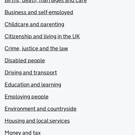
Births, death, marriages and care
Business and self-employed
Childcare and parenting
Citizenship and living in the UK
Crime, justice and the law
Disabled people
Driving and transport
Education and learning
Employing people
Environment and countryside
Housing and local services
Money and tax