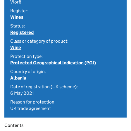
Vlorë
Register:
Wines
Status:
Registered
Class or category of product:
Wine
Protection type:
Protected Geographical Indication (PGI)
Country of origin:
Albania
Date of registration (UK scheme):
6 May 2021
Reason for protection:
UK trade agreement
Contents