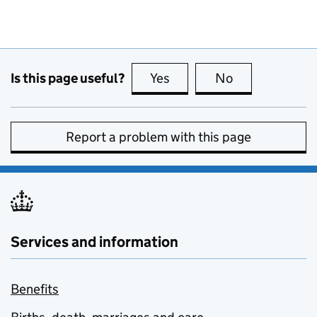
Is this page useful?
Yes
this page is useful
No
this page is no
Report a problem with this page
Services and information
Benefits