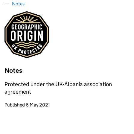
Notes
Notes
Protected under the UK-Albania association
agreement
Updates to this page
Published 6 May 2021