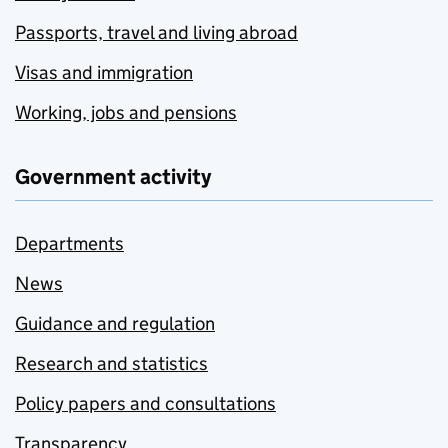
Passports, travel and living abroad
Visas and immigration
Working, jobs and pensions
Government activity
Departments
News
Guidance and regulation
Research and statistics
Policy papers and consultations
Transparency