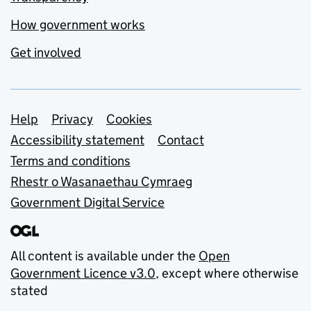
How government works
Get involved
Support links
Help
Privacy
Cookies
Accessibility statement
Contact
Terms and conditions
Rhestr o Wasanaethau Cymraeg
Government Digital Service
All content is available under the
Open
Government Licence v3.0
, except where otherwise
stated