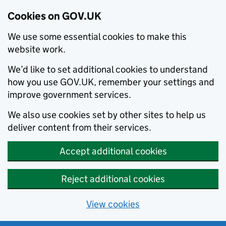
Cookies on GOV.UK
We use some essential cookies to make this
website work.
We’d like to set additional cookies to understand
how you use GOV.UK, remember your settings and
improve government services.
We also use cookies set by other sites to help us
deliver content from their services.
Accept additional cookies
Reject additional cookies
View cookies