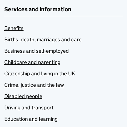
Services and information
Benefits
Births, death, marriages and care
Business and self-employed
Childcare and parenting
Citizenship and living in the UK
Crime, justice and the law
Disabled people
Driving and transport
Education and learning