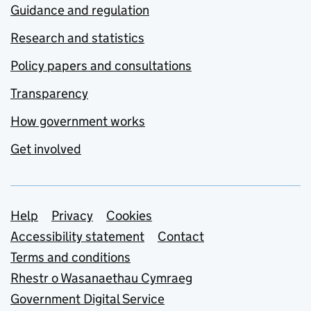
Guidance and regulation
Research and statistics
Policy papers and consultations
Transparency
How government works
Get involved
Support links
Help
Privacy
Cookies
Accessibility statement
Contact
Terms and conditions
Rhestr o Wasanaethau Cymraeg
Government Digital Service