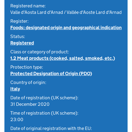
Registered name:
Valle d'Aosta Lard d'Arnad / Vallée d'Aoste Lard d'Arnad
Register:
Foods: designated origin and geographical indication
Status:
Registered
Class or category of product:
1.2 Meat products (cooked, salted, smoked, etc.)
Protection type:
Protected Designation of Origin (PDO)
Country of origin:
Italy
Date of registration (UK scheme):
31 December 2020
Time of registration (UK scheme):
23:00
Date of original registration with the EU: