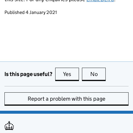
Updates to this page
Published 4 January 2021
Is this page useful?
Yes
this page is useful
No
this page is no
Report a problem with this page