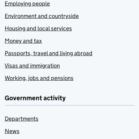
Employing people
Environment and countryside
Housing and local services
Money and tax
Passports, travel and living abroad
Visas and immigration
Working, jobs and pensions
Government activity
Departments
News