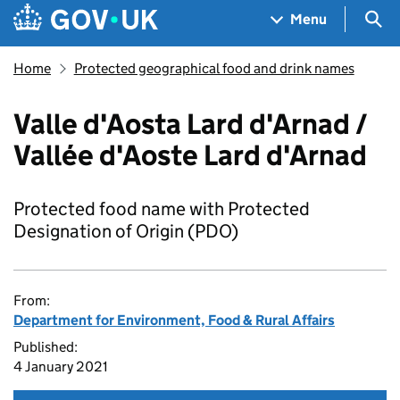
Skip to main content
Navigation menu
Sea
Menu
Home
Protected geographical food and drink names
Valle d'Aosta Lard d'Arnad /
Vallée d'Aoste Lard d'Arnad
Protected food name with Protected
Designation of Origin (PDO)
From:
Department for Environment, Food & Rural Affairs
Published:
4 January 2021