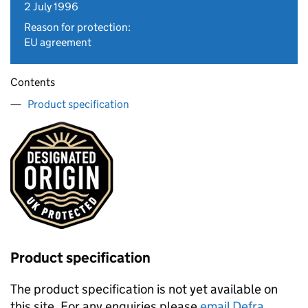
2 July 1996
Reason for protection:
EU agreement
Contents
Product specification
Product specification
The product specification is not yet available on
this site. For any enquiries please
email Defra
.