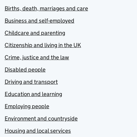
Births, death, marriages and care
Business and self-employed
Childcare and parenting
Citizenship and living in the UK
Crime, justice and the law
Disabled people
Driving and transport
Education and learning
Employing people
Environment and countryside
Housing and local services