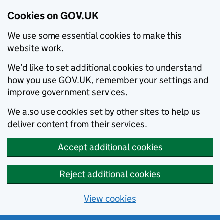
Cookies on GOV.UK
We use some essential cookies to make this
website work.
We’d like to set additional cookies to understand
how you use GOV.UK, remember your settings and
improve government services.
We also use cookies set by other sites to help us
deliver content from their services.
Accept additional cookies
Reject additional cookies
View cookies