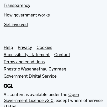
Transparency
How government works
Get involved
Support links
Help
Privacy
Cookies
Accessibility statement
Contact
Terms and conditions
Rhestr o Wasanaethau Cymraeg
Government Digital Service
All content is available under the
Open
Government Licence v3.0
, except where otherwise
stated