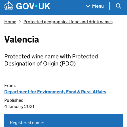
Skip to main content
Navigation menu
Sea
Menu
Home
Protected geographical food and drink names
Valencia
Protected wine name with Protected
Designation of Origin (PDO)
From:
Department for Environment, Food & Rural Affairs
Published:
4 January 2021
Registered name: