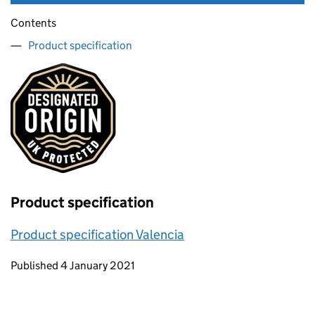
Contents
Product specification
Product specification
Product specification Valencia
Updates to this page
Published 4 January 2021