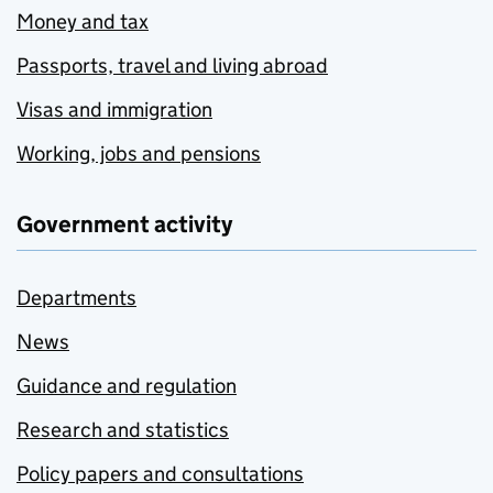
Money and tax
Passports, travel and living abroad
Visas and immigration
Working, jobs and pensions
Government activity
Departments
News
Guidance and regulation
Research and statistics
Policy papers and consultations