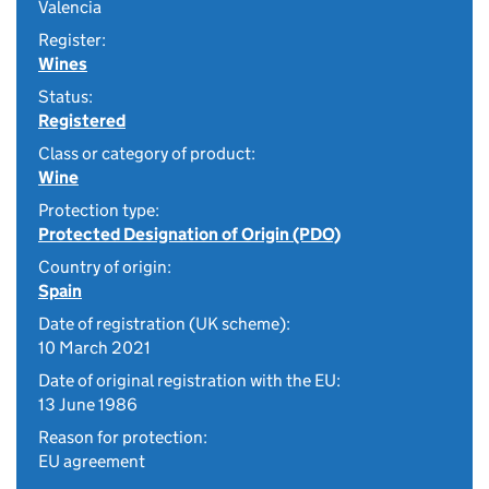
Valencia
Register:
Wines
Status:
Registered
Class or category of product:
Wine
Protection type:
Protected Designation of Origin (PDO)
Country of origin:
Spain
Date of registration (UK scheme):
10 March 2021
Date of original registration with the EU:
13 June 1986
Reason for protection:
EU agreement