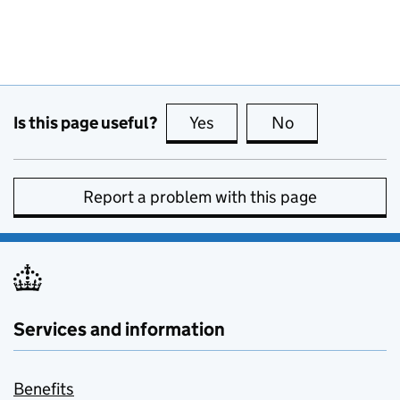
Is this page useful?
Yes
this page is useful
No
this page is no
Report a problem with this page
Services and information
Benefits