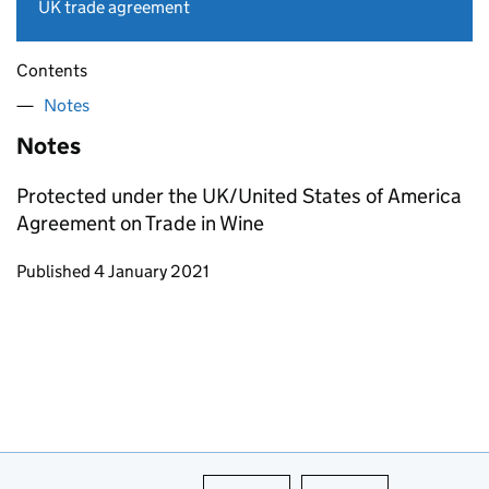
UK trade agreement
Contents
Notes
Notes
Protected under the UK/United States of America
Agreement on Trade in Wine
Updates to this page
Published 4 January 2021