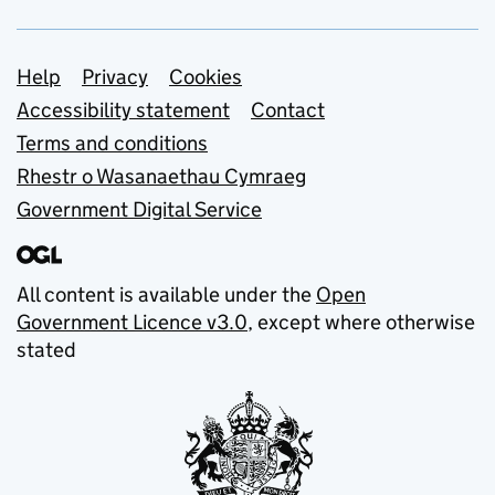
Support links
Help
Privacy
Cookies
Accessibility statement
Contact
Terms and conditions
Rhestr o Wasanaethau Cymraeg
Government Digital Service
All content is available under the
Open
Government Licence v3.0
, except where otherwise
stated