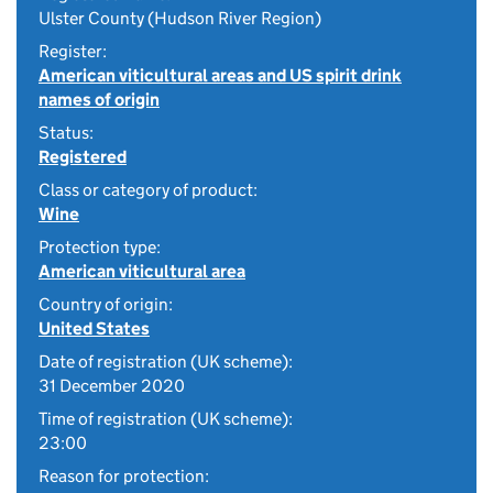
Ulster County (Hudson River Region)
Register:
American viticultural areas and US spirit drink
names of origin
Status:
Registered
Class or category of product:
Wine
Protection type:
American viticultural area
Country of origin:
United States
Date of registration (UK scheme):
31 December 2020
Time of registration (UK scheme):
23:00
Reason for protection: