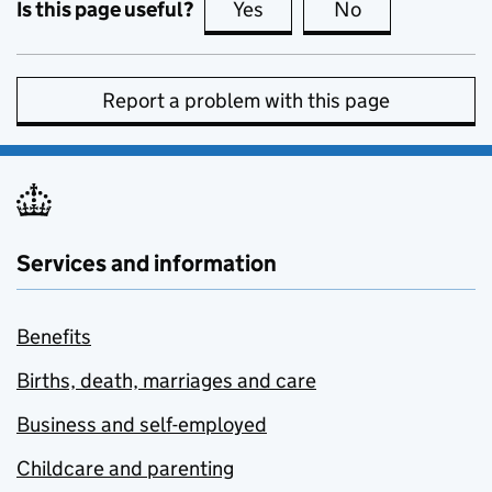
Is this page useful?
Yes
this page is useful
No
this page is no
Report a problem with this page
Services and information
Benefits
Births, death, marriages and care
Business and self-employed
Childcare and parenting