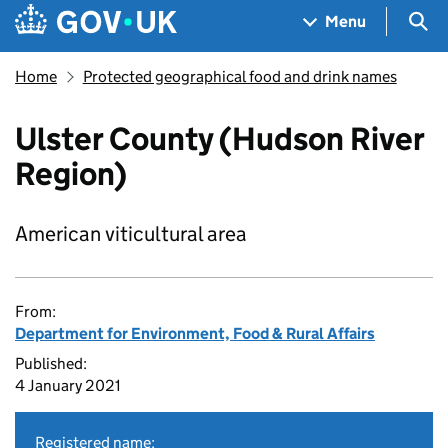
Skip to main content
Navigation menu
Sea
Menu
Home
Protected geographical food and drink names
Ulster County (Hudson River
Region)
American viticultural area
From:
Department for Environment, Food & Rural Affairs
Published:
4 January 2021
Registered name: