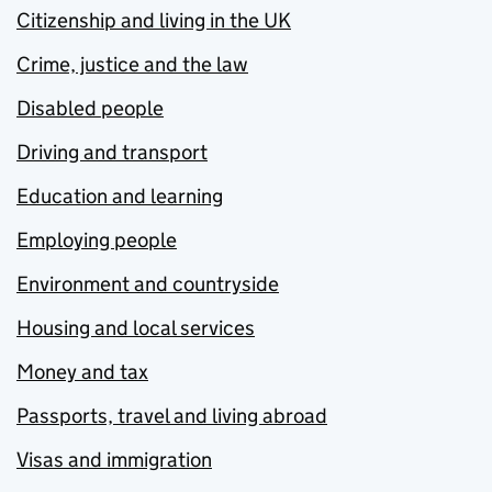
Citizenship and living in the UK
Crime, justice and the law
Disabled people
Driving and transport
Education and learning
Employing people
Environment and countryside
Housing and local services
Money and tax
Passports, travel and living abroad
Visas and immigration