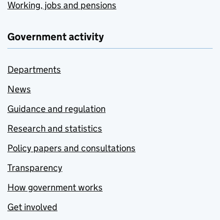
Working, jobs and pensions
Government activity
Departments
News
Guidance and regulation
Research and statistics
Policy papers and consultations
Transparency
How government works
Get involved