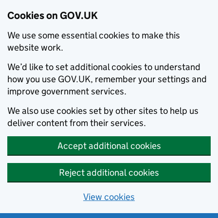
Cookies on GOV.UK
We use some essential cookies to make this
website work.
We’d like to set additional cookies to understand
how you use GOV.UK, remember your settings and
improve government services.
We also use cookies set by other sites to help us
deliver content from their services.
Accept additional cookies
Reject additional cookies
View cookies