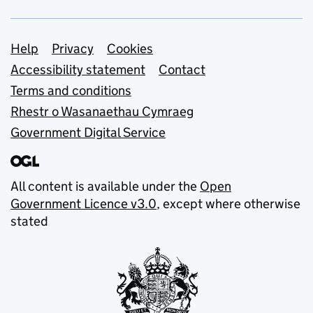
Support links
Help
Privacy
Cookies
Accessibility statement
Contact
Terms and conditions
Rhestr o Wasanaethau Cymraeg
Government Digital Service
All content is available under the
Open
Government Licence v3.0
, except where otherwise
stated