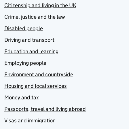
Citizenship and living in the UK
Crime, justice and the law
Disabled people
Driving and transport
Education and learning
Employing people
Environment and countryside
Housing and local services
Money and tax
Passports, travel and living abroad
Visas and immigration