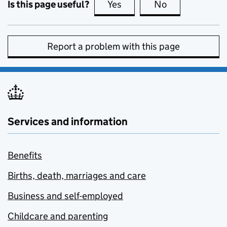
Is this page useful?
Yes
this page is useful
No
this page is no
Report a problem with this page
Services and information
Benefits
Births, death, marriages and care
Business and self-employed
Childcare and parenting