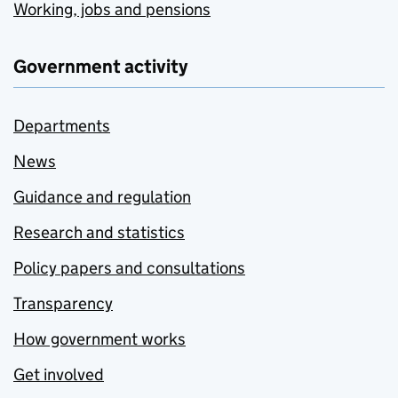
Working, jobs and pensions
Government activity
Departments
News
Guidance and regulation
Research and statistics
Policy papers and consultations
Transparency
How government works
Get involved