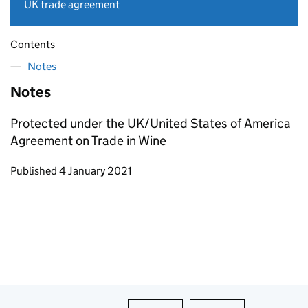
UK trade agreement
Contents
Notes
Notes
Protected under the UK/United States of America
Agreement on Trade in Wine
Updates to this page
Published 4 January 2021