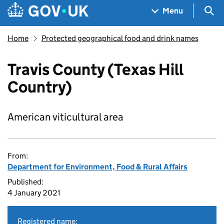
Skip to main content
Navigation menu
Sea
Menu
Home
Protected geographical food and drink names
Travis County (Texas Hill
Country)
American viticultural area
From:
Department for Environment, Food & Rural Affairs
Published:
4 January 2021
Registered name: