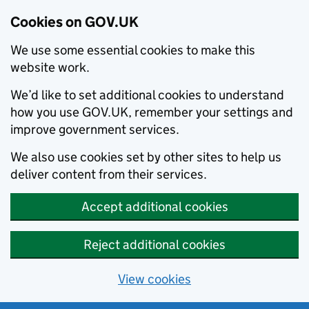
Cookies on GOV.UK
We use some essential cookies to make this
website work.
We’d like to set additional cookies to understand
how you use GOV.UK, remember your settings and
improve government services.
We also use cookies set by other sites to help us
deliver content from their services.
Accept additional cookies
Reject additional cookies
View cookies