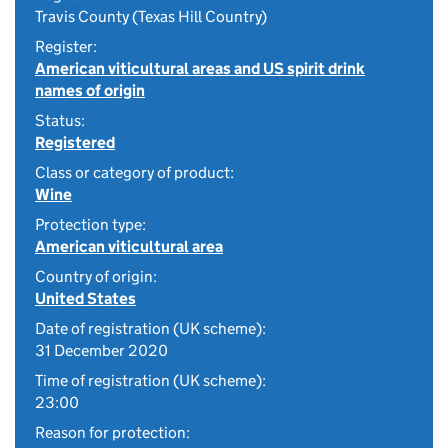
Travis County (Texas Hill Country)
Register:
American viticultural areas and US spirit drink
names of origin
Status:
Registered
Class or category of product:
Wine
Protection type:
American viticultural area
Country of origin:
United States
Date of registration (UK scheme):
31 December 2020
Time of registration (UK scheme):
23:00
Reason for protection: