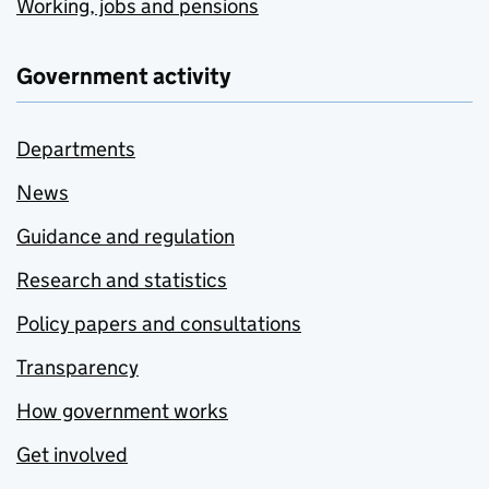
Working, jobs and pensions
Government activity
Departments
News
Guidance and regulation
Research and statistics
Policy papers and consultations
Transparency
How government works
Get involved