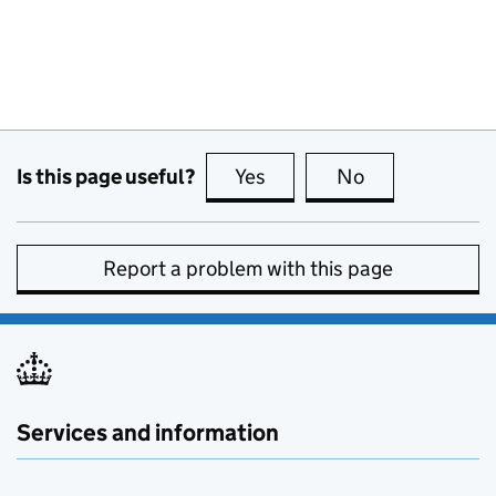
Is this page useful?
Yes
this page is useful
No
this page is no
Report a problem with this page
Services and information