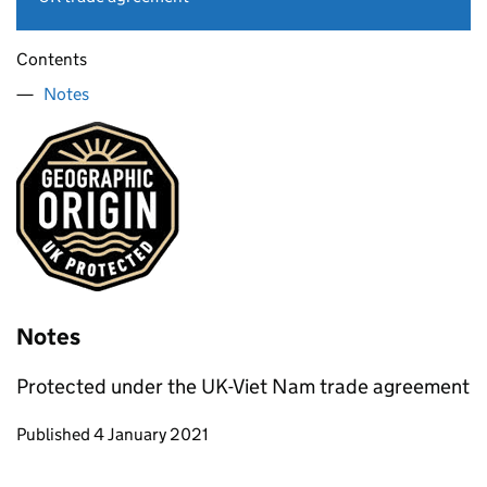
Contents
Notes
Notes
Protected under the UK-Viet Nam trade agreement
Updates to this page
Published 4 January 2021