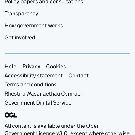
Policy papers and consultations
Transparency
How government works
Get involved
Support links
Help
Privacy
Cookies
Accessibility statement
Contact
Terms and conditions
Rhestr o Wasanaethau Cymraeg
Government Digital Service
All content is available under the
Open
Government Licence v3.0
, except where otherwise