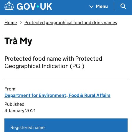
Skip to main content
Navigation menu
Sea
Menu
Home
Protected geographical food and drink names
Trà My
Protected food name with Protected
Geographical Indication (PGI)
From:
Department for Environment, Food & Rural Affairs
Published:
4 January 2021
Registered name: