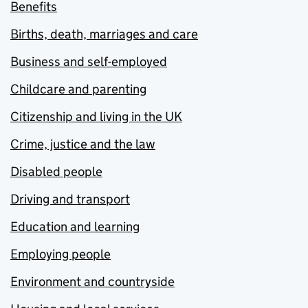
Benefits
Births, death, marriages and care
Business and self-employed
Childcare and parenting
Citizenship and living in the UK
Crime, justice and the law
Disabled people
Driving and transport
Education and learning
Employing people
Environment and countryside