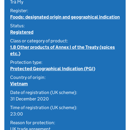
Trà My
Register:
Foods: designated origin and geographical indication
Status:
Registered
Class or category of product:
1.8 Other products of Annex I of the Treaty (spices
etc.)
Protection type:
Protected Geographical Indication (PGI)
Country of origin:
Vietnam
Date of registration (UK scheme):
31 December 2020
Time of registration (UK scheme):
23:00
Reason for protection:
UK trade agreement