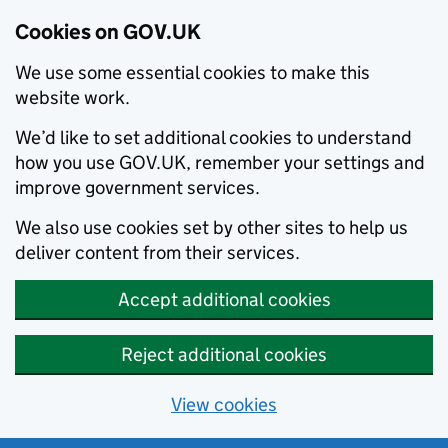
Cookies on GOV.UK
We use some essential cookies to make this
website work.
We’d like to set additional cookies to understand
how you use GOV.UK, remember your settings and
improve government services.
We also use cookies set by other sites to help us
deliver content from their services.
Accept additional cookies
Reject additional cookies
View cookies