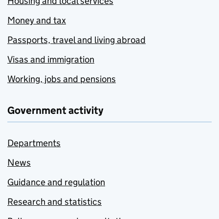
Housing and local services
Money and tax
Passports, travel and living abroad
Visas and immigration
Working, jobs and pensions
Government activity
Departments
News
Guidance and regulation
Research and statistics