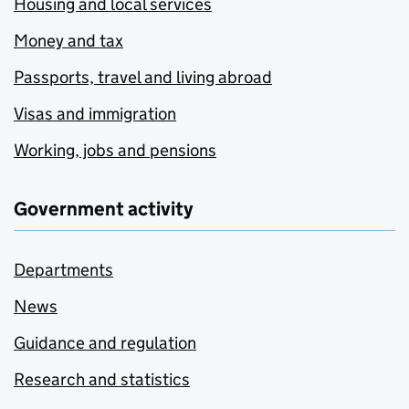
Housing and local services
Money and tax
Passports, travel and living abroad
Visas and immigration
Working, jobs and pensions
Government activity
Departments
News
Guidance and regulation
Research and statistics