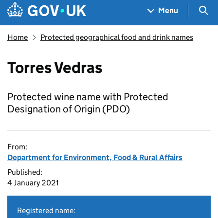
Skip to main content
Navigation menu
Sea
Menu
Home
Protected geographical food and drink names
Torres Vedras
Protected wine name with Protected
Designation of Origin (PDO)
From:
Department for Environment, Food & Rural Affairs
Published:
4 January 2021
Registered name: