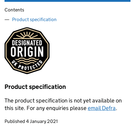
Contents
Product specification
Product specification
The product specification is not yet available on
this site. For any enquiries please
email Defra
.
Updates to this page
Published 4 January 2021