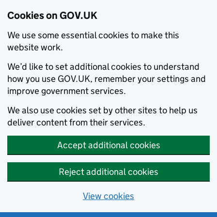
Cookies on GOV.UK
We use some essential cookies to make this
website work.
We’d like to set additional cookies to understand
how you use GOV.UK, remember your settings and
improve government services.
We also use cookies set by other sites to help us
deliver content from their services.
Accept additional cookies
Reject additional cookies
View cookies