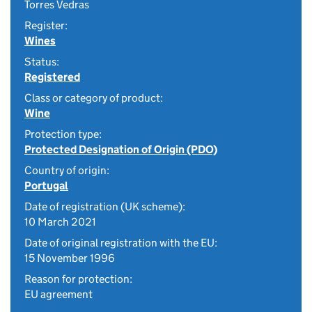
Torres Vedras
Register:
Wines
Status:
Registered
Class or category of product:
Wine
Protection type:
Protected Designation of Origin (PDO)
Country of origin:
Portugal
Date of registration (UK scheme):
10 March 2021
Date of original registration with the EU:
15 November 1996
Reason for protection:
EU agreement