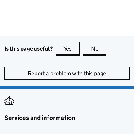
Is this page useful?
Yes
this page is useful
No
this page is no
Report a problem with this page
Services and information