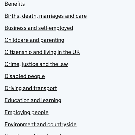
Benefits
Births, death, marriages and care
Business and self-employed
Childcare and parenting
Citizenship and living in the UK
Crime, justice and the law
Disabled people
Driving and transport
Education and learning
Employing people
Environment and countryside