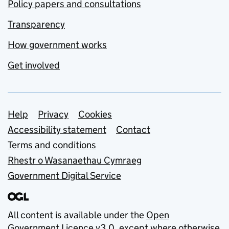
Policy papers and consultations
Transparency
How government works
Get involved
Support links
Help
Privacy
Cookies
Accessibility statement
Contact
Terms and conditions
Rhestr o Wasanaethau Cymraeg
Government Digital Service
All content is available under the
Open
Government Licence v3.0
, except where otherwise