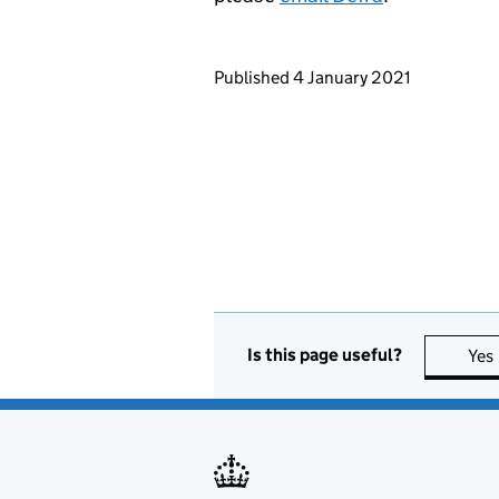
Updates to this page
Published 4 January 2021
Is this page useful?
Yes