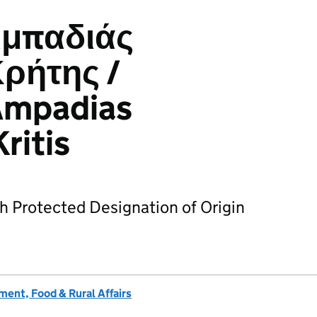
μπαδιάς
ρήτης /
Ampadias
ritis
h Protected Designation of Origin
ent, Food & Rural Affairs