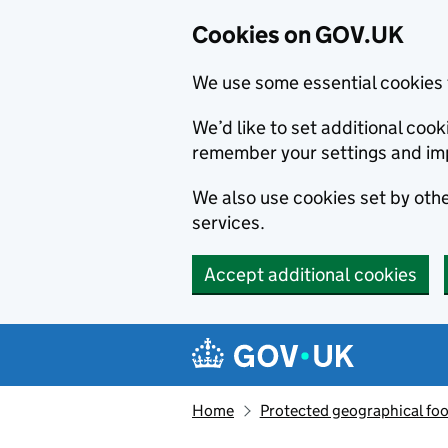
Cookies on GOV.UK
We use some essential cookies 
We’d like to set additional co
remember your settings and im
We also use cookies set by other
services.
Accept additional cookies
Skip to main content
Navigation menu
Home
Protected geographical fo