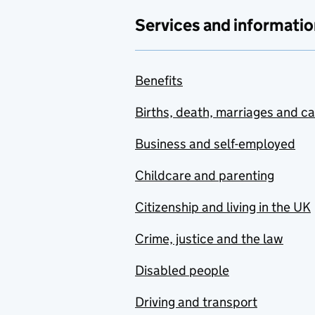
Services and informatio
Benefits
Births, death, marriages and c
Business and self-employed
Childcare and parenting
Citizenship and living in the UK
Crime, justice and the law
Disabled people
Driving and transport