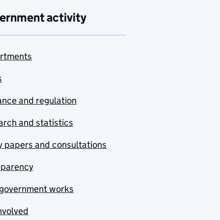
ernment activity
rtments
s
nce and regulation
rch and statistics
y papers and consultations
sparency
government works
nvolved