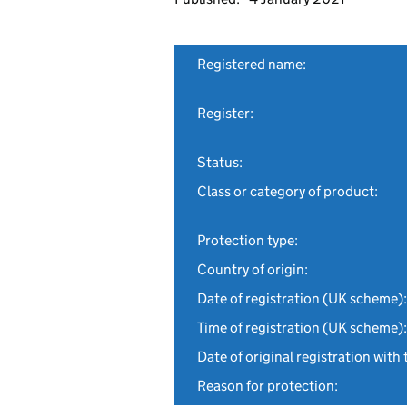
Registered name:
Register:
Status:
Class or category of product:
Protection type:
Country of origin:
Date of registration (UK scheme):
Time of registration (UK scheme):
Date of original registration with 
Reason for protection: