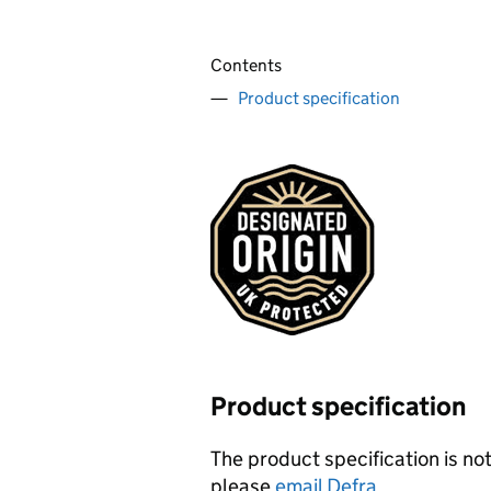
Contents
Product specification
Product specification
The product specification is not
please
email Defra
.