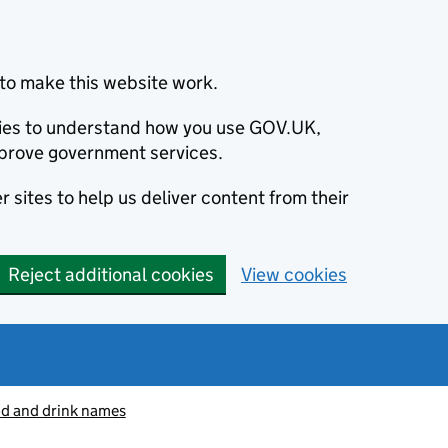
to make this website work.
okies to understand how you use GOV.UK,
prove government services.
 sites to help us deliver content from their
Reject additional cookies
View cookies
od and drink names