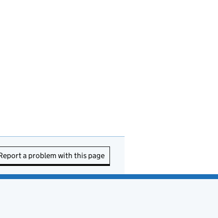
Report a problem with this page