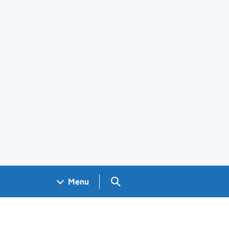
Search GOV.UK
Menu