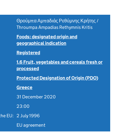
Θρούμπα Αμπαδιάς Ρεθύμνης Κρήτης /
Throumpa Ampadias Rethymnis Kritis
Foods: designated origin and
geographical indication
Registered
1.6 Fruit, vegetables and cereals fresh or
processed
Protected Designation of Origin (PDO)
Greece
31 December 2020
23:00
the EU:
2 July 1996
EU agreement