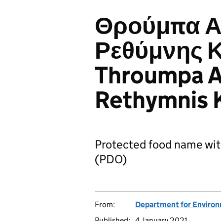
Θρούμπα Α
Ρεθύμνης Κ
Throumpa 
Rethymnis K
Protected food name wit
(PDO)
From:
Department for Environm
Published:
4 January 2021