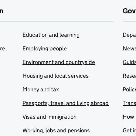
n
Gov
Education and learning
Depa
are
Employing people
New
Environment and countryside
Guida
Housing and local services
Resea
Money and tax
Polic
Passports, travel and living abroad
Tran
Visas and immigration
How 
Working, jobs and pensions
Get i