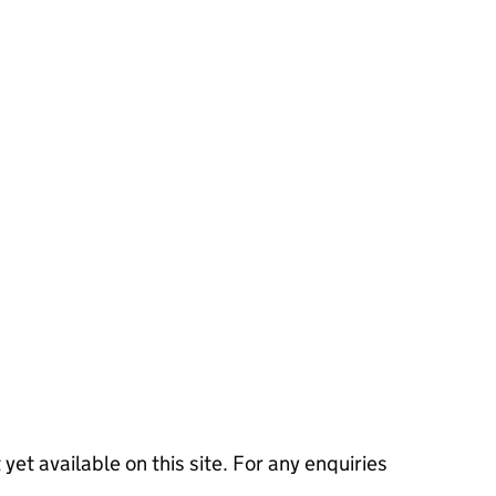
 yet available on this site. For any enquiries