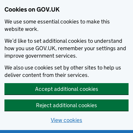
Cookies on GOV.UK
We use some essential cookies to make this
website work.
We’d like to set additional cookies to understand
how you use GOV.UK, remember your settings and
improve government services.
We also use cookies set by other sites to help us
deliver content from their services.
Accept additional cookies
Reject additional cookies
View cookies