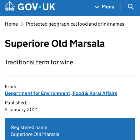
Skip to main content
Navigation menu
Sea
Menu
Home
Protected geographical food and drink names
Superiore Old Marsala
Traditional term for wine
From:
Department for Environment, Food & Rural Affairs
Published:
4 January 2021
Registered name:
Superiore Old Marsala