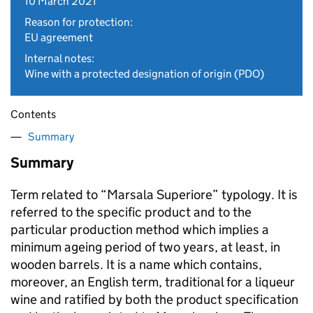
10 March 2021
Reason for protection:
EU agreement
Internal notes:
Wine with a protected designation of origin (PDO)
Contents
Summary
Summary
Term related to “Marsala Superiore” typology. It is
referred to the specific product and to the
particular production method which implies a
minimum ageing period of two years, at least, in
wooden barrels. It is a name which contains,
moreover, an English term, traditional for a liqueur
wine and ratified by both the product specification