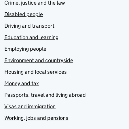
Crime, justice and the law
Disabled people
Driving and transport
Education and learning
Employing people
Environment and countryside
Housing and local services
Money and tax
Passports, travel and living abroad
Visas and immigration
Working, jobs and pensions