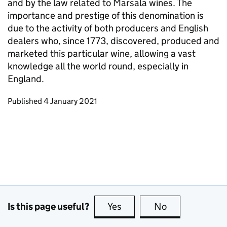
and by the law related to Marsala wines. The
importance and prestige of this denomination is
due to the activity of both producers and English
dealers who, since 1773, discovered, produced and
marketed this particular wine, allowing a vast
knowledge all the world round, especially in
England.
Updates to this page
Published 4 January 2021
Is this page useful?
Yes
this page is useful
No
this page is no