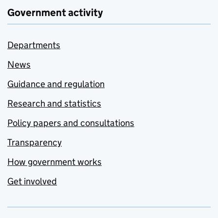
Government activity
Departments
News
Guidance and regulation
Research and statistics
Policy papers and consultations
Transparency
How government works
Get involved