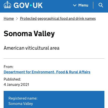
Skip to main content
Navigation menu
Sea
Menu
Home
Protected geographical food and drink names
Sonoma Valley
American viticultural area
From:
Department for Environment, Food & Rural Affairs
Published:
4 January 2021
Registered name:
Sonoma Valley