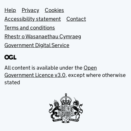
Support links
Help
Privacy
Cookies
Accessibility statement
Contact
Terms and conditions
Rhestr o Wasanaethau Cymraeg
Government Digital Service
All content is available under the
Open
Government Licence v3.0
, except where otherwise
stated
© Crown copyright