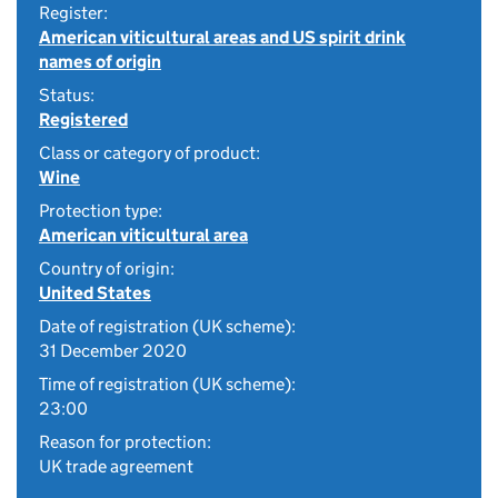
Register:
American viticultural areas and US spirit drink
names of origin
Status:
Registered
Class or category of product:
Wine
Protection type:
American viticultural area
Country of origin:
United States
Date of registration (UK scheme):
31 December 2020
Time of registration (UK scheme):
23:00
Reason for protection:
UK trade agreement