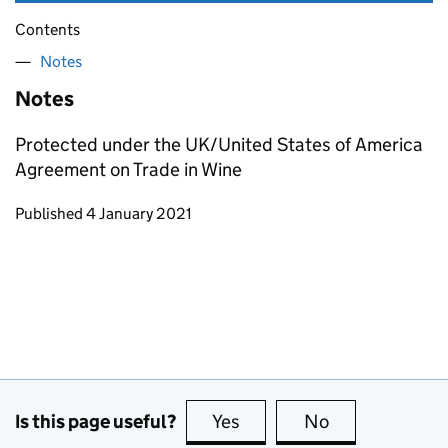
Contents
Notes
Notes
Protected under the UK/United States of America
Agreement on Trade in Wine
Updates to this page
Published 4 January 2021
Is this page useful?
Yes
this page is useful
No
this page is no