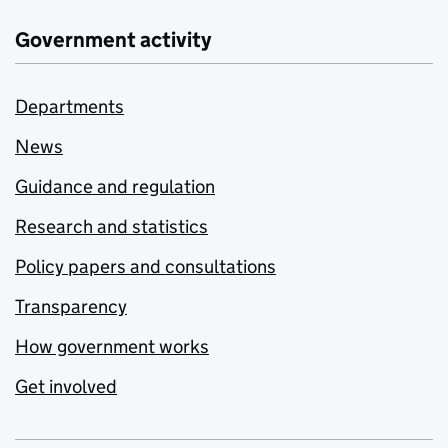
Government activity
Departments
News
Guidance and regulation
Research and statistics
Policy papers and consultations
Transparency
How government works
Get involved