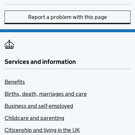
Report a problem with this page
Services and information
Benefits
Births, death, marriages and care
Business and self-employed
Childcare and parenting
Citizenship and living in the UK