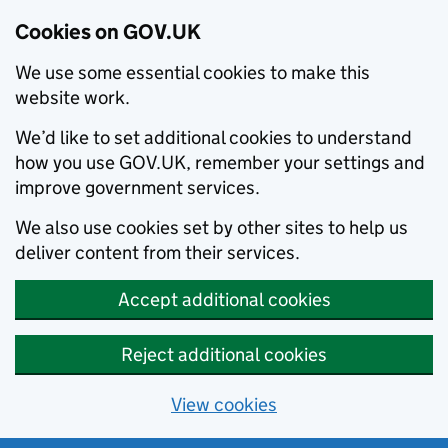
Cookies on GOV.UK
We use some essential cookies to make this
website work.
We’d like to set additional cookies to understand
how you use GOV.UK, remember your settings and
improve government services.
We also use cookies set by other sites to help us
deliver content from their services.
Accept additional cookies
Reject additional cookies
View cookies