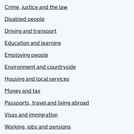
Crime, justice and the law
Disabled people
Driving and transport
Education and learning
Employing people
Environment and countryside
Housing and local services
Money and tax
Passports, travel and living abroad
Visas and immigration
Working, jobs and pensions