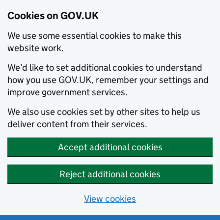
Cookies on GOV.UK
We use some essential cookies to make this
website work.
We’d like to set additional cookies to understand
how you use GOV.UK, remember your settings and
improve government services.
We also use cookies set by other sites to help us
deliver content from their services.
Accept additional cookies
Reject additional cookies
View cookies