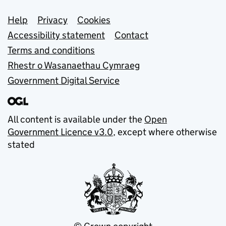
Support links
Help
Privacy
Cookies
Accessibility statement
Contact
Terms and conditions
Rhestr o Wasanaethau Cymraeg
Government Digital Service
All content is available under the
Open
Government Licence v3.0
, except where otherwise
stated