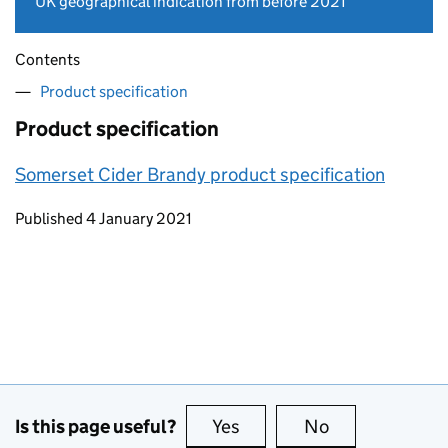
UK geographical indication from before 2021
Contents
Product specification
Product specification
Somerset Cider Brandy product specification
Updates to this page
Published 4 January 2021
Is this page useful?
Yes
this page is useful
No
this page is no