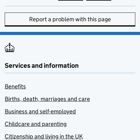
Report a problem with this page
Services and information
Benefits
Births, death, marriages and care
Business and self-employed
Childcare and parenting
Citizenship and living in the UK