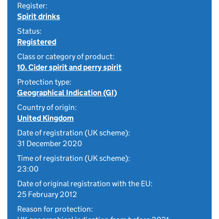
Register:
Spirit drinks
Status:
Registered
Class or category of product:
10. Cider spirit and perry spirit
Protection type:
Geographical Indication (GI)
Country of origin:
United Kingdom
Date of registration (UK scheme):
31 December 2020
Time of registration (UK scheme):
23:00
Date of original registration with the EU:
25 February 2012
Reason for protection: