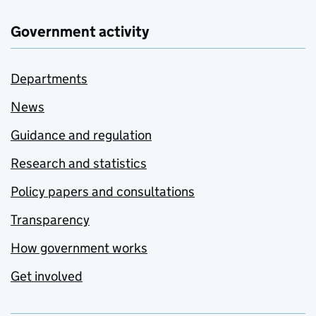
Government activity
Departments
News
Guidance and regulation
Research and statistics
Policy papers and consultations
Transparency
How government works
Get involved