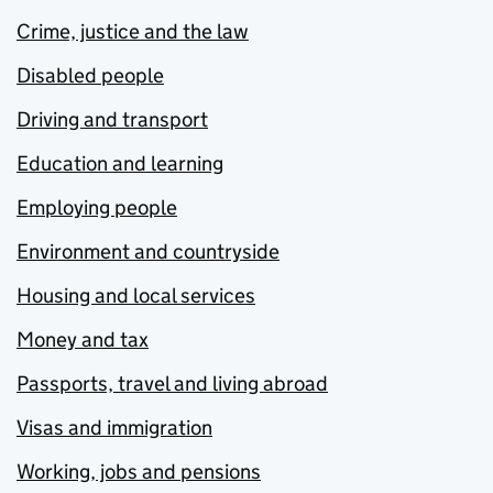
Crime, justice and the law
Disabled people
Driving and transport
Education and learning
Employing people
Environment and countryside
Housing and local services
Money and tax
Passports, travel and living abroad
Visas and immigration
Working, jobs and pensions