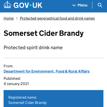
Skip to main content
Navigation menu
Sea
Menu
Home
Protected geographical food and drink names
Somerset Cider Brandy
Protected spirit drink name
From:
Department for Environment, Food & Rural Affairs
Published:
4 January 2021
Registered name:
Somerset Cider Brandy