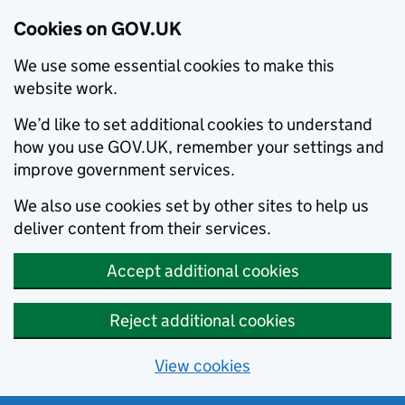
Cookies on GOV.UK
We use some essential cookies to make this
website work.
We’d like to set additional cookies to understand
how you use GOV.UK, remember your settings and
improve government services.
We also use cookies set by other sites to help us
deliver content from their services.
Accept additional cookies
Reject additional cookies
View cookies