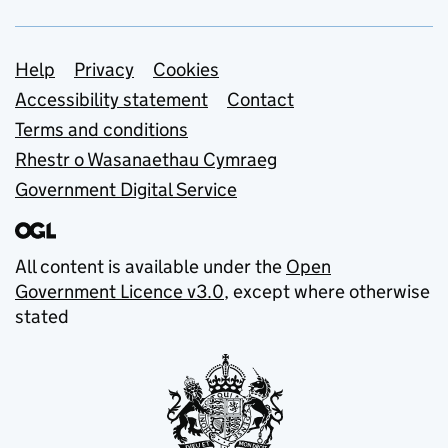
Support links
Help
Privacy
Cookies
Accessibility statement
Contact
Terms and conditions
Rhestr o Wasanaethau Cymraeg
Government Digital Service
All content is available under the
Open
Government Licence v3.0
, except where otherwise
stated