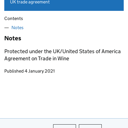
UK trade agreement
Contents
Notes
Notes
Protected under the UK/United States of America
Agreement on Trade in Wine
Updates to this page
Published 4 January 2021