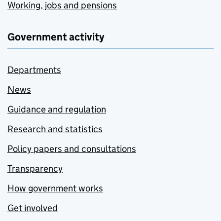
Working, jobs and pensions
Government activity
Departments
News
Guidance and regulation
Research and statistics
Policy papers and consultations
Transparency
How government works
Get involved