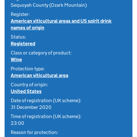
Sequoyah County (Ozark Mountain)
Register:
American viticultural areas and US spirit drink
names of origin
Status:
Registered
Class or category of product:
Wine
Protection type:
American viticultural area
Country of origin:
United States
Date of registration (UK scheme):
31 December 2020
Time of registration (UK scheme):
23:00
Reason for protection: