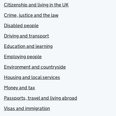
Citizenship and living in the UK
Crime, justice and the law
Disabled people
Driving and transport
Education and learning
Employing people
Environment and countryside
Housing and local services
Money and tax
Passports, travel and living abroad
Visas and immigration