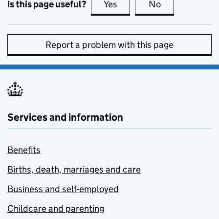
Is this page useful?
Yes
this page is useful
No
this page is no
Report a problem with this page
Services and information
Benefits
Births, death, marriages and care
Business and self-employed
Childcare and parenting