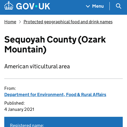
Skip to main content
Navigation menu
Sea
Menu
Home
Protected geographical food and drink names
Sequoyah County (Ozark
Mountain)
American viticultural area
From:
Department for Environment, Food & Rural Affairs
Published:
4 January 2021
Registered name: