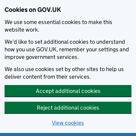
Cookies on GOV.UK
We use some essential cookies to make this
website work.
We’d like to set additional cookies to understand
how you use GOV.UK, remember your settings and
improve government services.
We also use cookies set by other sites to help us
deliver content from their services.
Accept additional cookies
Reject additional cookies
View cookies