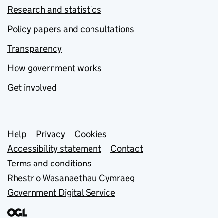
Research and statistics
Policy papers and consultations
Transparency
How government works
Get involved
Support links
Help
Privacy
Cookies
Accessibility statement
Contact
Terms and conditions
Rhestr o Wasanaethau Cymraeg
Government Digital Service