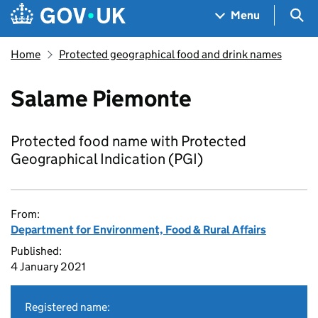
Skip to main content
Navigation menu
Sea
Menu
Home
Protected geographical food and drink names
Salame Piemonte
Protected food name with Protected
Geographical Indication (PGI)
From:
Department for Environment, Food & Rural Affairs
Published:
4 January 2021
Registered name: