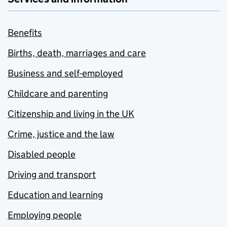
Benefits
Births, death, marriages and care
Business and self-employed
Childcare and parenting
Citizenship and living in the UK
Crime, justice and the law
Disabled people
Driving and transport
Education and learning
Employing people