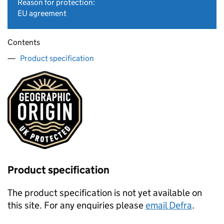
Reason for protection:
EU agreement
Contents
Product specification
Product specification
The product specification is not yet available on
this site. For any enquiries please
email Defra
.