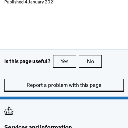
Updates to this page
Published 4 January 2021
Is this page useful?
Yes
this page is useful
No
this page is no
Report a problem with this page
Services and information