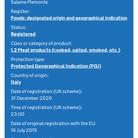
Salame Piemonte
Register:
Foods: designated origin and geographical indication
Status:
Registered
Class or category of product:
1.2 Meat products (cooked, salted, smoked, etc.)
Protection type:
Protected Geographical Indication (PGI)
Country of origin:
Italy
Date of registration (UK scheme):
31 December 2020
Time of registration (UK scheme):
23:00
Date of original registration with the EU:
16 July 2015