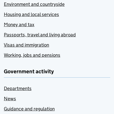
Environment and countryside
Housing and local services
Money and tax
Passports, travel and living abroad
Visas and immigration
Working, jobs and pensions
Government activity
Departments
News
Guidance and regulation