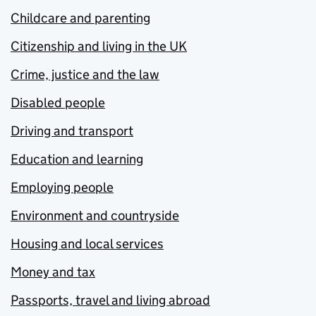
Childcare and parenting
Citizenship and living in the UK
Crime, justice and the law
Disabled people
Driving and transport
Education and learning
Employing people
Environment and countryside
Housing and local services
Money and tax
Passports, travel and living abroad