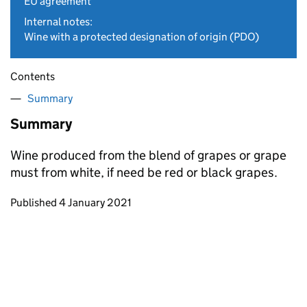
EU agreement
Internal notes:
Wine with a protected designation of origin (PDO)
Contents
Summary
Summary
Wine produced from the blend of grapes or grape
must from white, if need be red or black grapes.
Updates to this page
Published 4 January 2021