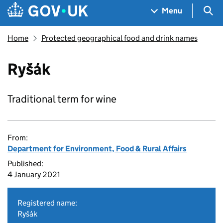
Skip to main content
Navigation menu
Sea
Menu
Home
Protected geographical food and drink names
Ryšák
Traditional term for wine
From:
Department for Environment, Food & Rural Affairs
Published:
4 January 2021
Registered name:
Ryšák