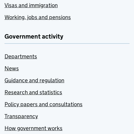
Visas and immigration
Working, jobs and pensions
Government activity
Departments
News
Guidance and regulation
Research and statistics
Policy papers and consultations
Transparency
How government works