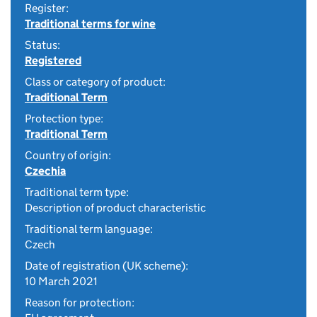
Register:
Traditional terms for wine
Status:
Registered
Class or category of product:
Traditional Term
Protection type:
Traditional Term
Country of origin:
Czechia
Traditional term type:
Description of product characteristic
Traditional term language:
Czech
Date of registration (UK scheme):
10 March 2021
Reason for protection: