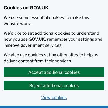
Cookies on GOV.UK
We use some essential cookies to make this
website work.
We’d like to set additional cookies to understand
how you use GOV.UK, remember your settings and
improve government services.
We also use cookies set by other sites to help us
deliver content from their services.
Accept additional cookies
Reject additional cookies
View cookies