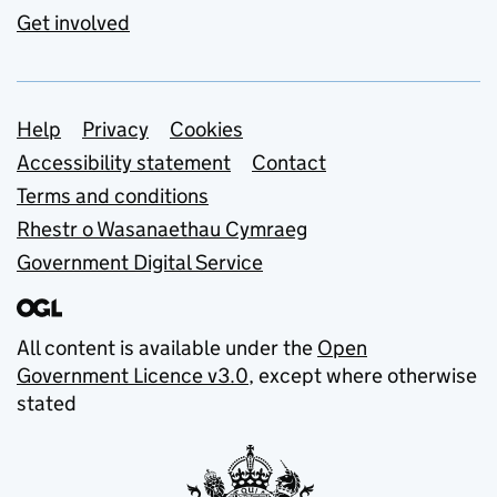
Get involved
Support links
Help
Privacy
Cookies
Accessibility statement
Contact
Terms and conditions
Rhestr o Wasanaethau Cymraeg
Government Digital Service
All content is available under the
Open
Government Licence v3.0
, except where otherwise
stated