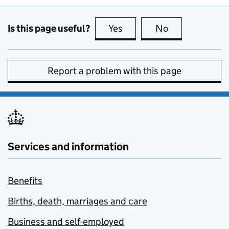
Is this page useful?
Yes
this page is useful
No
this page is no
Report a problem with this page
Services and information
Benefits
Births, death, marriages and care
Business and self-employed