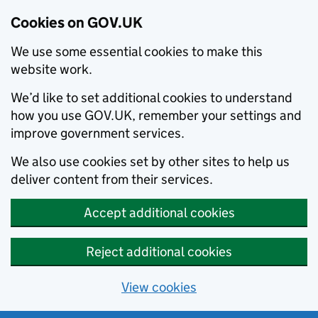
Cookies on GOV.UK
We use some essential cookies to make this
website work.
We’d like to set additional cookies to understand
how you use GOV.UK, remember your settings and
improve government services.
We also use cookies set by other sites to help us
deliver content from their services.
Accept additional cookies
Reject additional cookies
View cookies