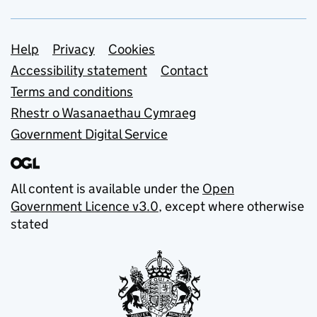
Support links
Help
Privacy
Cookies
Accessibility statement
Contact
Terms and conditions
Rhestr o Wasanaethau Cymraeg
Government Digital Service
All content is available under the
Open
Government Licence v3.0
, except where otherwise
stated