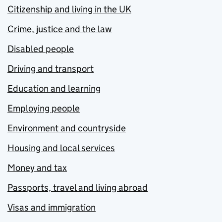
Citizenship and living in the UK
Crime, justice and the law
Disabled people
Driving and transport
Education and learning
Employing people
Environment and countryside
Housing and local services
Money and tax
Passports, travel and living abroad
Visas and immigration