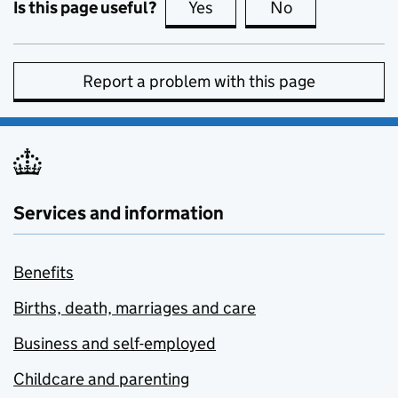
Is this page useful?
Yes
this page is useful
No
this page is no
Report a problem with this page
Services and information
Benefits
Births, death, marriages and care
Business and self-employed
Childcare and parenting