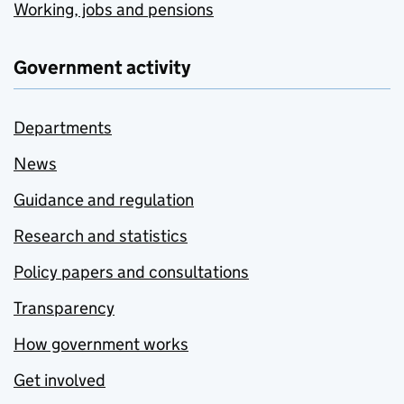
Working, jobs and pensions
Government activity
Departments
News
Guidance and regulation
Research and statistics
Policy papers and consultations
Transparency
How government works
Get involved