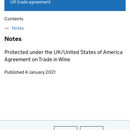
UK trade agreement
Contents
Notes
Notes
Protected under the UK/United States of America
Agreement on Trade in Wine
Updates to this page
Published 4 January 2021