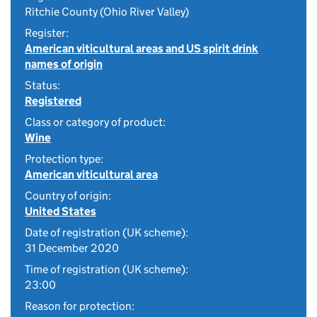
Ritchie County (Ohio River Valley)
Register:
American viticultural areas and US spirit drink
names of origin
Status:
Registered
Class or category of product:
Wine
Protection type:
American viticultural area
Country of origin:
United States
Date of registration (UK scheme):
31 December 2020
Time of registration (UK scheme):
23:00
Reason for protection: