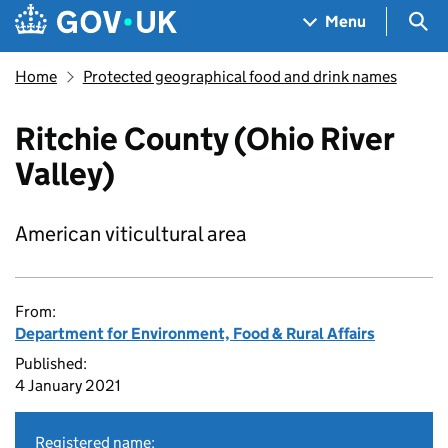
Skip to main content
Navigation menu
Sea
Menu
Home
Protected geographical food and drink names
Ritchie County (Ohio River
Valley)
American viticultural area
From:
Department for Environment, Food & Rural Affairs
Published:
4 January 2021
Registered name: